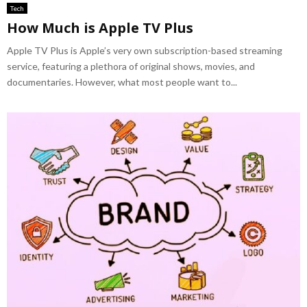
Tech
How Much is Apple TV Plus
Apple TV Plus is Apple’s very own subscription-based streaming
service, featuring a plethora of original shows, movies, and
documentaries. However, what most people want to...