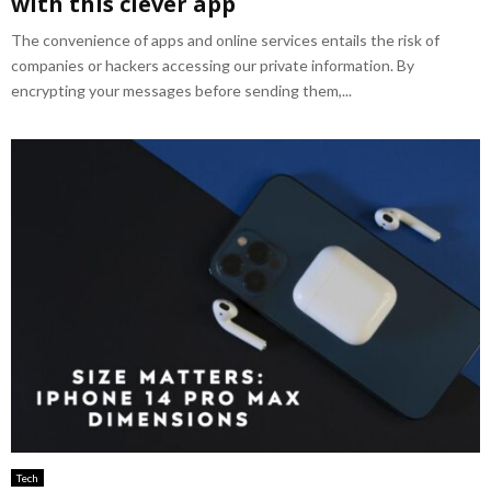
with this clever app
The convenience of apps and online services entails the risk of
companies or hackers accessing our private information. By
encrypting your messages before sending them,...
Tech