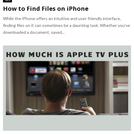
How to Find Files on iPhone
While the iPhone offers an intuitive and user-friendly interface,
finding files on it can sometimes be a daunting task. Whether you’ve
downloaded a document, saved...