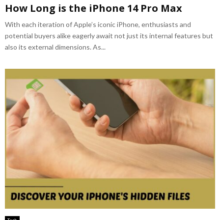
How Long is the iPhone 14 Pro Max
With each iteration of Apple’s iconic iPhone, enthusiasts and
potential buyers alike eagerly await not just its internal features but
also its external dimensions. As...
Tech