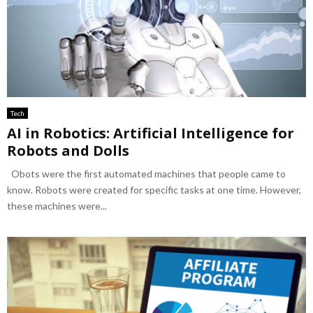
Tech
AI in Robotics: Artificial Intelligence for
Robots and Dolls
Obots were the first automated machines that people came to
know. Robots were created for specific tasks at one time. However,
these machines were...