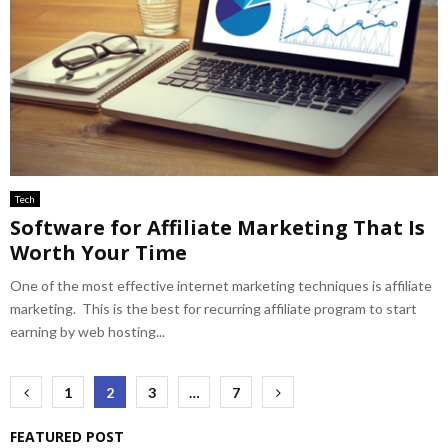
Tech
Software for Affiliate Marketing That Is
Worth Your Time
One of the most effective internet marketing techniques is affiliate
marketing. This is the best for recurring affiliate program to start
earning by web hosting...
Posts
1
2
3
…
7
pagination
FEATURED POST