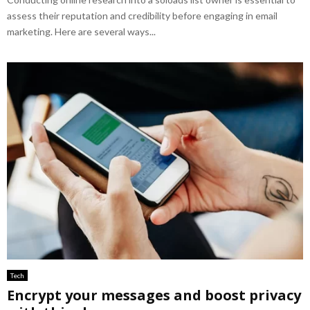
assess their reputation and credibility before engaging in email
marketing. Here are several ways...
Tech
Encrypt your messages and boost privacy