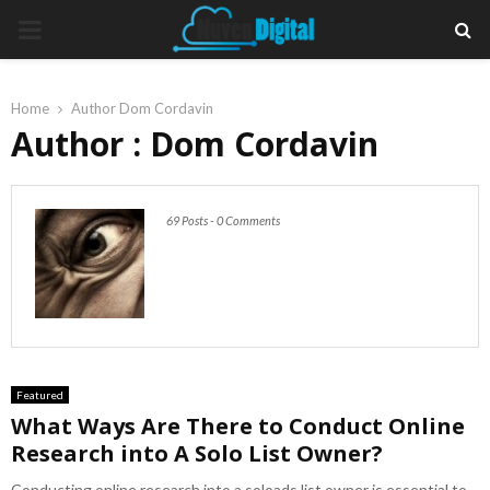
PRIMARY
MENU
Home
Author
Dom Cordavin
Author :
Dom Cordavin
69 Posts
-
0 Comments
Featured
What Ways Are There to Conduct Online
Research into A Solo List Owner?
Conducting online research into a soloads list owner is essential to