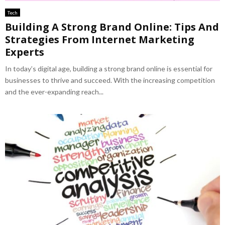
Tech
Building A Strong Brand Online: Tips And
Strategies From Internet Marketing
Experts
In today’s digital age, building a strong brand online is essential for
businesses to thrive and succeed. With the increasing competition
and the ever-expanding reach...