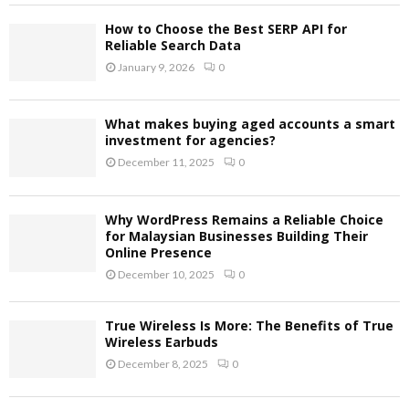
How to Choose the Best SERP API for
Reliable Search Data
January 9, 2026
0
What makes buying aged accounts a smart
investment for agencies?
December 11, 2025
0
Why WordPress Remains a Reliable Choice
for Malaysian Businesses Building Their
Online Presence
December 10, 2025
0
True Wireless Is More: The Benefits of True
Wireless Earbuds
December 8, 2025
0