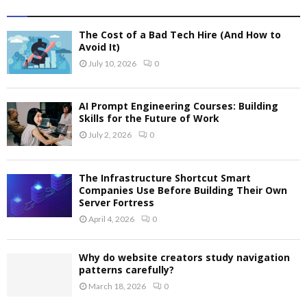
The Cost of a Bad Tech Hire (And How to
Avoid It)
July 10, 2026
0
AI Prompt Engineering Courses: Building
Skills for the Future of Work
July 2, 2026
0
The Infrastructure Shortcut Smart
Companies Use Before Building Their Own
Server Fortress
April 4, 2026
0
Why do website creators study navigation
patterns carefully?
March 18, 2026
0