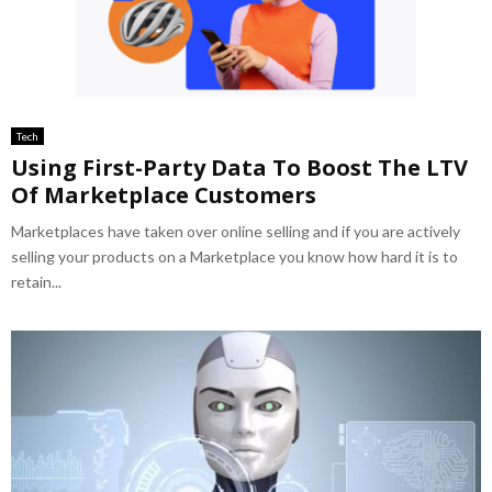
Tech
Using First-Party Data To Boost The LTV
Of Marketplace Customers
Marketplaces have taken over online selling and if you are actively
selling your products on a Marketplace you know how hard it is to
retain...