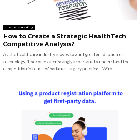
Internet Marketing
How to Create a Strategic HealthTech
Competitive Analysis?
As the healthcare industry moves toward greater adoption of
technology, it becomes increasingly important to understand the
competition in terms of bariatric surgery practices. With...