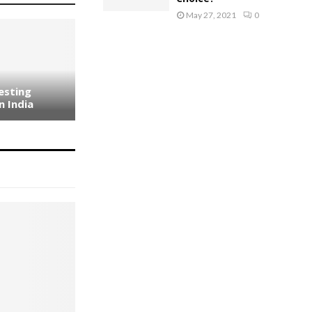
May 27, 2021
0
esting
n India