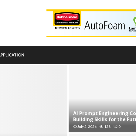
APPLICATION
AI Prompt Engineering Co
Building Skills for the Futu
July 2, 2026
128
0