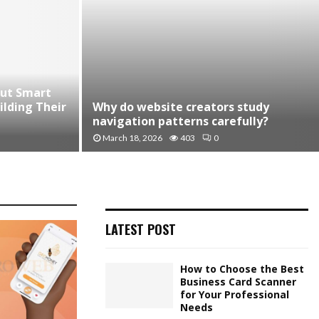
cut Smart
Why do website creators study
lding Their
navigation patterns carefully?
March 18, 2026
403
0
LATEST POST
How to Choose the Best
Business Card Scanner
for Your Professional
Needs