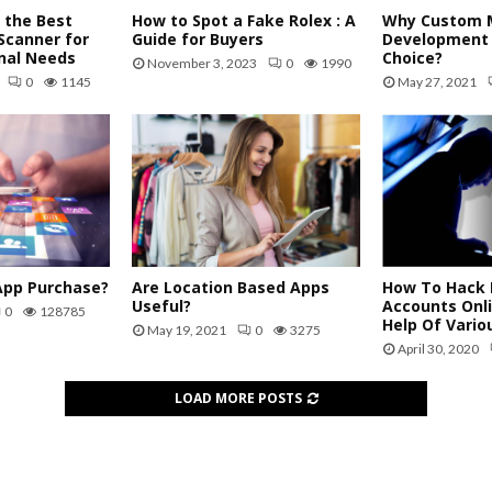
 the Best
How to Spot a Fake Rolex : A
Why Custom M
Scanner for
Guide for Buyers
Development 
nal Needs
Choice?
November 3, 2023
0
1990
0
1145
May 27, 2021
App Purchase?
Are Location Based Apps
How To Hack 
Useful?
Accounts Onl
0
128785
Help Of Vario
May 19, 2021
0
3275
April 30, 2020
LOAD MORE POSTS