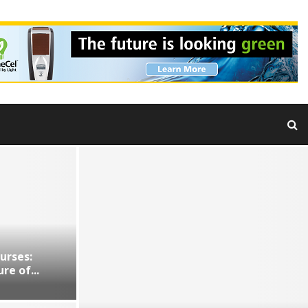
urses:
re of...