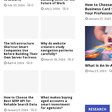
Future of Work
How to Choose
July 10, 2026
0
Business Card 
July 2, 2026
0
Your Professio
January 25, 2025
The Infrastructure
Why do website
Shortcut Smart
creators study
Companies Use
navigation patterns
Before Building Their
carefully?
Own Server Fortress
March 18, 2026
0
April 4, 2026
0
What Is An In-
May 21, 2021
How to Choose the
What makes buying
Best SERP API for
aged accounts a
Reliable Search Data
smart investment
for agencies?
RESEARCH
January 9, 2026
0