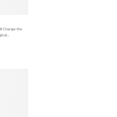
ll Change the
cal...