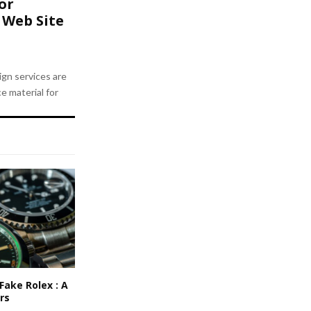
or
 Web Site
gn services are
e material for
Fake Rolex : A
rs