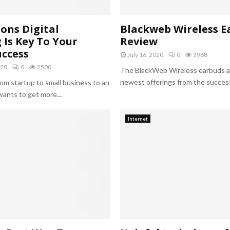
h
i
c
ons Digital
Blackweb Wireless E
F
Is Key To Your
Review
o
uccess
r
July 16, 2020
0
3968
I
020
0
2500
The BlackWeb Wireless earbuds a
n
newest offerings from the successf
om startup to small business to an
s
ants to get more...
t
a
g
Internet
r
a
m