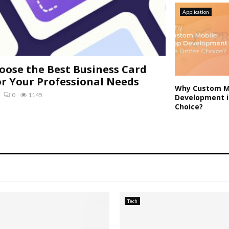
Application
oose the Best Business Card
or Your Professional Needs
Why Custom M
0
1145
Development i
Choice?
Tech