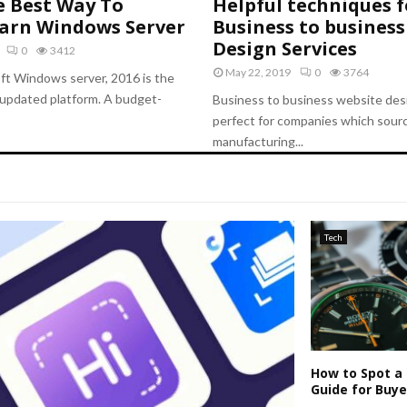
e Best Way To
Helpful techniques f
earn Windows Server
Business to business
Design Services
0
3412
May 22, 2019
0
3764
ft Windows server, 2016 is the
updated platform. A budget-
Business to business website desi
perfect for companies which sourc
manufacturing...
Tech
How to Spot a 
Guide for Buye