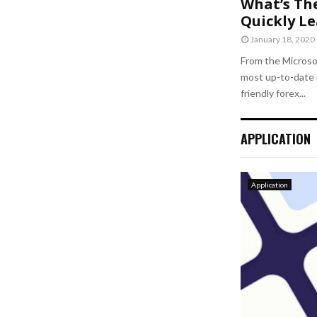
What’s Th
Quickly L
January 18, 2020
From the Microso
most up-to-date 
friendly forex...
APPLICATION
Application