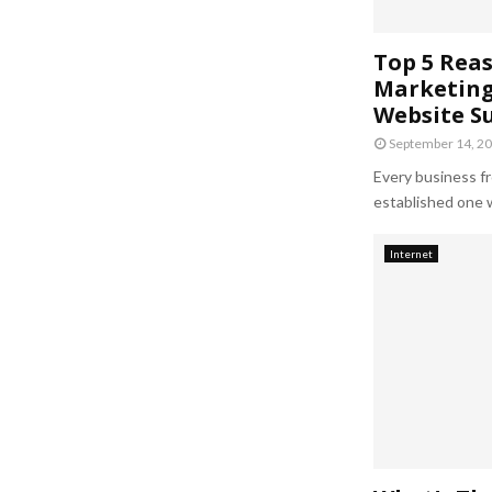
Top 5 Reas
Marketing 
Website S
September 14, 2
Every business fr
established one w
Internet