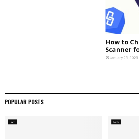
How to Ch
Scanner f
January 25, 2025
POPULAR POSTS
Tech
Tech