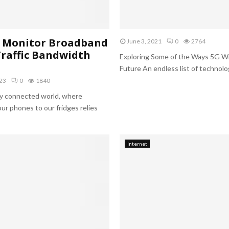
h
i
o
n
d
g
t
l
o Monitor Broadband
June 3, 2021
0
2764
o
a
raffic Bandwidth
Exploring Some of the Ways 5G Wi
C
b
Future An endless list of technologi
r
o
e
r
23
0
1840
a
a
gly connected world, where
t
t
ur phones to our fridges relies
e
o
a
r
n
y
I
i
Internet
n
n
f
I
o
n
g
d
r
i
a
a
p