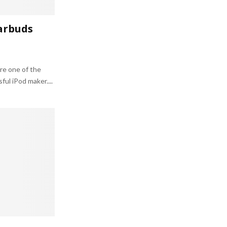
arbuds
re one of the
ul iPod maker....