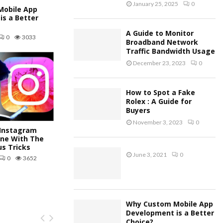
January 25, 2025
0
obile App
is a Better
A Guide to Monitor
0
3033
Broadband Network
Traffic Bandwidth Usage
December 23, 2023
0
How to Spot a Fake
Rolex : A Guide for
Buyers
November 3, 2023
0
Instagram
ine With The
us Tricks
June 3, 2021
0
0
3652
Why Custom Mobile App
Development is a Better
Choice?