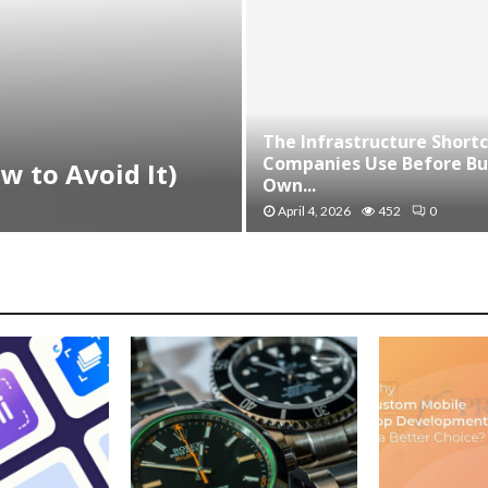
The Infrastructure Short
Companies Use Before Bui
w to Avoid It)
Own...
April 4, 2026
452
0