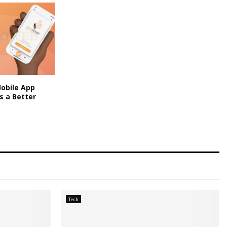
obile App
s a Better
Tech