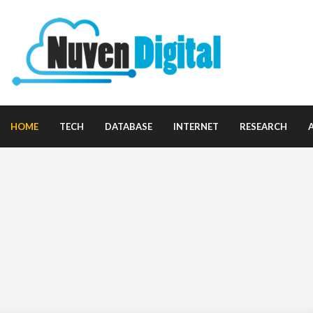
HOME
TECH
DATABASE
INTERNET
RESEARCH