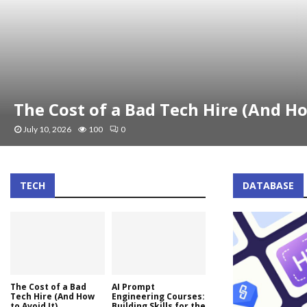
The Cost of a Bad Tech Hire (And Ho
July 10, 2026
100
0
TECH
DATABASE
The Cost of a Bad
AI Prompt
Tech Hire (And How
Engineering Courses:
to Avoid It)
Building Skills for the