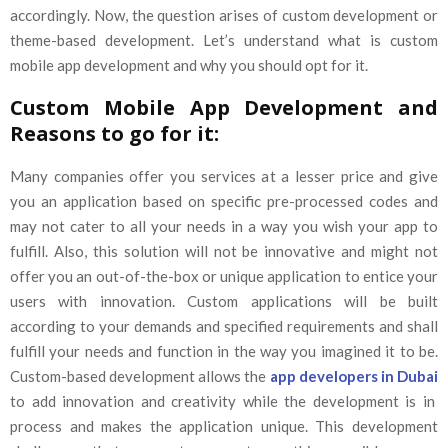
accordingly. Now, the question arises of custom development or
theme-based development. Let’s understand what is custom
mobile app development and why you should opt for it.
Custom Mobile App Development and
Reasons to go for it:
Many companies offer you services at a lesser price and give
you an application based on specific pre-processed codes and
may not cater to all your needs in a way you wish your app to
fulfill. Also, this solution will not be innovative and might not
offer you an out-of-the-box or unique application to entice your
users with innovation. Custom applications will be built
according to your demands and specified requirements and shall
fulfill your needs and function in the way you imagined it to be.
Custom-based development allows the
app developers in Dubai
to add innovation and creativity while the development is in
process and makes the application unique. This development