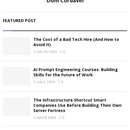
Dom Cordavin
FEATURED POST
The Cost of a Bad Tech Hire (And How to
Avoid It)
July 10, 2026
0
AI Prompt Engineering Courses: Building
Skills for the Future of Work
July 2, 2026
0
The Infrastructure Shortcut Smart
Companies Use Before Building Their Own
Server Fortress
April 4, 2026
0