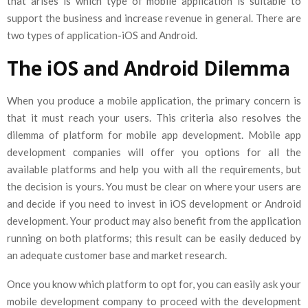
that arises is which type of mobile application is suitable to
support the business and increase revenue in general. There are
two types of application-iOS and Android.
The iOS and Android Dilemma
When you produce a mobile application, the primary concern is
that it must reach your users. This criteria also resolves the
dilemma of platform for mobile app development. Mobile app
development companies will offer you options for all the
available platforms and help you with all the requirements, but
the decision is yours. You must be clear on where your users are
and decide if you need to invest in iOS development or Android
development. Your product may also benefit from the application
running on both platforms; this result can be easily deduced by
an adequate customer base and market research.
Once you know which platform to opt for, you can easily ask your
mobile development company to proceed with the development