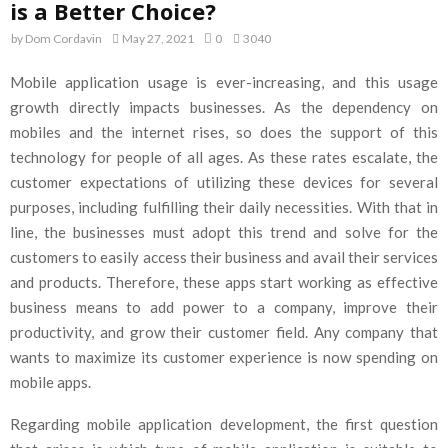
is a Better Choice?
by
Dom Cordavin
May 27, 2021
0
3040
Mobile application usage is ever-increasing, and this usage
growth directly impacts businesses. As the dependency on
mobiles and the internet rises, so does the support of this
technology for people of all ages. As these rates escalate, the
customer expectations of utilizing these devices for several
purposes, including fulfilling their daily necessities. With that in
line, the businesses must adopt this trend and solve for the
customers to easily access their business and avail their services
and products. Therefore, these apps start working as effective
business means to add power to a company, improve their
productivity, and grow their customer field. Any company that
wants to maximize its customer experience is now spending on
mobile apps.
Regarding mobile application development, the first question