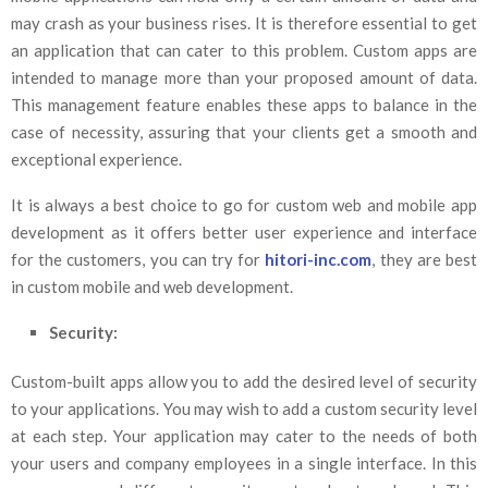
may crash as your business rises. It is therefore essential to get
an application that can cater to this problem. Custom apps are
intended to manage more than your proposed amount of data.
This management feature enables these apps to balance in the
case of necessity, assuring that your clients get a smooth and
exceptional experience.
It is always a best choice to go for custom web and mobile app
development as it offers better user experience and interface
for the customers, you can try for
hitori-inc.com
, they are best
in custom mobile and web development.
Security:
Custom-built apps allow you to add the desired level of security
to your applications. You may wish to add a custom security level
at each step. Your application may cater to the needs of both
your users and company employees in a single interface. In this