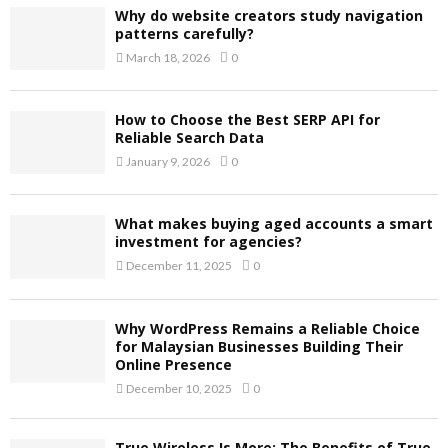
Why do website creators study navigation
patterns carefully?
March 18, 2026
0
How to Choose the Best SERP API for
Reliable Search Data
January 9, 2026
0
What makes buying aged accounts a smart
investment for agencies?
December 11, 2025
0
Why WordPress Remains a Reliable Choice
for Malaysian Businesses Building Their
Online Presence
December 10, 2025
0
True Wireless Is More: The Benefits of True