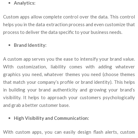
Analytics:
Custom apps allow complete control over the data. This control
helps you in the data extraction process and even customize that
process to deliver the data specific to your business needs.
Brand Identity:
A custom app serves you the ease to intensify your brand value.
WIth customization, liability comes with adding whatever
graphics you need, whatever themes you need (choose themes
that match your company’s profile or brand identity). This helps
in building your brand authenticity and growing your brand’s
visibility. It helps to approach your customers psychologically
and grab a better customer base.
High Visibility and Communication:
With custom apps, you can easily design flash alerts, custom