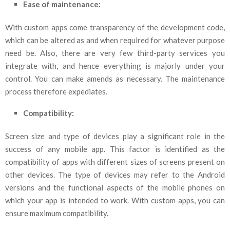
Ease of maintenance:
With custom apps come transparency of the development code,
which can be altered as and when required for whatever purpose
need be. Also, there are very few third-party services you
integrate with, and hence everything is majorly under your
control. You can make amends as necessary. The maintenance
process therefore expediates.
Compatibility:
Screen size and type of devices play a significant role in the
success of any mobile app. This factor is identified as the
compatibility of apps with different sizes of screens present on
other devices. The type of devices may refer to the Android
versions and the functional aspects of the mobile phones on
which your app is intended to work. With custom apps, you can
ensure maximum compatibility.