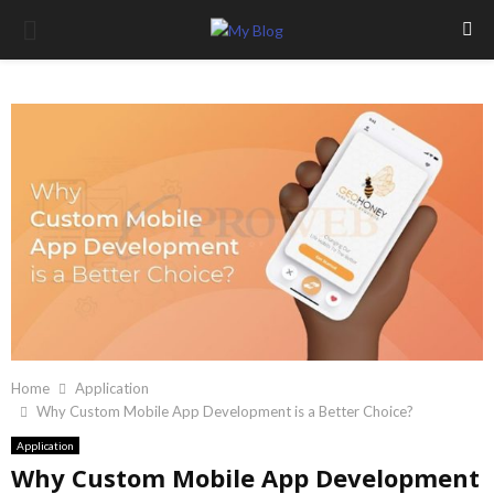
PRIMARY
MENU
Home
Application
Why Custom Mobile App Development is a Better Choice?
Application
Why Custom Mobile App Development