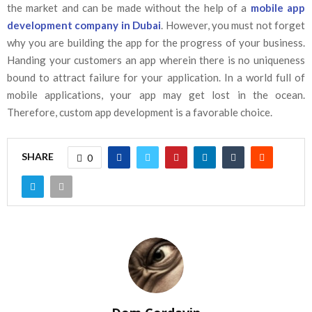
the market and can be made without the help of a
mobile app
development company in Dubai
. However, you must not forget
why you are building the app for the progress of your business.
Handing your customers an app wherein there is no uniqueness
bound to attract failure for your application. In a world full of
mobile applications, your app may get lost in the ocean.
Therefore, custom app development is a favorable choice.
SHARE
0