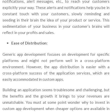
notifications, alert messages, etc., to reach your customers
explicitly your way. These alerts and notifications help you be in
constant touch with your customers, slowly reminding and
seeding in their brain the idea of your product or service. This
sedimentation of your business in your customer’s brains will
reflect in your profits and sales.
Ease of Distribution:
Generic app development focuses on development for specific
platforms and might not perform well in a cross-platform
environment. However, the app distribution is easier with a
cross-platform success of the application services, which are
easily accommodated in custom apps.
Building an application seems troublesome and challenging, but
the benefits and the growth it brings to your revenues are
unmatchable. You must at some point wonder why to invest in
custom app development when cheaper options are available in