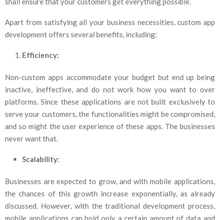
shall ensure that your customers get everything possible.
Apart from satisfying all your business necessities, custom app
development offers several benefits, including:
Efficiency:
Non-custom apps accommodate your budget but end up being
inactive, ineffective, and do not work how you want to over
platforms. Since these applications are not built exclusively to
serve your customers, the functionalities might be compromised,
and so might the user experience of these apps. The businesses
never want that.
Scalability:
Businesses are expected to grow, and with mobile applications,
the chances of this growth increase exponentially, as already
discussed. However, with the traditional development process,
mobile applications can hold only a certain amount of data and