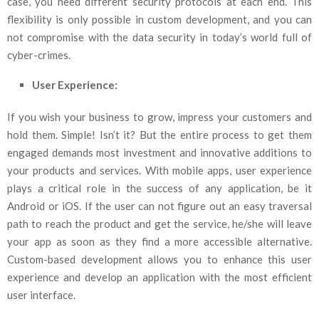
case, you need different security protocols at each end. This
flexibility is only possible in custom development, and you can
not compromise with the data security in today’s world full of
cyber-crimes.
User Experience:
If you wish your business to grow, impress your customers and
hold them. Simple! Isn’t it? But the entire process to get them
engaged demands most investment and innovative additions to
your products and services. With mobile apps, user experience
plays a critical role in the success of any application, be it
Android or iOS. If the user can not figure out an easy traversal
path to reach the product and get the service, he/she will leave
your app as soon as they find a more accessible alternative.
Custom-based development allows you to enhance this user
experience and develop an application with the most efficient
user interface.