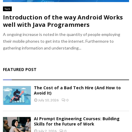
Tech
Introduction of the way Android Works
well with Java Programmers
A ongoing increase is noted in the quantity of people employing
their mobile phones to get into the internet. Furthermore to
gathering information and understanding...
FEATURED POST
The Cost of a Bad Tech Hire (And How to
Avoid It)
July 10, 2026
0
AI Prompt Engineering Courses: Building
Skills for the Future of Work
July 2, 2026
0