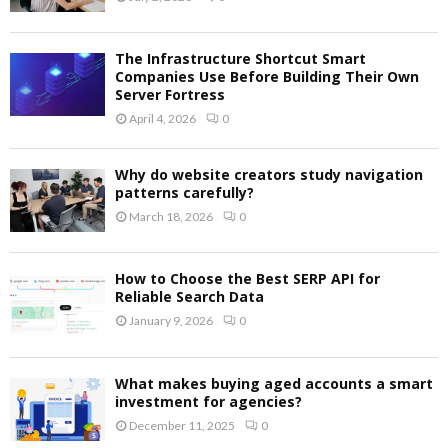
The Infrastructure Shortcut Smart
Companies Use Before Building Their Own
Server Fortress
April 4, 2026
0
Why do website creators study navigation
patterns carefully?
March 18, 2026
0
How to Choose the Best SERP API for
Reliable Search Data
January 9, 2026
0
What makes buying aged accounts a smart
investment for agencies?
December 11, 2025
0