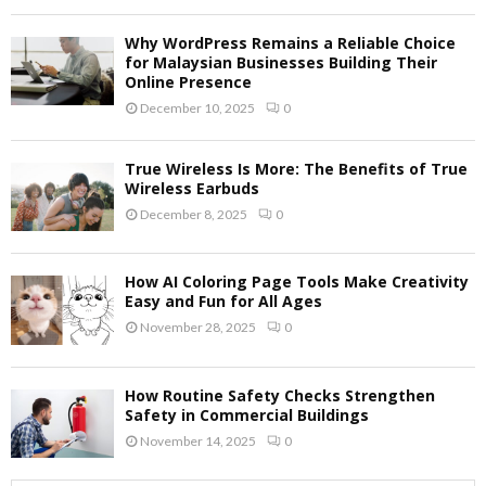
Why WordPress Remains a Reliable Choice
for Malaysian Businesses Building Their
Online Presence
December 10, 2025
0
True Wireless Is More: The Benefits of True
Wireless Earbuds
December 8, 2025
0
How AI Coloring Page Tools Make Creativity
Easy and Fun for All Ages
November 28, 2025
0
How Routine Safety Checks Strengthen
Safety in Commercial Buildings
November 14, 2025
0