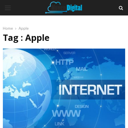
PRIMARY
MENU
Home
Apple
Tag : Apple