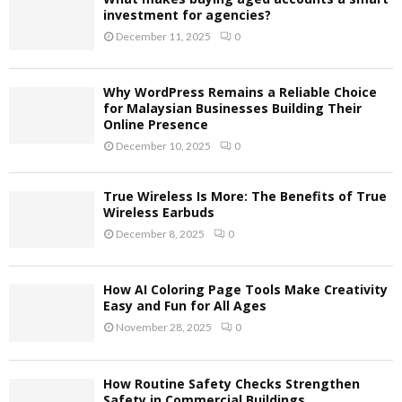
investment for agencies?
December 11, 2025
0
Why WordPress Remains a Reliable Choice
for Malaysian Businesses Building Their
Online Presence
December 10, 2025
0
True Wireless Is More: The Benefits of True
Wireless Earbuds
December 8, 2025
0
How AI Coloring Page Tools Make Creativity
Easy and Fun for All Ages
November 28, 2025
0
How Routine Safety Checks Strengthen
Safety in Commercial Buildings