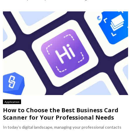
Application
How to Choose the Best Business Card
Scanner for Your Professional Needs
In today’s digital landscape, managing your professional contacts