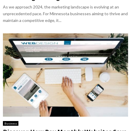
As we approach 2024, the marketing landscape is evolving at an
unprecedented pace. For Minnesota businesses aiming to thrive and
maintain a competitive edge, it...
Business