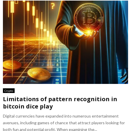
Crypto
Limitations of pattern recognition in
bitcoin dice play
Digital currencies have expanded into numerous entertainment
avenues, including games of chance that attract players looking for
both fun and potential profit. When examining the...