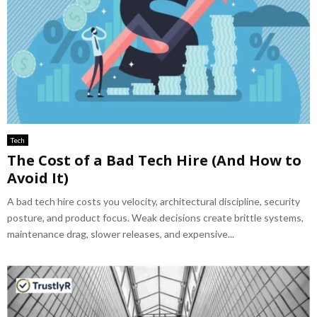
Tech
The Cost of a Bad Tech Hire (And How to
Avoid It)
A bad tech hire costs you velocity, architectural discipline, security
posture, and product focus. Weak decisions create brittle systems,
maintenance drag, slower releases, and expensive...