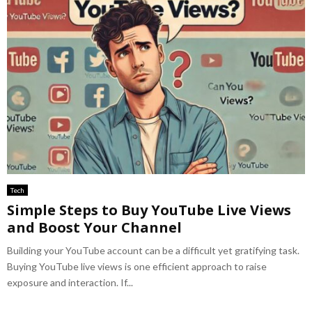
Tech
Simple Steps to Buy YouTube Live Views
and Boost Your Channel
Building your YouTube account can be a difficult yet gratifying task.
Buying YouTube live views is one efficient approach to raise
exposure and interaction. If...