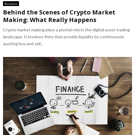
Business
Behind the Scenes of Crypto Market
Making: What Really Happens
Crypto market making plays a pivotal role in the digital asset trading
landscape. It involves firms that provide liquidity by continuously
quoting buy and sell...