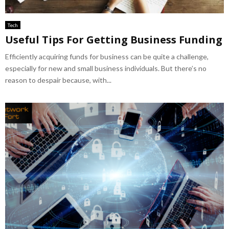
Tech
Useful Tips For Getting Business Funding
Efficiently acquiring funds for business can be quite a challenge,
especially for new and small business individuals. But there’s no
reason to despair because, with...