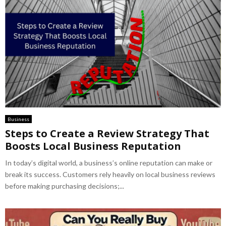
Business
Steps to Create a Review Strategy That
Boosts Local Business Reputation
In today’s digital world, a business’s online reputation can make or
break its success. Customers rely heavily on local business reviews
before making purchasing decisions;...