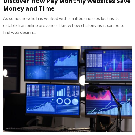
Discover How Pay Monthly Websites Save
Money and Time
As someone who has worked with small businesses looking to
establish an online presence, I know how challenging it can be to
find web design...