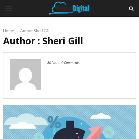
PRIMARY
MENU
Home
Author
Sheri Gill
Author :
Sheri Gill
30 Posts
-
0 Comments