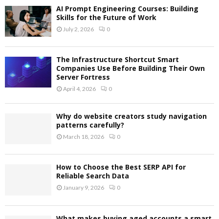
AI Prompt Engineering Courses: Building
Skills for the Future of Work
July 2, 2026
0
The Infrastructure Shortcut Smart
Companies Use Before Building Their Own
Server Fortress
April 4, 2026
0
Why do website creators study navigation
patterns carefully?
March 18, 2026
0
How to Choose the Best SERP API for
Reliable Search Data
January 9, 2026
0
What makes buying aged accounts a smart