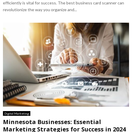
efficiently is vital for success. The best business card scanner can
revolutionize the way you organize and...
Digital Marketing
Minnesota Businesses: Essential
Marketing Strategies for Success in 2024