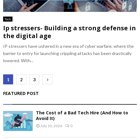
Tech
Ip stressers- Building a strong defense in
the digital age
IP stressers have ushered in a new era of cyber warfare, where the
barrier to entry for launching crippling attacks has been drastically
lowered. With...
Posts
1
2
3
pagination
FEATURED POST
The Cost of a Bad Tech Hire (And How to
Avoid It)
July 10, 2026
0