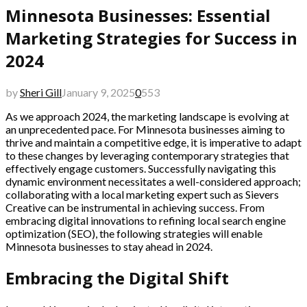
Minnesota Businesses: Essential
Marketing Strategies for Success in
2024
by
Sheri Gill
January 9, 2025
0
553
As we approach 2024, the marketing landscape is evolving at
an unprecedented pace. For Minnesota businesses aiming to
thrive and maintain a competitive edge, it is imperative to adapt
to these changes by leveraging contemporary strategies that
effectively engage customers. Successfully navigating this
dynamic environment necessitates a well-considered approach;
collaborating with a local marketing expert such as Sievers
Creative can be instrumental in achieving success. From
embracing digital innovations to refining local search engine
optimization (SEO), the following strategies will enable
Minnesota businesses to stay ahead in 2024.
Embracing the Digital Shift