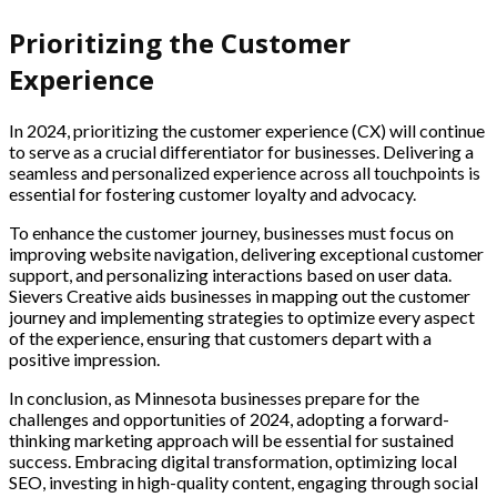
Prioritizing the Customer
Experience
In 2024, prioritizing the customer experience (CX) will continue
to serve as a crucial differentiator for businesses. Delivering a
seamless and personalized experience across all touchpoints is
essential for fostering customer loyalty and advocacy.
To enhance the customer journey, businesses must focus on
improving website navigation, delivering exceptional customer
support, and personalizing interactions based on user data.
Sievers Creative aids businesses in mapping out the customer
journey and implementing strategies to optimize every aspect
of the experience, ensuring that customers depart with a
positive impression.
In conclusion, as Minnesota businesses prepare for the
challenges and opportunities of 2024, adopting a forward-
thinking marketing approach will be essential for sustained
success. Embracing digital transformation, optimizing local
SEO, investing in high-quality content, engaging through social