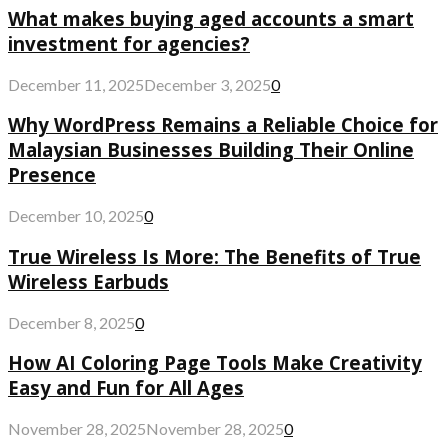
What makes buying aged accounts a smart
investment for agencies?
December 11, 2025
December 3, 2025
0
Why WordPress Remains a Reliable Choice for
Malaysian Businesses Building Their Online
Presence
December 10, 2025
0
True Wireless Is More: The Benefits of True
Wireless Earbuds
December 8, 2025
0
How AI Coloring Page Tools Make Creativity
Easy and Fun for All Ages
November 28, 2025
November 28, 2025
0