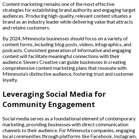
Content marketing remains one of the most effective
strategies for establishing brand authority and engaging target
audiences. Producing high-quality, relevant content situates a
brand as an industry leader while delivering value that attracts
and retains customers.
By 2024, Minnesota businesses should focus on a variety of
content forms, including blog posts, videos, infographics, and
podcasts. Consistent generation of informative and engaging
content will facilitate meaningful connections with their
audience. Sievers Creative can guide businesses in creating
comprehensive content marketing plans that resonate with
Minnesota’s distinctive audience, fostering trust and customer
loyalty.
Leveraging Social Media for
Community Engagement
Social media serves as a foundational element of contemporary
marketing, providing businesses with direct communication
channels to their audience. For Minnesota companies, engaging
local communities through platforms like Facebook, Instagram,