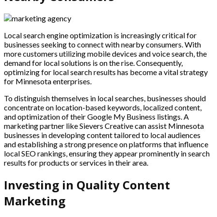
Local search engine optimization is increasingly critical for
businesses seeking to connect with nearby consumers. With
more customers utilizing mobile devices and voice search, the
demand for local solutions is on the rise. Consequently,
optimizing for local search results has become a vital strategy
for Minnesota enterprises.
To distinguish themselves in local searches, businesses should
concentrate on location-based keywords, localized content,
and optimization of their Google My Business listings. A
marketing partner like Sievers Creative can assist Minnesota
businesses in developing content tailored to local audiences
and establishing a strong presence on platforms that influence
local SEO rankings, ensuring they appear prominently in search
results for products or services in their area.
Investing in Quality Content
Marketing