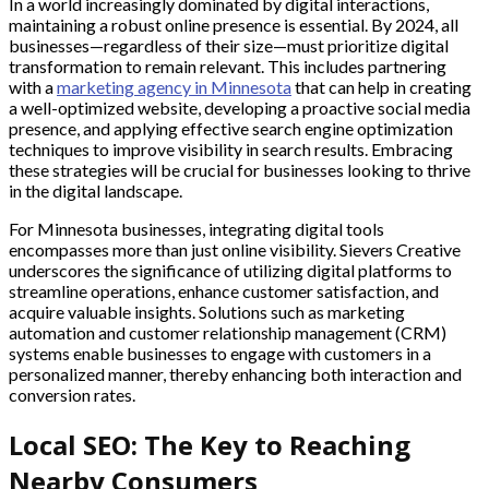
In a world increasingly dominated by digital interactions,
maintaining a robust online presence is essential. By 2024, all
businesses—regardless of their size—must prioritize digital
transformation to remain relevant. This includes partnering
with a
marketing agency in Minnesota
that can help in creating
a well-optimized website, developing a proactive social media
presence, and applying effective search engine optimization
techniques to improve visibility in search results. Embracing
these strategies will be crucial for businesses looking to thrive
in the digital landscape.
For Minnesota businesses, integrating digital tools
encompasses more than just online visibility. Sievers Creative
underscores the significance of utilizing digital platforms to
streamline operations, enhance customer satisfaction, and
acquire valuable insights. Solutions such as marketing
automation and customer relationship management (CRM)
systems enable businesses to engage with customers in a
personalized manner, thereby enhancing both interaction and
conversion rates.
Local SEO: The Key to Reaching
Nearby Consumers