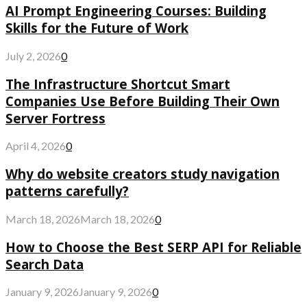
AI Prompt Engineering Courses: Building
Skills for the Future of Work
July 2, 2026
0
The Infrastructure Shortcut Smart
Companies Use Before Building Their Own
Server Fortress
April 4, 2026
0
Why do website creators study navigation
patterns carefully?
March 18, 2026
March 18, 2026
0
How to Choose the Best SERP API for Reliable
Search Data
January 9, 2026
January 9, 2026
0