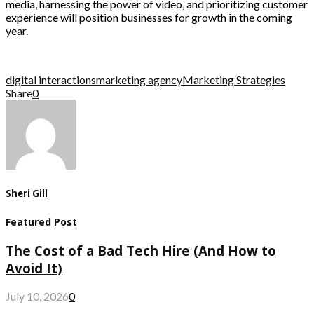
media, harnessing the power of video, and prioritizing customer
experience will position businesses for growth in the coming
year.
digital interactions
marketing agency
Marketing Strategies
Share
0
Sheri Gill
Featured Post
The Cost of a Bad Tech Hire (And How to
Avoid It)
July 10, 2026
0