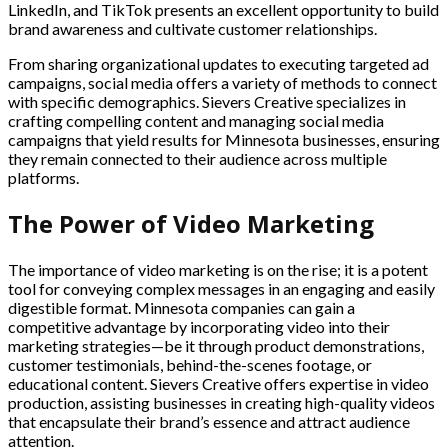
LinkedIn, and TikTok presents an excellent opportunity to build
brand awareness and cultivate customer relationships.
From sharing organizational updates to executing targeted ad
campaigns, social media offers a variety of methods to connect
with specific demographics. Sievers Creative specializes in
crafting compelling content and managing social media
campaigns that yield results for Minnesota businesses, ensuring
they remain connected to their audience across multiple
platforms.
The Power of Video Marketing
The importance of video marketing is on the rise; it is a potent
tool for conveying complex messages in an engaging and easily
digestible format. Minnesota companies can gain a
competitive advantage by incorporating video into their
marketing strategies—be it through product demonstrations,
customer testimonials, behind-the-scenes footage, or
educational content. Sievers Creative offers expertise in video
production, assisting businesses in creating high-quality videos
that encapsulate their brand’s essence and attract audience
attention.