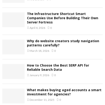
The Infrastructure Shortcut Smart
Companies Use Before Building Their Own
Server Fortress
April 4, 2026
0
Why do website creators study navigation
patterns carefully?
March 18, 2026
0
How to Choose the Best SERP API for
Reliable Search Data
January 9, 2026
0
What makes buying aged accounts a smart
investment for agencies?
December 11, 2025
0