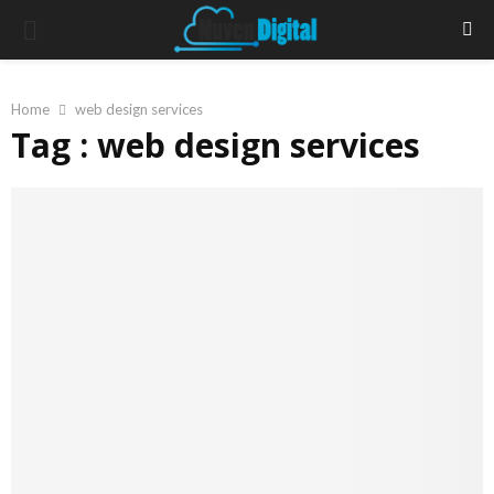
PRIMARY
MENU
Home
web design services
Tag : web design services