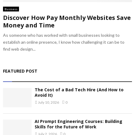
Business
Discover How Pay Monthly Websites Save
Money and Time
As someone who has worked with small businesses looking to
establish an online presence, I know how challenging it can be to
find web design...
FEATURED POST
The Cost of a Bad Tech Hire (And How to
Avoid It)
July 10, 2026
0
AI Prompt Engineering Courses: Building
Skills for the Future of Work
July 2, 2026
0