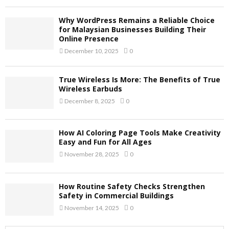
Why WordPress Remains a Reliable Choice
for Malaysian Businesses Building Their
Online Presence
December 10, 2025
0
True Wireless Is More: The Benefits of True
Wireless Earbuds
December 8, 2025
0
How AI Coloring Page Tools Make Creativity
Easy and Fun for All Ages
November 28, 2025
0
How Routine Safety Checks Strengthen
Safety in Commercial Buildings
November 14, 2025
0