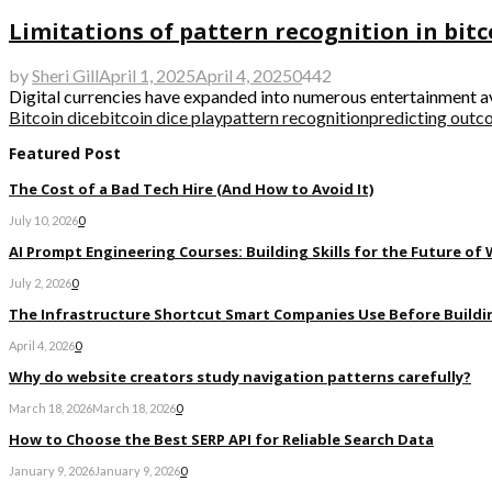
Limitations of pattern recognition in bitc
by
Sheri Gill
April 1, 2025
April 4, 2025
0
442
Digital currencies have expanded into numerous entertainment ave
Bitcoin dice
bitcoin dice play
pattern recognition
predicting out
Featured Post
The Cost of a Bad Tech Hire (And How to Avoid It)
July 10, 2026
0
AI Prompt Engineering Courses: Building Skills for the Future of
July 2, 2026
0
The Infrastructure Shortcut Smart Companies Use Before Buildi
April 4, 2026
0
Why do website creators study navigation patterns carefully?
March 18, 2026
March 18, 2026
0
How to Choose the Best SERP API for Reliable Search Data
January 9, 2026
January 9, 2026
0