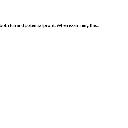
oth fun and potential profit. When examining the...