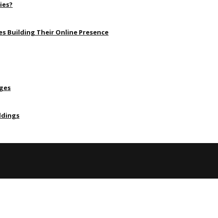
ies?
s Building Their Online Presence
Ages
ldings