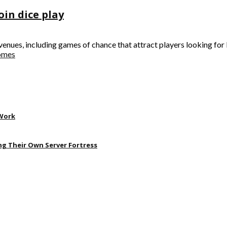
oin dice play
nues, including games of chance that attract players looking for b
comes
 Work
ng Their Own Server Fortress