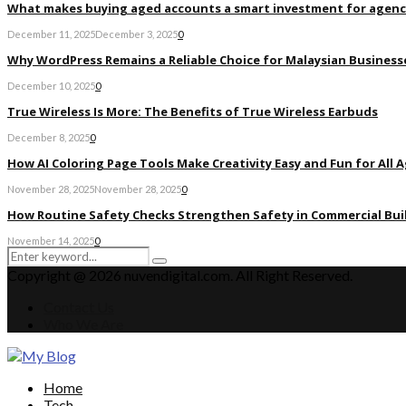
What makes buying aged accounts a smart investment for agenc
December 11, 2025
December 3, 2025
0
Why WordPress Remains a Reliable Choice for Malaysian Businesse
December 10, 2025
0
True Wireless Is More: The Benefits of True Wireless Earbuds
December 8, 2025
0
How AI Coloring Page Tools Make Creativity Easy and Fun for All 
November 28, 2025
November 28, 2025
0
How Routine Safety Checks Strengthen Safety in Commercial Bui
November 14, 2025
0
Search
Search
for:
Copyright @ 2026 nuvendigital.com. All Right Reserved.
Contact Us
Who We Are
Facebook
Twitter
Pinterest
Linkedin
Home
Tech