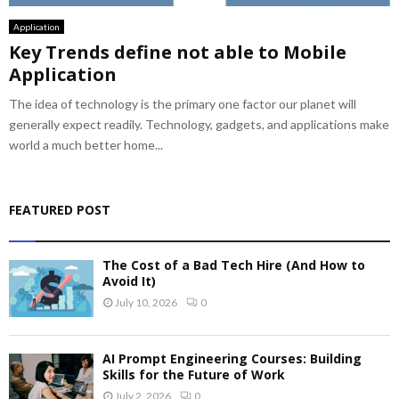
Application
Key Trends define not able to Mobile
Application
The idea of technology is the primary one factor our planet will
generally expect readily. Technology, gadgets, and applications make
world a much better home...
FEATURED POST
The Cost of a Bad Tech Hire (And How to
Avoid It)
July 10, 2026
0
AI Prompt Engineering Courses: Building
Skills for the Future of Work
July 2, 2026
0