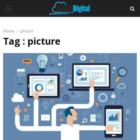
PRIMARY
MENU
Home
picture
Tag : picture