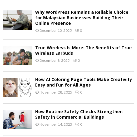
Why WordPress Remains a Reliable Choice
for Malaysian Businesses Building Their
Online Presence
December 10, 2025
0
True Wireless Is More: The Benefits of True
Wireless Earbuds
December 8, 2025
0
How AI Coloring Page Tools Make Creativity
Easy and Fun for All Ages
November 28, 2025
0
How Routine Safety Checks Strengthen
Safety in Commercial Buildings
November 14, 2025
0