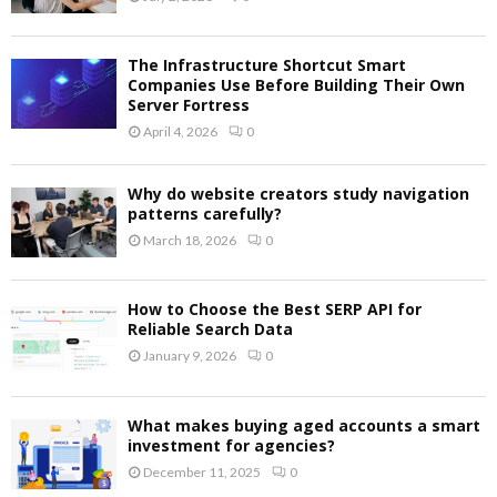
The Infrastructure Shortcut Smart
Companies Use Before Building Their Own
Server Fortress
April 4, 2026
0
Why do website creators study navigation
patterns carefully?
March 18, 2026
0
How to Choose the Best SERP API for
Reliable Search Data
January 9, 2026
0
What makes buying aged accounts a smart
investment for agencies?
December 11, 2025
0