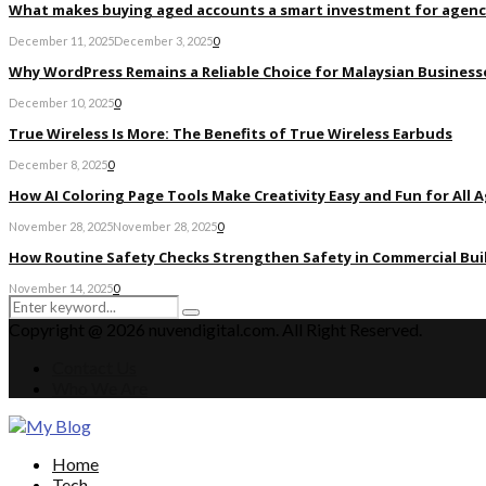
What makes buying aged accounts a smart investment for agenc
December 11, 2025
December 3, 2025
0
Why WordPress Remains a Reliable Choice for Malaysian Businesse
December 10, 2025
0
True Wireless Is More: The Benefits of True Wireless Earbuds
December 8, 2025
0
How AI Coloring Page Tools Make Creativity Easy and Fun for All 
November 28, 2025
November 28, 2025
0
How Routine Safety Checks Strengthen Safety in Commercial Bui
November 14, 2025
0
Search
Search
for:
Copyright @ 2026 nuvendigital.com. All Right Reserved.
Contact Us
Who We Are
Facebook
Twitter
Pinterest
Linkedin
Home
Tech