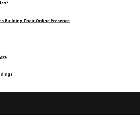
ies?
s Building Their Online Presence
Ages
ldings