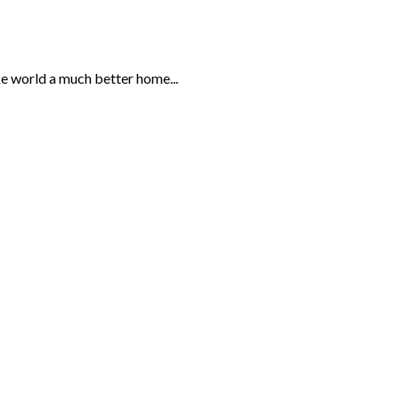
ke world a much better home...