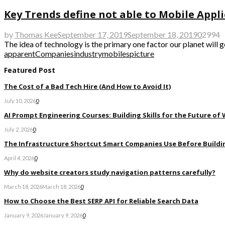
Key Trends define not able to Mobile Appl
by
Thomas Kee
September 17, 2019
September 18, 2019
0
2994
The idea of technology is the primary one factor our planet will 
apparent
Companies
industry
mobiles
picture
Featured Post
The Cost of a Bad Tech Hire (And How to Avoid It)
July 10, 2026
0
AI Prompt Engineering Courses: Building Skills for the Future of
July 2, 2026
0
The Infrastructure Shortcut Smart Companies Use Before Buildi
April 4, 2026
0
Why do website creators study navigation patterns carefully?
March 18, 2026
March 18, 2026
0
How to Choose the Best SERP API for Reliable Search Data
January 9, 2026
January 9, 2026
0