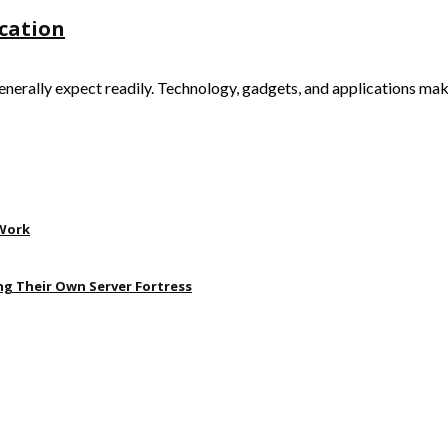
ication
generally expect readily. Technology, gadgets, and applications ma
 Work
ng Their Own Server Fortress