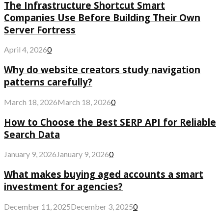
The Infrastructure Shortcut Smart
Companies Use Before Building Their Own
Server Fortress
April 4, 2026
0
Why do website creators study navigation
patterns carefully?
March 18, 2026
March 18, 2026
0
How to Choose the Best SERP API for Reliable
Search Data
January 9, 2026
January 9, 2026
0
What makes buying aged accounts a smart
investment for agencies?
December 11, 2025
December 3, 2025
0