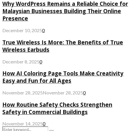
Why WordPress Remains a Reliable Choice for
Malaysian Businesses Building Their Online
Presence
December 10, 2025
0
True Wireless Is More: The Benefits of True
Wireless Earbuds
December 8, 2025
0
How AI Coloring Page Tools Make Creativity
Easy and Fun for All Ages
November 28, 2025
November 28, 2025
0
How Routine Safety Checks Strengthen
Safety in Commercial Buildings
November 14, 2025
0
Search