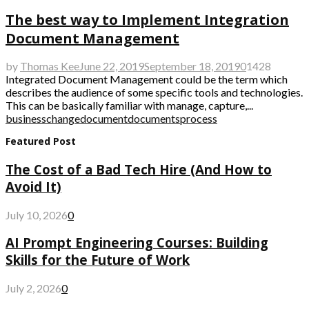
The best way to Implement Integration
Document Management
by
Thomas Kee
June 22, 2019
September 18, 2019
0
1428
Integrated Document Management could be the term which
describes the audience of some specific tools and technologies.
This can be basically familiar with manage, capture,...
business
change
document
documents
process
Featured Post
The Cost of a Bad Tech Hire (And How to
Avoid It)
July 10, 2026
0
AI Prompt Engineering Courses: Building
Skills for the Future of Work
July 2, 2026
0