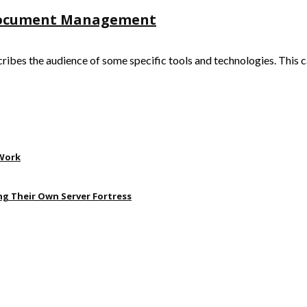
 Document Management
s the audience of some specific tools and technologies. This can 
 Work
ng Their Own Server Fortress