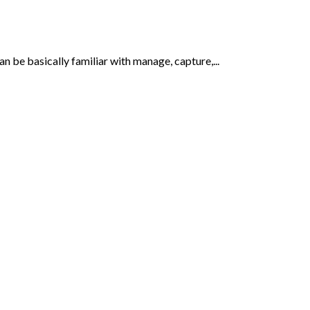
be basically familiar with manage, capture,...