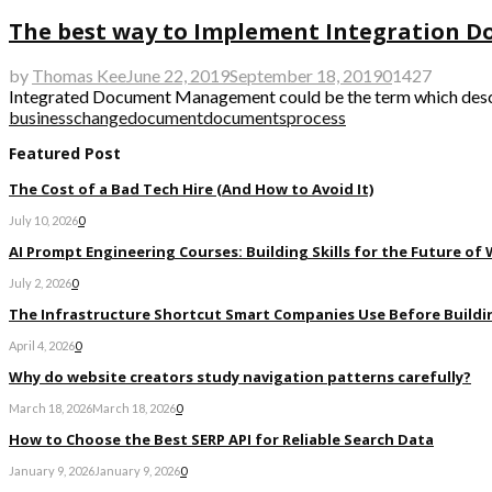
The best way to Implement Integration
by
Thomas Kee
June 22, 2019
September 18, 2019
0
1427
Integrated Document Management could be the term which describe
business
change
document
documents
process
Featured Post
The Cost of a Bad Tech Hire (And How to Avoid It)
July 10, 2026
0
AI Prompt Engineering Courses: Building Skills for the Future of
July 2, 2026
0
The Infrastructure Shortcut Smart Companies Use Before Buildi
April 4, 2026
0
Why do website creators study navigation patterns carefully?
March 18, 2026
March 18, 2026
0
How to Choose the Best SERP API for Reliable Search Data
January 9, 2026
January 9, 2026
0