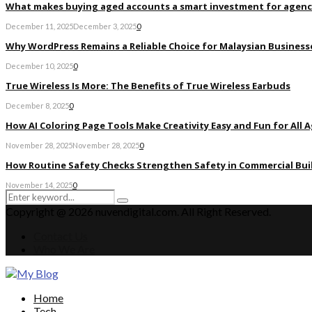
What makes buying aged accounts a smart investment for agenc
December 11, 2025
December 3, 2025
0
Why WordPress Remains a Reliable Choice for Malaysian Businesse
December 10, 2025
0
True Wireless Is More: The Benefits of True Wireless Earbuds
December 8, 2025
0
How AI Coloring Page Tools Make Creativity Easy and Fun for All 
November 28, 2025
November 28, 2025
0
How Routine Safety Checks Strengthen Safety in Commercial Bui
November 14, 2025
0
Search
Search
for:
Copyright @ 2026 nuvendigital.com. All Right Reserved.
Contact Us
Who We Are
Facebook
Twitter
Pinterest
Linkedin
Home
Tech