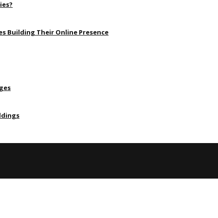
ies?
s Building Their Online Presence
Ages
ldings