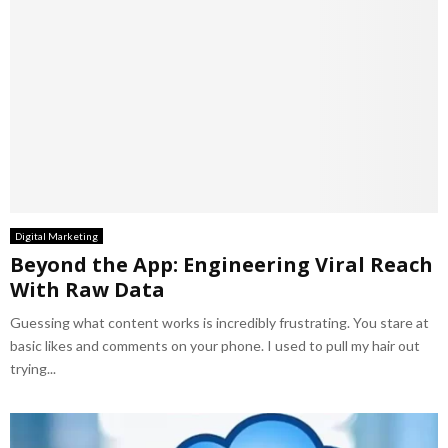
Digital Marketing
Beyond the App: Engineering Viral Reach
With Raw Data
Guessing what content works is incredibly frustrating. You stare at
basic likes and comments on your phone. I used to pull my hair out
trying...