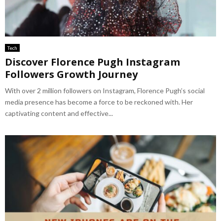
Tech
Discover Florence Pugh Instagram
Followers Growth Journey
With over 2 million followers on Instagram, Florence Pugh’s social
media presence has become a force to be reckoned with. Her
captivating content and effective...