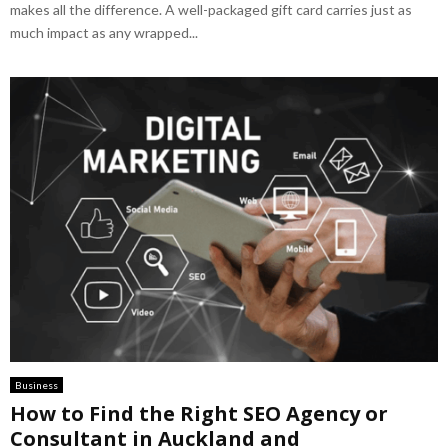
makes all the difference. A well-packaged gift card carries just as
much impact as any wrapped...
Business
How to Find the Right SEO Agency or
Consultant in Auckland and