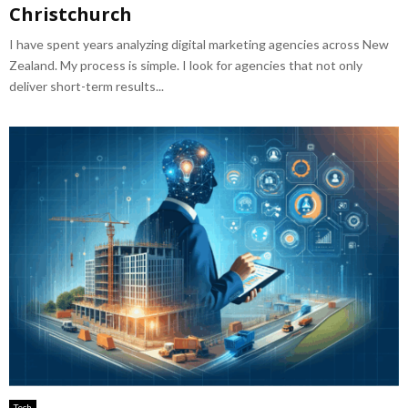
Christchurch
I have spent years analyzing digital marketing agencies across New
Zealand. My process is simple. I look for agencies that not only
deliver short-term results...
Tech