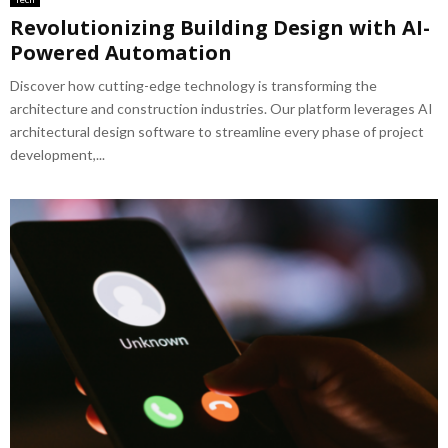
Revolutionizing Building Design with AI-
Powered Automation
Discover how cutting-edge technology is transforming the
architecture and construction industries. Our platform leverages AI
architectural design software to streamline every phase of project
development,...