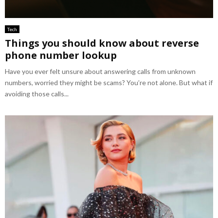
Tech
Things you should know about reverse
phone number lookup
Have you ever felt unsure about answering calls from unknown
numbers, worried they might be scams? You’re not alone. But what if
avoiding those calls...