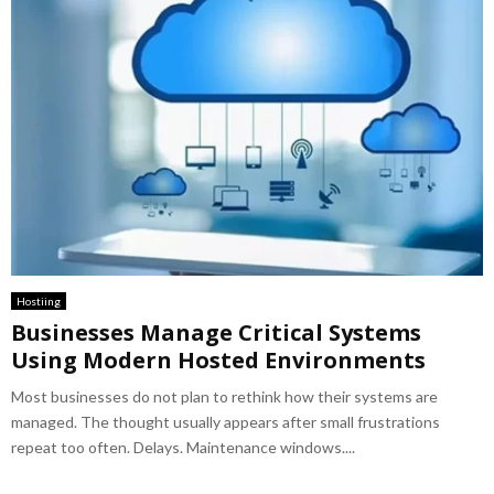
Hostiing
Businesses Manage Critical Systems
Using Modern Hosted Environments
Most businesses do not plan to rethink how their systems are
managed. The thought usually appears after small frustrations
repeat too often. Delays. Maintenance windows....