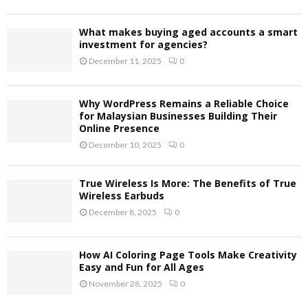
What makes buying aged accounts a smart
investment for agencies?
December 11, 2025
0
Why WordPress Remains a Reliable Choice
for Malaysian Businesses Building Their
Online Presence
December 10, 2025
0
True Wireless Is More: The Benefits of True
Wireless Earbuds
December 8, 2025
0
How AI Coloring Page Tools Make Creativity
Easy and Fun for All Ages
November 28, 2025
0