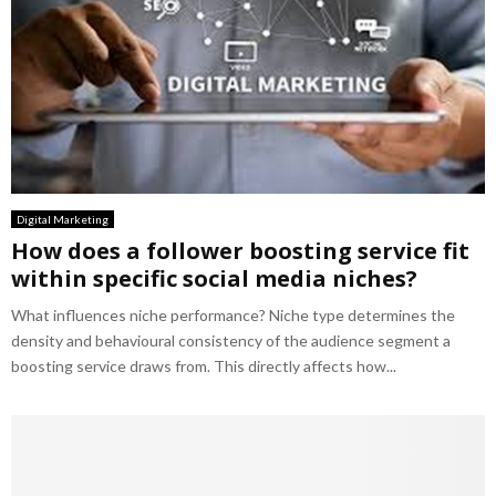
Digital Marketing
How does a follower boosting service fit
within specific social media niches?
What influences niche performance? Niche type determines the
density and behavioural consistency of the audience segment a
boosting service draws from. This directly affects how...