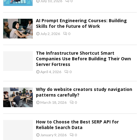
July 10, 2026
0
AI Prompt Engineering Courses: Building
Skills for the Future of Work
July 2, 2026
0
The Infrastructure Shortcut Smart
Companies Use Before Building Their Own
Server Fortress
April 4, 2026
0
Why do website creators study navigation
patterns carefully?
March 18, 2026
0
How to Choose the Best SERP API for
Reliable Search Data
January 9, 2026
0