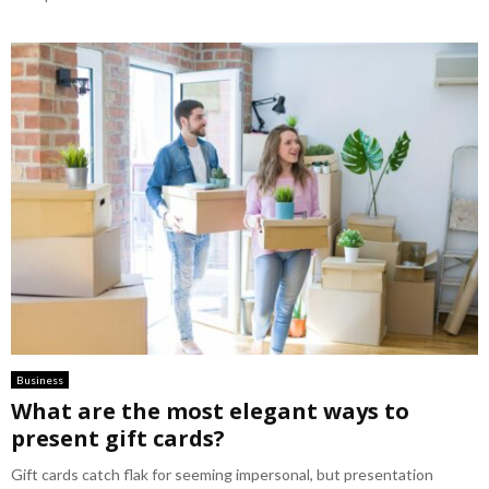
Business
What are the most elegant ways to
present gift cards?
Gift cards catch flak for seeming impersonal, but presentation