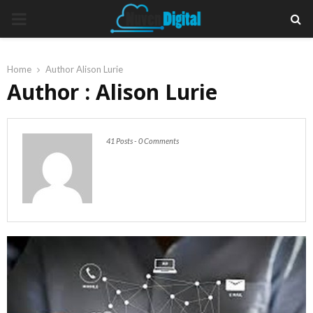
PRIMARY
MENU
Home
Author
Alison Lurie
Author :
Alison Lurie
41 Posts
-
0 Comments