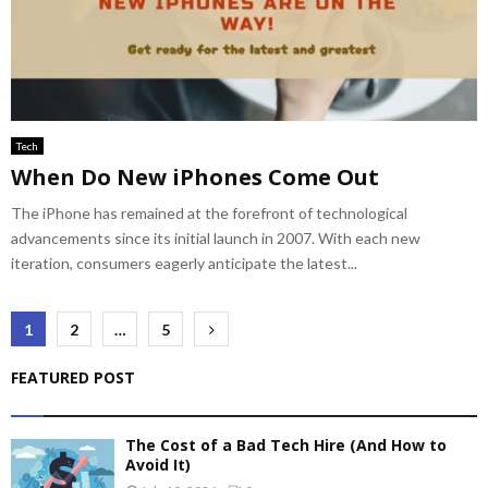
Tech
When Do New iPhones Come Out
The iPhone has remained at the forefront of technological
advancements since its initial launch in 2007. With each new
iteration, consumers eagerly anticipate the latest...
Posts
1
2
…
5
pagination
FEATURED POST
The Cost of a Bad Tech Hire (And How to
Avoid It)