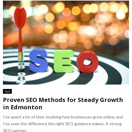
Tech
Proven SEO Methods for Steady Growth
in Edmonton
I’ve spent a lot of time studying how businesses grow online, and
I’ve seen the difference the right SEO guidance makes. A strong
SEO partner...