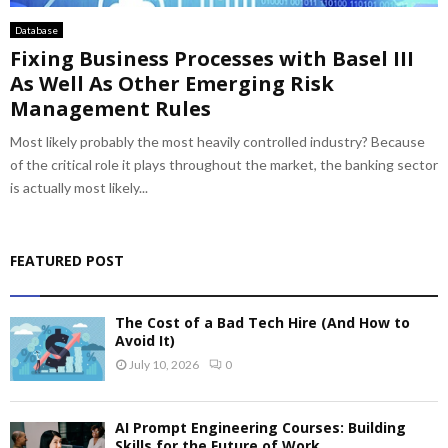
Database
Fixing Business Processes with Basel III
As Well As Other Emerging Risk
Management Rules
Most likely probably the most heavily controlled industry? Because
of the critical role it plays throughout the market, the banking sector
is actually most likely...
FEATURED POST
The Cost of a Bad Tech Hire (And How to
Avoid It)
July 10, 2026
0
AI Prompt Engineering Courses: Building
Skills for the Future of Work