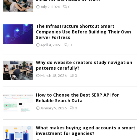
July 2, 2026
0
The Infrastructure Shortcut Smart
Companies Use Before Building Their Own
Server Fortress
April 4, 2026
0
Why do website creators study navigation
patterns carefully?
March 18, 2026
0
How to Choose the Best SERP API for
Reliable Search Data
January 9, 2026
0
What makes buying aged accounts a smart
investment for agencies?