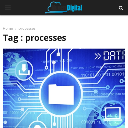
PRIMARY
MENU
Home
processes
Tag : processes