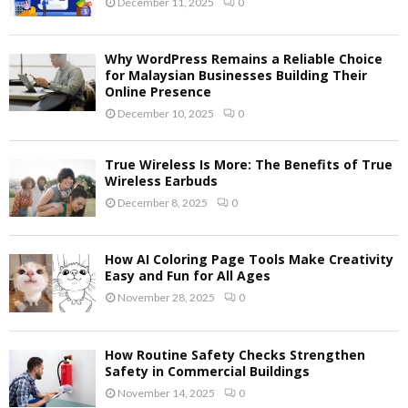
December 11, 2025
0
Why WordPress Remains a Reliable Choice
for Malaysian Businesses Building Their
Online Presence
December 10, 2025
0
True Wireless Is More: The Benefits of True
Wireless Earbuds
December 8, 2025
0
How AI Coloring Page Tools Make Creativity
Easy and Fun for All Ages
November 28, 2025
0
How Routine Safety Checks Strengthen
Safety in Commercial Buildings
November 14, 2025
0