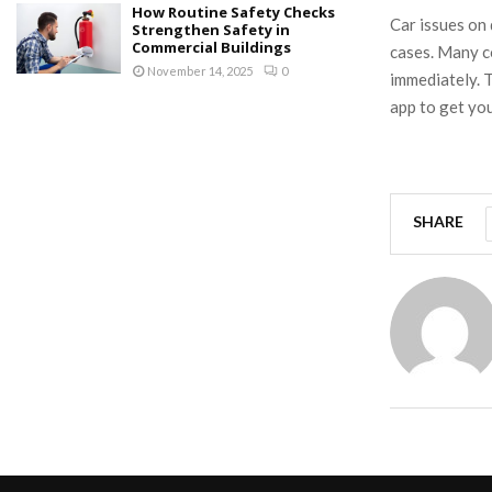
How Routine Safety Checks
Car issues on
Strengthen Safety in
Commercial Buildings
cases. Many c
November 14, 2025
0
immediately. T
app to get you
SHARE