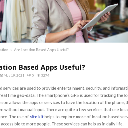
ation
Are Location Based Apps Useful?
ation Based Apps Useful?
May 19, 2021
0
3274
 services are used to provide entertainment, security, and informat
real time geo-data. The smartphone’s GPS is used for tracking the lo
erson allows the apps or services to have the location of the phone, 
en without manual input. There are quite a few services that use loca
ence. The use of
site kit
helps to explore more of location based ser
 accessible to more people. These services can help us in daily life.