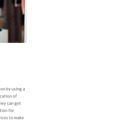
:
C
H
ion by using a
cation of
they can get
tion for
vices to make