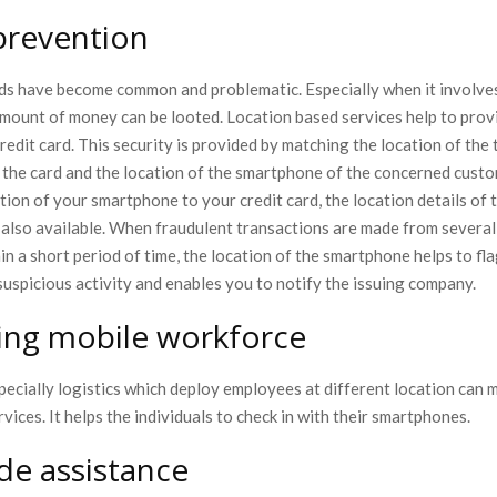
prevention
uds have become common and problematic. Especially when it involves 
 amount of money can be looted. Location based services help to pro
credit card. This security is provided by matching the location of the
the card and the location of the smartphone of the concerned cust
ation of your smartphone to your credit card, the location details of 
s also available. When fraudulent transactions are made from severa
in a short period of time, the location of the smartphone helps to fla
suspicious activity and enables you to notify the issuing company.
ng mobile workforce
ecially logistics which deploy employees at different location can 
rvices. It helps the individuals to check in with their smartphones.
de assistance