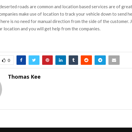
 deserted roads are common and location based services are of great 
ompanies make use of location to track your vehicle down to send he
here is no need for manual direction from the side of the customer. J
r location and you will get help from the companies.
0
Thomas Kee