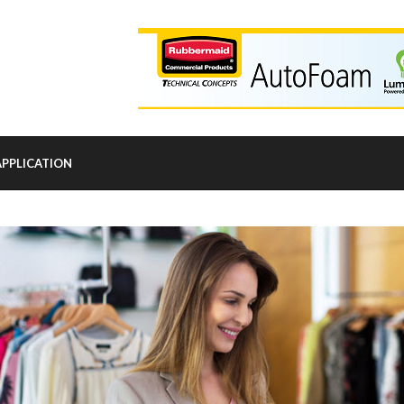
APPLICATION