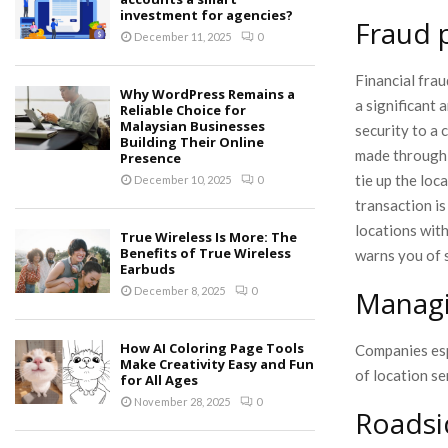
investment for agencies?
Fraud 
December 11, 2025
0
Financial fra
Why WordPress Remains a
a significant
Reliable Choice for
Malaysian Businesses
security to a 
Building Their Online
made through 
Presence
tie up the loc
December 10, 2025
0
transaction i
locations with
True Wireless Is More: The
Benefits of True Wireless
warns you of 
Earbuds
Managi
December 8, 2025
0
How AI Coloring Page Tools
Companies esp
Make Creativity Easy and Fun
of location se
for All Ages
November 28, 2025
0
Roadsi