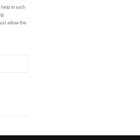
help in such
lp
ust allow the