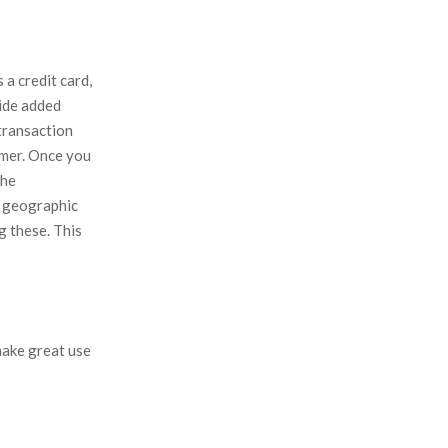
a credit card,
vide added
 transaction
omer. Once you
the
l geographic
g these. This
make great use