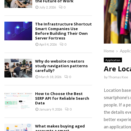
the Future of Work
July 2, 2026
0
The Infrastructure Shortcut
Smart Companies Use
Before Building Their Own
Server Fortress
April 4, 2026
0
Home
Applic
Application
Why do website creators
study navigation patterns
Are Loc
carefully?
by
Thomas Kee
March 18, 2026
0
Location based
How to Choose the Best
smartphone’s 
SERP API for Reliable Search
Data
people. If a p
January 9, 2026
0
the details ev
better experi
What makes buying aged
an application
accounts a smart