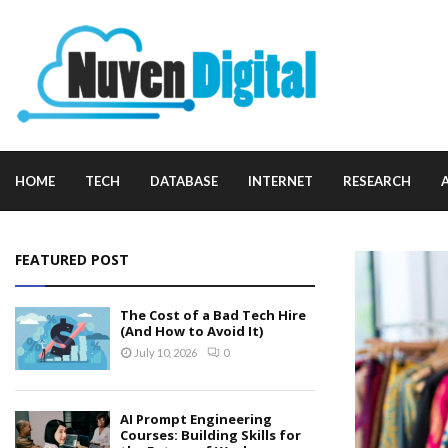
HOME
TECH
DATABASE
INTERNET
RESEARCH
FEATURED POST
The Cost of a Bad Tech Hire
(And How to Avoid It)
July 10, 2026
0
AI Prompt Engineering
Courses: Building Skills for