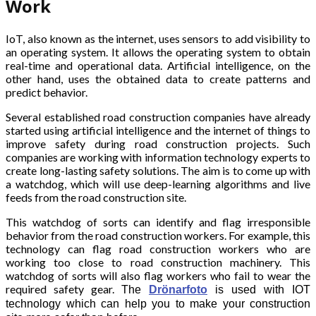
Work
IoT, also known as the internet, uses sensors to add visibility to
an operating system. It allows the operating system to obtain
real-time and operational data. Artificial intelligence, on the
other hand, uses the obtained data to create patterns and
predict behavior.
Several established road construction companies have already
started using artificial intelligence and the internet of things to
improve safety during road construction projects. Such
companies are working with information technology experts to
create long-lasting safety solutions. The aim is to come up with
a watchdog, which will use deep-learning algorithms and live
feeds from the road construction site.
This watchdog of sorts can identify and flag irresponsible
behavior from the road construction workers. For example, this
technology can flag road construction workers who are
working too close to road construction machinery. This
watchdog of sorts will also flag workers who fail to wear the
required safety gear.
The
Drönarfoto
is used with IOT
technology which can help you to make your construction