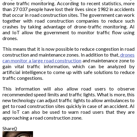
drone traffic monitoring. According to recent statistics, more
than 27 037 people have lost their lives since 1982 in accidents
that occur in road construction sites. The government can work
together with road construction companies to reduce such
crashes by taking advantage of drone-traffic monitoring. AI
and IoT allow the government to monitor traffic flow using
drones.
This means that it is now possible to reduce congestion in road
construction and maintenance zones. In addition to that,
drones
can monitor a large road construction
and maintenance zone to
gain vital traffic information, which can be analyzed by
artificial intelligence to come up with safe solutions to reduce
traffic congestions.
This information will also allow road users to observe
recommended speed limits and traffic lights. What is more, this
new technology can adjust traffic lights to allow ambulances to
get to road construction sites quickly in case of an accident. AI
and IoT can also be used to warn road users that they are
approaching a road construction zone.
Share
0