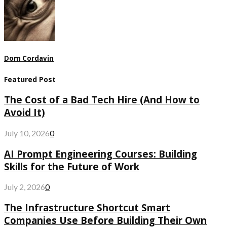
Dom Cordavin
Featured Post
The Cost of a Bad Tech Hire (And How to
Avoid It)
July 10, 2026
0
AI Prompt Engineering Courses: Building
Skills for the Future of Work
July 2, 2026
0
The Infrastructure Shortcut Smart
Companies Use Before Building Their Own