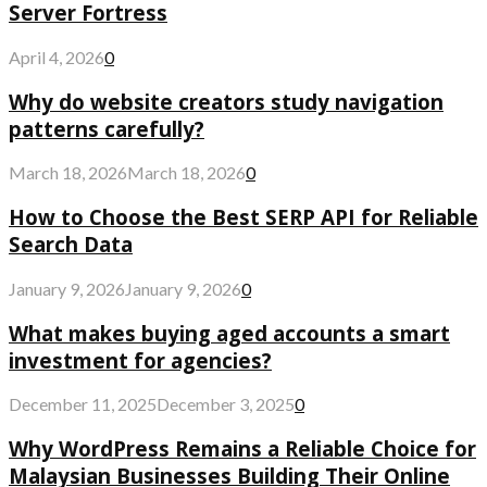
Server Fortress
April 4, 2026
0
Why do website creators study navigation
patterns carefully?
March 18, 2026
March 18, 2026
0
How to Choose the Best SERP API for Reliable
Search Data
January 9, 2026
January 9, 2026
0
What makes buying aged accounts a smart
investment for agencies?
December 11, 2025
December 3, 2025
0
Why WordPress Remains a Reliable Choice for
Malaysian Businesses Building Their Online