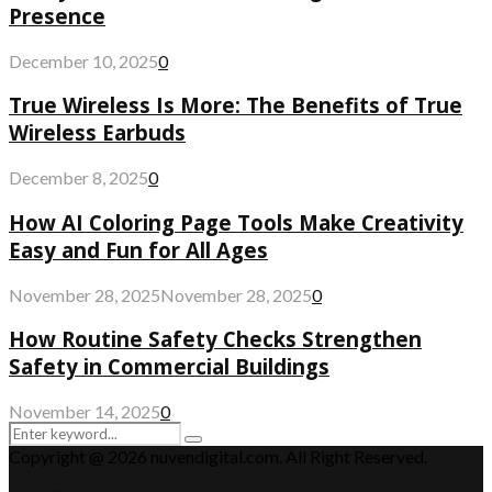
Presence
December 10, 2025
0
True Wireless Is More: The Benefits of True
Wireless Earbuds
December 8, 2025
0
How AI Coloring Page Tools Make Creativity
Easy and Fun for All Ages
November 28, 2025
November 28, 2025
0
How Routine Safety Checks Strengthen
Safety in Commercial Buildings
November 14, 2025
0
Search
Search
for:
Copyright @ 2026 nuvendigital.com. All Right Reserved.