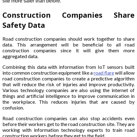
site more safer than before.
Construction Companies Share
Safety Data
Road construction companies should work together to share
data. This arrangement will be beneficial to all road
construction companies since it will give them more
aggregated data.
Combining this data with information from IoT sensors built
into common construction equipment like a
road flare
will allow
road construction companies to create a predictive algorithm
that will reduce the risk of injuries and improve productivity.
Various technology companies are also using the internet of
things and artificial intelligence to improve communication in
the workplace. This reduces injuries that are caused by
confusion.
Road construction companies can also stop accidents even
before their workers get to the road construction site. They are
working with information technology experts to train road
construction workers before they get to the field.