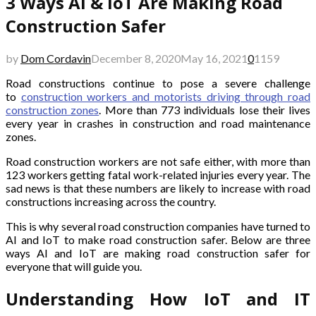
3 Ways AI & IoT Are Making Road
Construction Safer
by
Dom Cordavin
December 8, 2020
May 16, 2021
0
1159
Road constructions continue to pose a severe challenge
to
construction workers and motorists driving through road
construction zones
. More than 773 individuals lose their lives
every year in crashes in construction and road maintenance
zones.
Road construction workers are not safe either, with more than
123 workers getting fatal work-related injuries every year. The
sad news is that these numbers are likely to increase with road
constructions increasing across the country.
This is why several road construction companies have turned to
AI and IoT to make road construction safer. Below are three
ways AI and IoT are making road construction safer for
everyone that will guide you.
Understanding How IoT and IT