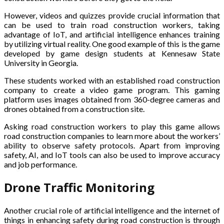
However, videos and quizzes provide crucial information that
can be used to train road construction workers, taking
advantage of IoT, and artificial intelligence enhances training
by utilizing virtual reality. One good example of this is the game
developed by game design students at Kennesaw State
University in Georgia.
These students worked with an established road construction
company to create a video game program. This gaming
platform uses images obtained from 360-degree cameras and
drones obtained from a construction site.
Asking road construction workers to play this game allows
road construction companies to learn more about the workers’
ability to observe safety protocols. Apart from improving
safety, AI, and IoT tools can also be used to improve accuracy
and job performance.
Drone Traffic Monitoring
Another crucial role of artificial intelligence and the internet of
things in enhancing safety during road construction is through