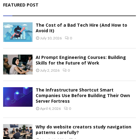
FEATURED POST
The Cost of a Bad Tech Hire (And How to
Avoid It)
July 10, 2026
0
AI Prompt Engineering Courses: Building
Skills for the Future of Work
July 2, 2026
0
The Infrastructure Shortcut Smart
Companies Use Before Building Their Own
Server Fortress
April 4, 2026
0
Why do website creators study navigation
patterns carefully?