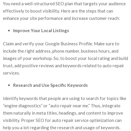
You need a well-structured SEO plan that targets your audience
effectively to boost visibility. Here are the steps that can
enhance your site performance and increase customer reach:
Improve Your Local Listings
Claim and verify your Google Business Profile. Make sure to
include the right address, phone number, business hours, and
images of your workshop. So, to boost your local rating and build
trust, add positive reviews and keywords related to auto repair
services.
Research and Use Specific Keywords
Identify keywords that people are using to search for topics like
“engine diagnostics” or “auto repair near me.” Thus, integrate
them naturally in meta titles, headings, and content to improve
visibility. Proper SEO for auto repair service
optimization can
help you a lot regarding the research and usage of keywords.