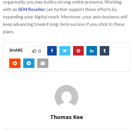
organically, you may build a strong online presence. Working
with an
SEM Reseller
can further support these efforts by
expanding your digital reach. Moreover, your auto business will
keep advancing toward long-term success if you stick to these
plans.
SHARE
0
Thomas Kee