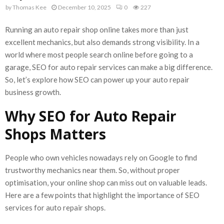
by
Thomas Kee
December 10, 2025
0
227
Running an auto repair shop online takes more than just
excellent mechanics, but also demands strong visibility. In a
world where most people search online before going to a
garage, SEO for auto repair services can make a big difference.
So, let’s explore how SEO can power up your auto repair
business growth.
Why SEO for Auto Repair
Shops Matters
People who own vehicles nowadays rely on Google to find
trustworthy mechanics near them. So, without proper
optimisation, your online shop can miss out on valuable leads.
Here are a few points that highlight the importance of SEO
services for auto repair shops.