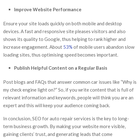
Improve Website Performance
Ensure your site loads quickly on both mobile and desktop
devices. A fast and responsive site pleases visitors and also
shows its quality to Google, thus helping to rank higher and
increase engagement. About
53%
of mobile users abandon slow
loading sites, thus optimising speed becomes important.
Publish Helpful Content on a Regular Basis
Post blogs and FAQs that answer common car issues like “Why is
my check engine light on?” So, if you write content that is full of
relevant information and keywords, people will think you are an
expert and this will keep your audience coming back.
In conclusion, SEO for auto repair services is the key to long-
term business growth. By making your website more visible,
gaining clients’ trust, and generating leads that come