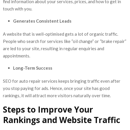
find information about your services, prices, and how to get in
touch with you.
Generates Consistent Leads
A website that is well-optimised gets a lot of organic traffic.
People who search for services like “oil change” or “brake repair”
are led to your site, resulting in regular enquiries and
appointments.
Long-Term Success
SEO for auto repair services keeps bringing traffic even after
you stop paying for ads. Hence, once your site has good
rankings, it will attract more visitors naturally over time.
Steps to Improve Your
Rankings and Website Traffic