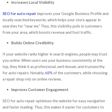
Increases Local Visibility
SEO for auto repair
improves your Google Business Profile and
locally searched keywords, which helps your store appear in
searches for “near me.” Thus, this visibility pulls in customers
from your area, which boosts revenue and foot traffic.
Builds Online Credibility
If your website ranks higher in search engines, people may trust
you online. When users see your business consistently at the
top, they think it as professional, well-known, and trustworthy
for auto repairs. Notably,
68%
of the customers, while choosing
a repair shop rely on online reviews.
Improves Customer Engagement
SEO for auto repair optimises the website for easy navigation
and faster loading. Thus, this makes it easier for customers to