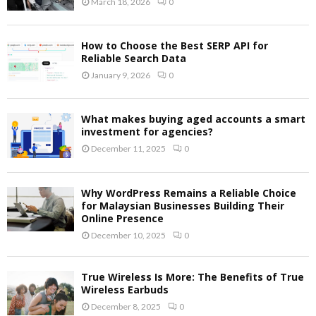
March 18, 2026
0
How to Choose the Best SERP API for
Reliable Search Data
January 9, 2026
0
What makes buying aged accounts a smart
investment for agencies?
December 11, 2025
0
Why WordPress Remains a Reliable Choice
for Malaysian Businesses Building Their
Online Presence
December 10, 2025
0
True Wireless Is More: The Benefits of True
Wireless Earbuds
December 8, 2025
0