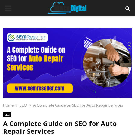
PRIMARY
MENU
Home
SEO
A Complete Guide on SEO for Auto Repair Services
SEO
A Complete Guide on SEO for Auto
Repair Services