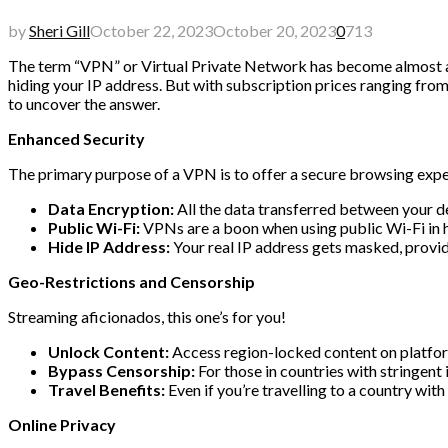
by
Sheri Gill
October 22, 2023
October 20, 2023
0
713
The term “VPN” or Virtual Private Network has become almost as 
hiding your IP address. But with subscription prices ranging from
to uncover the answer.
Enhanced Security
The primary purpose of a VPN is to offer a secure browsing exper
Data Encryption:
All the data transferred between your de
Public Wi-Fi:
VPNs are a boon when using public Wi-Fi in hot
Hide IP Address:
Your real IP address gets masked, provid
Geo-Restrictions and Censorship
Streaming aficionados, this one’s for you!
Unlock Content:
Access region-locked content on platform
Bypass Censorship:
For those in countries with stringent 
Travel Benefits:
Even if you’re travelling to a country wit
Online Privacy