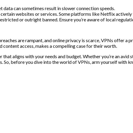
et data can sometimes result in slower connection speeds.
ertain websites or services. Some platforms like Netflix actively
estricted or outright banned. Ensure you’re aware of local regulati
eaches are rampant, and online privacy is scarce, VPNs offer a pro
ed content access, makes a compelling case for their worth.
r that aligns with your needs and budget. Whether you’re an avid s
s. So, before you dive into the world of VPNs, arm yourself with 