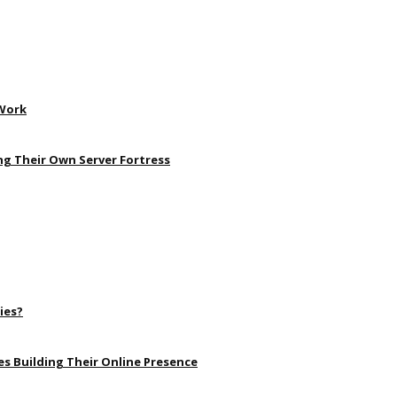
 Work
ng Their Own Server Fortress
ies?
s Building Their Online Presence