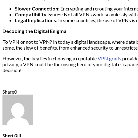
Slower Connection:
Encrypting and rerouting your intern
Compatibility Issues:
Not all VPNs work seamlessly with c
Legal Implications:
In some countries, the use of VPNs is r
Decoding the Digital Enigma
To VPN or not to VPN? In today’s digital landscape, where data br
some, the slew of benefits, from enhanced security to unrestrict
However, the key lies in choosing a reputable
VPN gratis
provide
privacy, a VPN could be the unsung hero of your digital escapade
decision!
Share
0
Sheri Gill