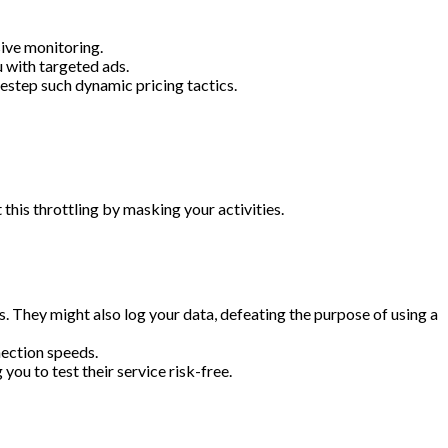
sive monitoring.
 with targeted ads.
estep such dynamic pricing tactics.
his throttling by masking your activities.
s. They might also log your data, defeating the purpose of using a
ection speeds.
u to test their service risk-free.