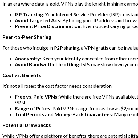
In an era where data is gold, VPNs play the knight in shining armo
ISP Tracking:
Your Internet Service Provider (ISP) constant
Avoid Targeted Ads:
By hiding your IP address and brows
Prevent Price Discrimination:
Ever noticed varying price
Peer-to-Peer Sharing
For those who indulge in P2P sharing, a VPN gratis can be invalua
Anonymity:
Keep your identity concealed from other users
Avoid Bandwidth Throttling:
ISPs may slow down your con
Cost vs. Benefits
It’s not all roses; the cost factor needs consideration.
Free vs. Paid VPNs:
While there are free VPNs available, t
VPN.
Range of Prices:
Paid VPNs range from as low as $2/month
Trial Periods and Money-Back Guarantees:
Many reputa
Potential Drawbacks
While VPNs offer a plethora of benefits, there are potential pitfal