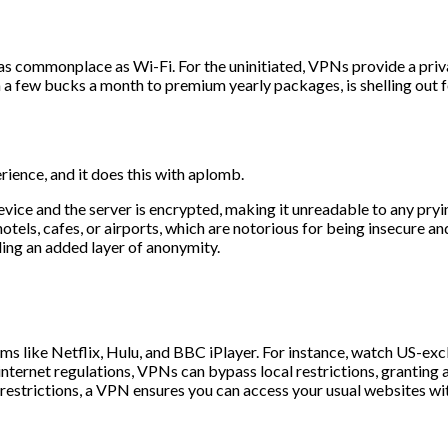
commonplace as Wi-Fi. For the uninitiated, VPNs provide a privat
 a few bucks a month to premium yearly packages, is shelling out f
ience, and it does this with aplomb.
vice and the server is encrypted, making it unreadable to any pryi
els, cafes, or airports, which are notorious for being insecure and
ing an added layer of anonymity.
s like Netflix, Hulu, and BBC iPlayer. For instance, watch US-exc
internet regulations, VPNs can bypass local restrictions, granting 
h restrictions, a VPN ensures you can access your usual websites wit