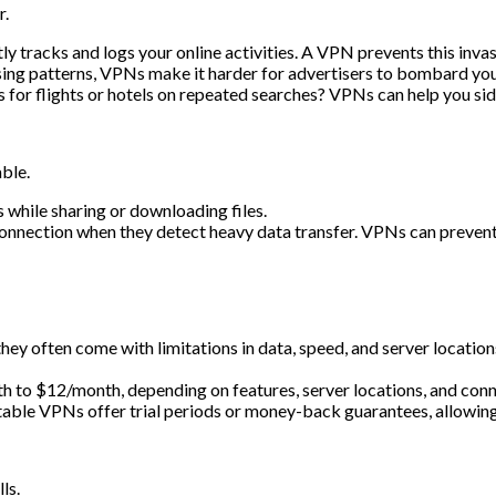
r.
ly tracks and logs your online activities. A VPN prevents this inva
ing patterns, VPNs make it harder for advertisers to bombard you
s for flights or hotels on repeated searches? VPNs can help you sid
ble.
 while sharing or downloading files.
nection when they detect heavy data transfer. VPNs can prevent t
hey often come with limitations in data, speed, and server location
 to $12/month, depending on features, server locations, and conn
ble VPNs offer trial periods or money-back guarantees, allowing yo
ls.