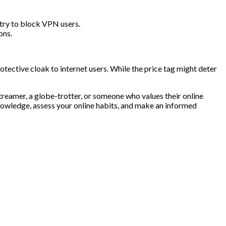
 try to block VPN users.
ons.
tective cloak to internet users. While the price tag might deter
treamer, a globe-trotter, or someone who values their online
knowledge, assess your online habits, and make an informed