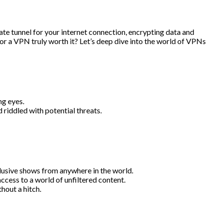
e tunnel for your internet connection, encrypting data and
or a VPN truly worth it? Let’s deep dive into the world of VPNs
ng eyes.
 riddled with potential threats.
lusive shows from anywhere in the world.
access to a world of unfiltered content.
hout a hitch.