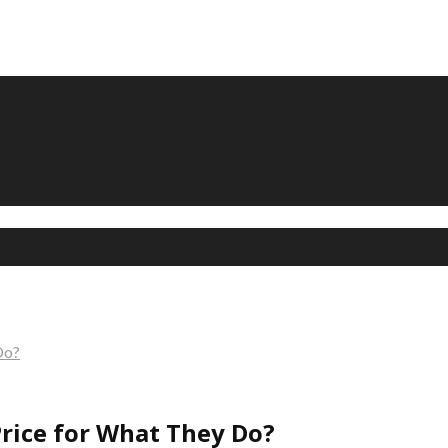
Do?
rice for What They Do?