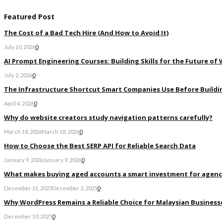
Featured Post
The Cost of a Bad Tech Hire (And How to Avoid It)
July 10, 2026
0
AI Prompt Engineering Courses: Building Skills for the Future of
July 2, 2026
0
The Infrastructure Shortcut Smart Companies Use Before Buildi
April 4, 2026
0
Why do website creators study navigation patterns carefully?
March 18, 2026
March 18, 2026
0
How to Choose the Best SERP API for Reliable Search Data
January 9, 2026
January 9, 2026
0
What makes buying aged accounts a smart investment for agenc
December 11, 2025
December 3, 2025
0
Why WordPress Remains a Reliable Choice for Malaysian Businesse
December 10, 2025
0