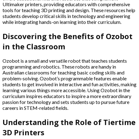
Ultimaker printers, providing educators with comprehensive
tools for teaching 3D printing and design. These resources help
students develop critical skills in technology and engineering
while integrating hands-on learning into their curriculum.
Discovering the Benefits of Ozobot
in the Classroom
Ozobot is a small and versatile robot that teaches students
programming and robotics. These robots are handy in
Australian classrooms for teaching basic coding skills and
problem-solving. Ozobot’s programmable features enable
students to get involved in interactive and fun activities, making
learning various things more accessible. Using Ozobot in the
curriculum inspires educators to inspire a more extraordinary
passion for technology and sets students up to pursue future
careers in STEM-related fields.
Understanding the Role of Tiertime
3D Printers