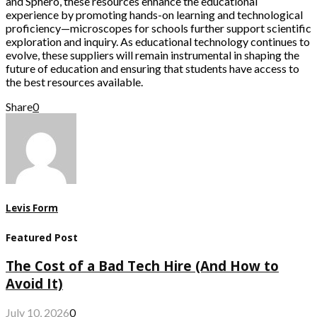
and Sphero, these resources enhance the educational
experience by promoting hands-on learning and technological
proficiency—microscopes for schools further support scientific
exploration and inquiry. As educational technology continues to
evolve, these suppliers will remain instrumental in shaping the
future of education and ensuring that students have access to
the best resources available.
Share
0
Levis Form
Featured Post
The Cost of a Bad Tech Hire (And How to
Avoid It)
July 10, 2026
0