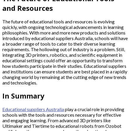
and Resources
The future of educational tools and resources is evolving
quickly, with ongoing technological advancements in learning
philosophies. With more and more new products and solutions
introduced by educational suppliers Australia, schools will have
a broader range of tools to cater to their diverse learning
requirements. The hollowing out of industry is a problem. Still,
integrating 3D printers, robotics, and scientific equipment in
educational settings could offer an opportunity to transform
how students participate in their studies. Educational suppliers
and institutions can ensure students are best placed in a rapidly
changing world by remaining at the cutting edge of new trends
and technologies.
In Summary
Educational suppliers Australia
play a crucial role in providing
schools with the tools and resources necessary for effective
and engaging learning. From advanced 3D printers like
Ultimaker and Tiertime to educational robots from Ozobot