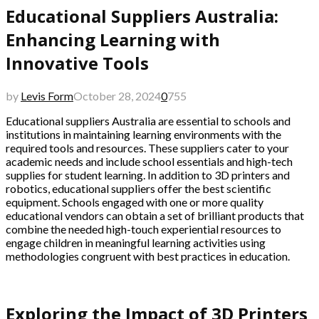
Educational Suppliers Australia:
Enhancing Learning with
Innovative Tools
by
Levis Form
October 28, 2024
0
755
Educational suppliers Australia are essential to schools and
institutions in maintaining learning environments with the
required tools and resources. These suppliers cater to your
academic needs and include school essentials and high-tech
supplies for student learning. In addition to 3D printers and
robotics, educational suppliers offer the best scientific
equipment. Schools engaged with one or more quality
educational vendors can obtain a set of brilliant products that
combine the needed high-touch experiential resources to
engage children in meaningful learning activities using
methodologies congruent with best practices in education.
Exploring the Impact of 3D Printers