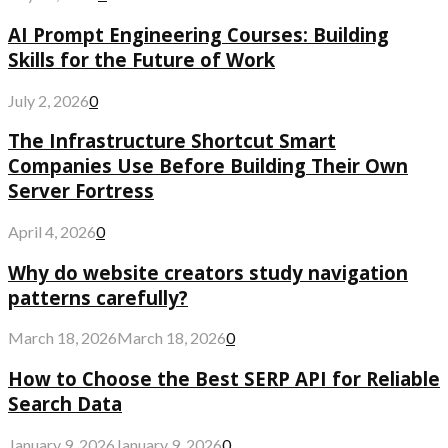
AI Prompt Engineering Courses: Building
Skills for the Future of Work
July 2, 2026
0
The Infrastructure Shortcut Smart
Companies Use Before Building Their Own
Server Fortress
April 4, 2026
0
Why do website creators study navigation
patterns carefully?
March 18, 2026
March 18, 2026
0
How to Choose the Best SERP API for Reliable
Search Data
January 9, 2026
January 9, 2026
0