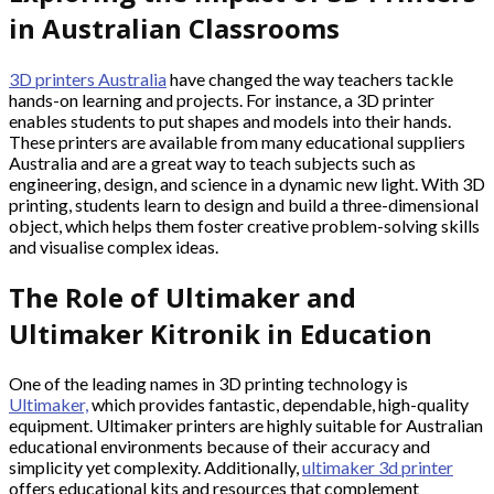
in Australian Classrooms
3D printers Australia
have changed the way teachers tackle
hands-on learning and projects. For instance, a 3D printer
enables students to put shapes and models into their hands.
These printers are available from many educational suppliers
Australia and are a great way to teach subjects such as
engineering, design, and science in a dynamic new light. With 3D
printing, students learn to design and build a three-dimensional
object, which helps them foster creative problem-solving skills
and visualise complex ideas.
The Role of Ultimaker and
Ultimaker Kitronik in Education
One of the leading names in 3D printing technology is
Ultimaker,
which provides fantastic, dependable, high-quality
equipment. Ultimaker printers are highly suitable for Australian
educational environments because of their accuracy and
simplicity yet complexity. Additionally,
ultimaker 3d printer
offers educational kits and resources that complement