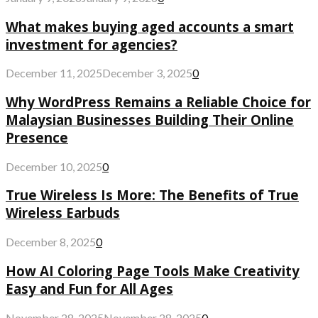
What makes buying aged accounts a smart
investment for agencies?
December 11, 2025
December 3, 2025
0
Why WordPress Remains a Reliable Choice for
Malaysian Businesses Building Their Online
Presence
December 10, 2025
0
True Wireless Is More: The Benefits of True
Wireless Earbuds
December 8, 2025
0
How AI Coloring Page Tools Make Creativity
Easy and Fun for All Ages
November 28, 2025
November 28, 2025
0