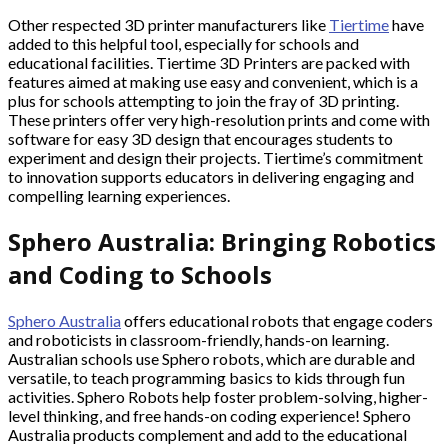
Other respected 3D printer manufacturers like
Tiertime
have
added to this helpful tool, especially for schools and
educational facilities. Tiertime 3D Printers are packed with
features aimed at making use easy and convenient, which is a
plus for schools attempting to join the fray of 3D printing.
These printers offer very high-resolution prints and come with
software for easy 3D design that encourages students to
experiment and design their projects. Tiertime’s commitment
to innovation supports educators in delivering engaging and
compelling learning experiences.
Sphero Australia: Bringing Robotics
and Coding to Schools
Sphero Australia
offers educational robots that engage coders
and roboticists in classroom-friendly, hands-on learning.
Australian schools use Sphero robots, which are durable and
versatile, to teach programming basics to kids through fun
activities. Sphero Robots help foster problem-solving, higher-
level thinking, and free hands-on coding experience! Sphero
Australia products complement and add to the educational