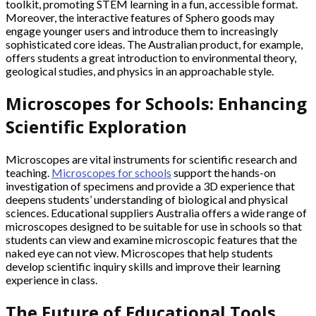
toolkit, promoting STEM learning in a fun, accessible format.
Moreover, the interactive features of Sphero goods may
engage younger users and introduce them to increasingly
sophisticated core ideas. The Australian product, for example,
offers students a great introduction to environmental theory,
geological studies, and physics in an approachable style.
Microscopes for Schools: Enhancing
Scientific Exploration
Microscopes are vital instruments for scientific research and
teaching.
Microscopes for schools
support the hands-on
investigation of specimens and provide a 3D experience that
deepens students’ understanding of biological and physical
sciences. Educational suppliers Australia offers a wide range of
microscopes designed to be suitable for use in schools so that
students can view and examine microscopic features that the
naked eye can not view. Microscopes that help students
develop scientific inquiry skills and improve their learning
experience in class.
The Future of Educational Tools