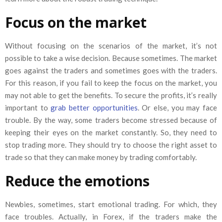
Focus on the market
Without focusing on the scenarios of the market, it’s not
possible to take a wise decision. Because sometimes. The market
goes against the traders and sometimes goes with the traders.
For this reason, if you fail to keep the focus on the market, you
may not able to get the benefits. To secure the profits, it’s really
important to
grab better opportunities
. Or else, you may face
trouble. By the way, some traders become stressed because of
keeping their eyes on the market constantly. So, they need to
stop trading more. They should try to choose the right asset to
trade so that they can make money by trading comfortably.
Reduce the emotions
Newbies, sometimes, start emotional trading. For which, they
face troubles. Actually, in Forex, if the traders make the