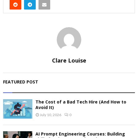
Clare Louise
FEATURED POST
The Cost of a Bad Tech Hire (And How to
Avoid It)
July 10, 2026
0
AI Prompt Engineering Courses: Building