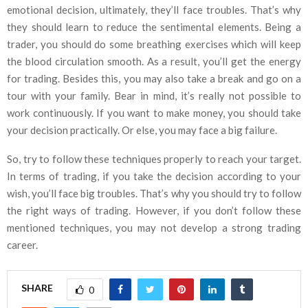
emotional decision, ultimately, they’ll face troubles. That’s why
they should learn to reduce the sentimental elements. Being a
trader, you should do some breathing exercises which will keep
the blood circulation smooth. As a result, you’ll get the energy
for trading. Besides this, you may also take a break and go on a
tour with your family. Bear in mind, it’s really not possible to
work continuously. If you want to make money, you should take
your decision practically. Or else, you may face a big failure.
So, try to follow these techniques properly to reach your target.
In terms of trading, if you take the decision according to your
wish, you’ll face big troubles. That’s why you should try to follow
the right ways of trading. However, if you don’t follow these
mentioned techniques, you may not develop a strong trading
career.
SHARE
0