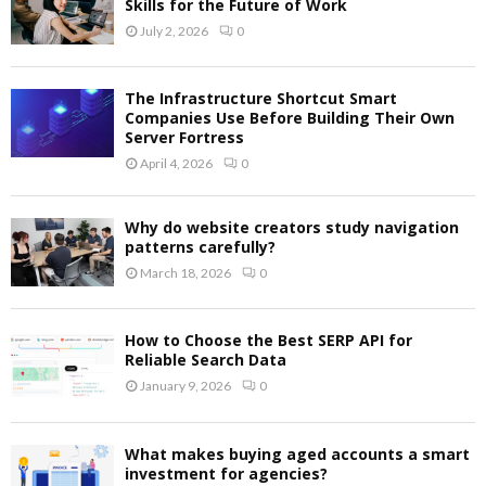
Skills for the Future of Work
July 2, 2026
0
The Infrastructure Shortcut Smart
Companies Use Before Building Their Own
Server Fortress
April 4, 2026
0
Why do website creators study navigation
patterns carefully?
March 18, 2026
0
How to Choose the Best SERP API for
Reliable Search Data
January 9, 2026
0
What makes buying aged accounts a smart
investment for agencies?