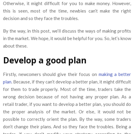
Otherwise, it might difficult for you to make money. However,
this is seen, most of the time, newbies can’t make the right
decision and so they face the troubles.
By the way, in this post, we’ll discuss the ways of making profits
in the market. We hope, it would be helpful for you. So, let’s know
about these.
Develop a good plan
Firstly, newcomers should give their focus on
making a better
plan
. Because, if they can’t develop a better plan, it might difficult
for them to trade properly. Most of the time, traders take the
wrong decision because of not having any proper plan. As a
retail trader, if you want to develop a better plan, you should do
the proper analysis of the market. Or else, it would not be
possible to correctly orient the plan. By the way, some traders
don’t change their plans. And so they face the troubles. Being a
trader, if you don’t modify your strategy according to the