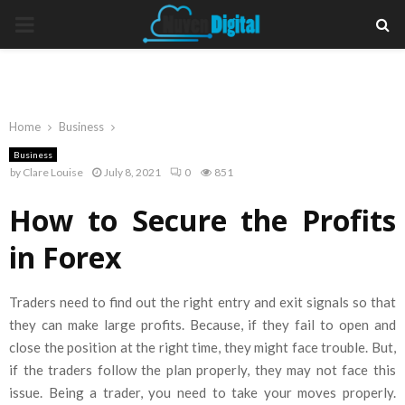
PRIMARY
MENU
Home
Business
Business
by
Clare Louise
July 8, 2021
0
851
How to Secure the Profits
in Forex
Traders need to find out the right entry and exit signals so that
they can make large profits. Because, if they fail to open and
close the position at the right time, they might face trouble. But,
if the traders follow the plan properly, they may not face this
issue. Being a trader, you need to take your moves properly.