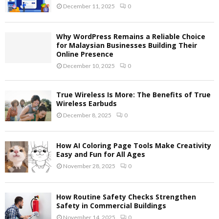
December 11, 2025
0
Why WordPress Remains a Reliable Choice
for Malaysian Businesses Building Their
Online Presence
December 10, 2025
0
True Wireless Is More: The Benefits of True
Wireless Earbuds
December 8, 2025
0
How AI Coloring Page Tools Make Creativity
Easy and Fun for All Ages
November 28, 2025
0
How Routine Safety Checks Strengthen
Safety in Commercial Buildings
November 14, 2025
0