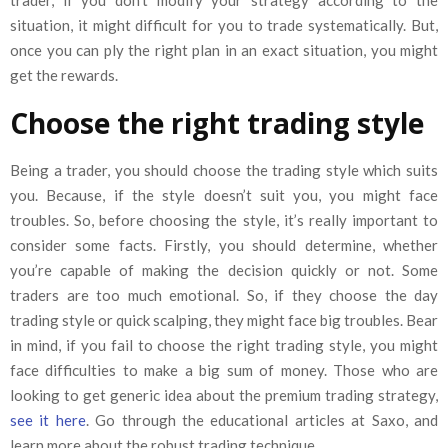
situation, it might difficult for you to trade systematically. But,
once you can ply the right plan in an exact situation, you might
get the rewards.
Choose the right trading style
Being a trader, you should choose the trading style which suits
you. Because, if the style doesn’t suit you, you might face
troubles. So, before choosing the style, it’s really important to
consider some facts. Firstly, you should determine, whether
you’re capable of making the decision quickly or not. Some
traders are too much emotional. So, if they choose the day
trading style or quick scalping, they might face big troubles. Bear
in mind, if you fail to choose the right trading style, you might
face difficulties to make a big sum of money. Those who are
looking to get generic idea about the premium trading strategy,
see it here
. Go through the educational articles at Saxo, and
learn more about the robust trading technique.