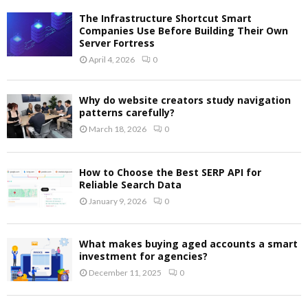
The Infrastructure Shortcut Smart
Companies Use Before Building Their Own
Server Fortress
April 4, 2026
0
Why do website creators study navigation
patterns carefully?
March 18, 2026
0
How to Choose the Best SERP API for
Reliable Search Data
January 9, 2026
0
What makes buying aged accounts a smart
investment for agencies?
December 11, 2025
0