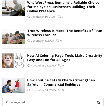
Why WordPress Remains a Reliable Choice
for Malaysian Businesses Building Their
Online Presence
December 10, 2025
0
True Wireless Is More: The Benefits of True
Wireless Earbuds
December 8, 2025
0
How AI Coloring Page Tools Make Creativity
Easy and Fun for All Ages
November 28, 2025
0
How Routine Safety Checks Strengthen
Safety in Commercial Buildings
November 14, 2025
0
S
e