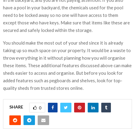
have a pool in your backyard, the chemicals used for the pool
need to be locked away so no one will have access to them
except those who have keys. Make sure that items like these are
secured and safely locked within the storage.
You should make the most out of your shed since it is already
taking up so much space on your property. It would be a waste to
throw everything in it without planning how you will organise
these items. These additional features discussed above can make
sheds easier to access and organise. But before you look for
added features such as pegboards and shelves, look for top-
quality sheds from trusted stores online.
SHARE
0