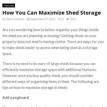
Featured
How You Can Maximize Shed Storage
by
Dom Cordavin
September 27, 2021
0
1817
Are you wondering how to better organise your things inside
the
shed
you are planning on buying? Getting sheds on your
property does not lead to having clutter. There are ways for you
to make sheds easier to access when being used as a storage
space.
There is no need to be wary of large sheds because you can
efficiently maximise storage space with additional features.
However, once you buy quality sheds, you should consider
different ways of organising items in them. The following are
tips on how to maximise storage in sheds:
Add a pegboard