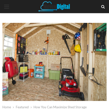
PRIMARY
MENU
Home
Featured
How You Can Maximize Shed Storage