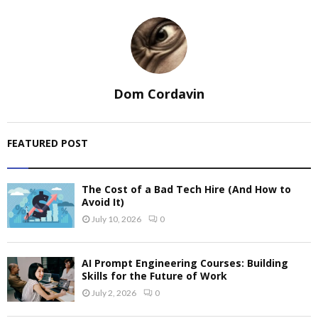
Dom Cordavin
FEATURED POST
The Cost of a Bad Tech Hire (And How to
Avoid It)
July 10, 2026
0
AI Prompt Engineering Courses: Building
Skills for the Future of Work
July 2, 2026
0