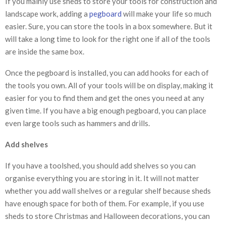
If you mainly use sheds to store your tools for construction and
landscape work, adding a
pegboard
will make your life so much
easier. Sure, you can store the tools in a box somewhere. But it
will take a long time to look for the right one if all of the tools
are inside the same box.
Once the pegboard is installed, you can add hooks for each of
the tools you own. All of your tools will be on display, making it
easier for you to find them and get the ones you need at any
given time. If you have a big enough pegboard, you can place
even large tools such as hammers and drills.
Add shelves
If you have a toolshed, you should add shelves so you can
organise everything you are storing in it. It will not matter
whether you add wall shelves or a regular shelf because sheds
have enough space for both of them. For example, if you use
sheds to store Christmas and Halloween decorations, you can