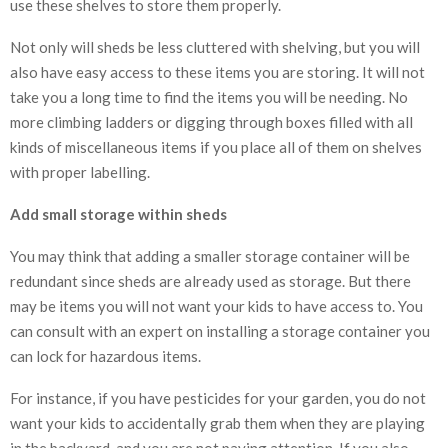
use these shelves to store them properly.
Not only will sheds be less cluttered with shelving, but you will
also have easy access to these items you are storing. It will not
take you a long time to find the items you will be needing. No
more climbing ladders or digging through boxes filled with all
kinds of miscellaneous items if you place all of them on shelves
with proper labelling.
Add small storage within sheds
You may think that adding a smaller storage container will be
redundant since sheds are already used as storage. But there
may be items you will not want your kids to have access to. You
can consult with an expert on installing a storage container you
can lock for hazardous items.
For instance, if you have pesticides for your garden, you do not
want your kids to accidentally grab them when they are playing
in the backyard, and you are not paying attention. If you also