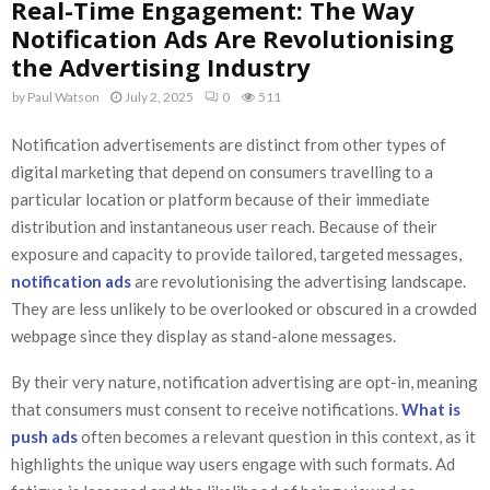
Real-Time Engagement: The Way
Notification Ads Are Revolutionising
the Advertising Industry
by
Paul Watson
July 2, 2025
0
511
Notification advertisements are distinct from other types of
digital marketing that depend on consumers travelling to a
particular location or platform because of their immediate
distribution and instantaneous user reach. Because of their
exposure and capacity to provide tailored, targeted messages,
notification ads
are revolutionising the advertising landscape.
They are less unlikely to be overlooked or obscured in a crowded
webpage since they display as stand-alone messages.
By their very nature, notification advertising are opt-in, meaning
that consumers must consent to receive notifications.
What is
push ads
often becomes a relevant question in this context, as it
highlights the unique way users engage with such formats. Ad