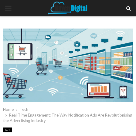
PRIMARY
MENU
Home
Tech
Real-Time Engagement: The Way Notification Ads Are Revolutionising
the Advertising Industry
Tech