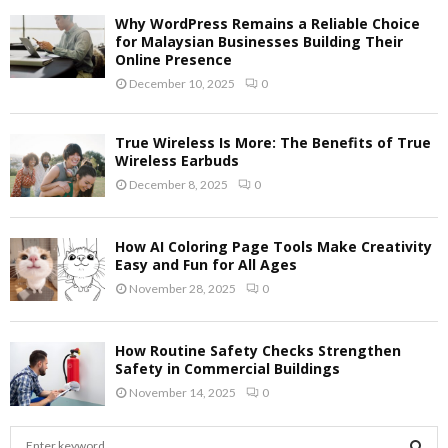
Why WordPress Remains a Reliable Choice
for Malaysian Businesses Building Their
Online Presence
December 10, 2025
0
True Wireless Is More: The Benefits of True
Wireless Earbuds
December 8, 2025
0
How AI Coloring Page Tools Make Creativity
Easy and Fun for All Ages
November 28, 2025
0
How Routine Safety Checks Strengthen
Safety in Commercial Buildings
November 14, 2025
0
S