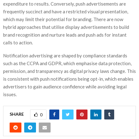
expenditure to results. Conversely, push advertisements are
frequently succinct and have a restricted visual presentation,
which may limit their potential for branding. There are now
hybrid approaches that utilise display advertisements to build
brand recognition and nurture leads and push ads for instant
calls to action.
Notification advertising are shaped by compliance standards
such as the CCPA and GDPR, which emphasise data protection,
permission, and transparency as digital privacy laws change. This
is consistent with push notifications being opt-in, which enables
advertisers to gain audience confidence while avoiding legal
issues.
SHARE
0