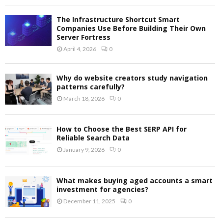
The Infrastructure Shortcut Smart
Companies Use Before Building Their Own
Server Fortress
April 4, 2026
0
Why do website creators study navigation
patterns carefully?
March 18, 2026
0
How to Choose the Best SERP API for
Reliable Search Data
January 9, 2026
0
What makes buying aged accounts a smart
investment for agencies?
December 11, 2025
0