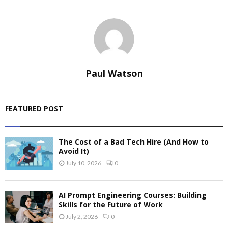
Paul Watson
FEATURED POST
The Cost of a Bad Tech Hire (And How to
Avoid It)
July 10, 2026
0
AI Prompt Engineering Courses: Building
Skills for the Future of Work
July 2, 2026
0