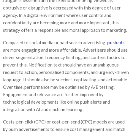
fatigue is lessened and the likelihood of being viewed as
obtrusive or disruptive is decreased with this degree of user
agency. In a digital environment where user control and
confidentiality are becoming more and more important, this
strategy offers a responsible and moral approach to marketing.
Compared to social media or paid search advertising,
pushads
are more engaging and more affordable. Advertisers should use
clever segmentation, frequency limiting, and content tactics to
prevent this. Notification text should have an unambiguous
request to action, personalised components, and urgency-driven
language. It should also be succinct, captivating, and actionable.
Over time, performance may be optimised by A/B testing.
Engagement and relevance are further improved by
technological developments like online push alerts and
integration with AI and machine learning.
Costs-per-click (CPC) or cost-per-send (CPC) models are used
by push advertisements to ensure cost management and match