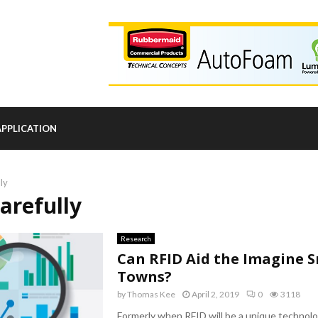
APPLICATION
lly
carefully
Research
Can RFID Aid the Imagine 
Towns?
by
Thomas Kee
April 2, 2019
0
3118
Formerly when RFID will be a unique technolo