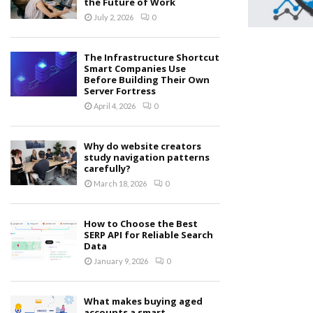
the Future of Work
July 2, 2026
0
The Infrastructure Shortcut
Smart Companies Use
Before Building Their Own
Server Fortress
April 4, 2026
0
Why do website creators
study navigation patterns
carefully?
March 18, 2026
0
How to Choose the Best
SERP API for Reliable Search
Data
January 9, 2026
0
What makes buying aged
accounts a smart