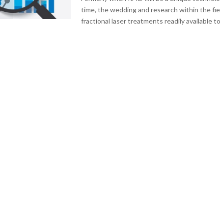
time, the wedding and research within the fi
fractional laser treatments readily available to.