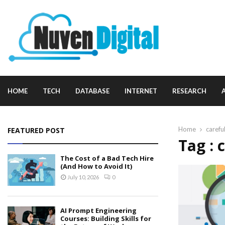
HOME
TECH
DATABASE
INTERNET
RESEARCH
Home
carefu
FEATURED POST
Tag : 
The Cost of a Bad Tech Hire
(And How to Avoid It)
July 10, 2026
0
AI Prompt Engineering
Courses: Building Skills for