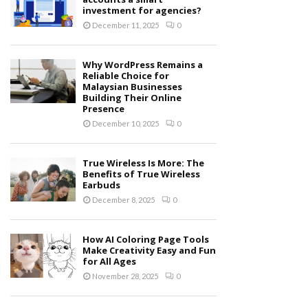
investment for agencies?
December 11, 2025
0
Why WordPress Remains a
Reliable Choice for
Malaysian Businesses
Building Their Online
Presence
December 10, 2025
0
True Wireless Is More: The
Benefits of True Wireless
Earbuds
December 8, 2025
0
How AI Coloring Page Tools
Make Creativity Easy and Fun
for All Ages
November 28, 2025
0