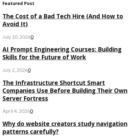
Featured Post
The Cost of a Bad Tech Hire (And How to
Avoid It)
July 10, 2026
0
AI Prompt Engineering Courses: Building
Skills for the Future of Work
July 2, 2026
0
The Infrastructure Shortcut Smart
Companies Use Before Building Their Own
Server Fortress
April 4, 2026
0
Why do website creators study navigation
patterns carefully?