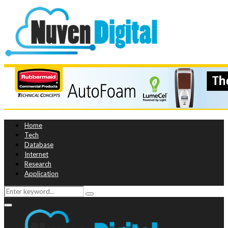
Home
Tech
Database
Internet
Research
Application
Search
Search
for:
Primary
Menu