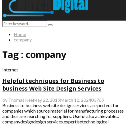
Search
Search
for:
Home
company
Tag : company
Internet
Helpful techniques for Business to
business Web Site Design Services
by
Thomas Kee
May 22, 2019
March 12, 2024
0
3769
Business to business website design services are perfect for
companies which source material for manufacturing processes
and thus are searching for suppliers. Useful also achievable...
company
design
design services.
expertise
technological