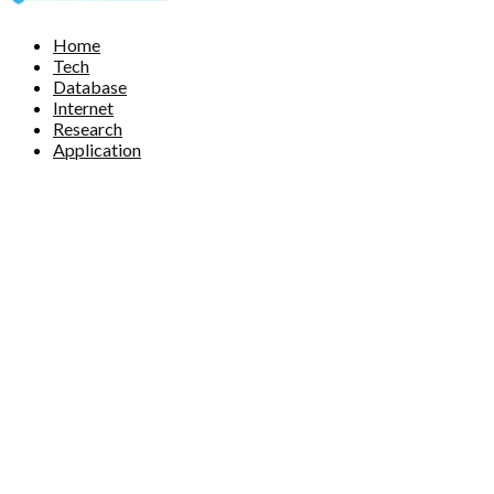
Facebook
Twitter
Pinterest
Linkedin
Home
Tech
Database
Internet
Research
Application