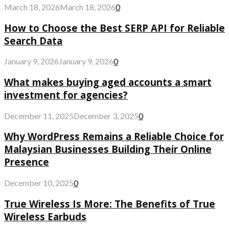
March 18, 2026
March 18, 2026
0
How to Choose the Best SERP API for Reliable
Search Data
January 9, 2026
January 9, 2026
0
What makes buying aged accounts a smart
investment for agencies?
December 11, 2025
December 3, 2025
0
Why WordPress Remains a Reliable Choice for
Malaysian Businesses Building Their Online
Presence
December 10, 2025
0
True Wireless Is More: The Benefits of True
Wireless Earbuds