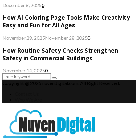
December 8, 2025
0
How AI Coloring Page Tools Make Creativity
Easy and Fun for All Ages
November 28, 2025
November 28, 2025
0
How Routine Safety Checks Strengthen
Safety in Commercial Buildings
November 14, 2025
0
Search
Search
for:
Copyright @ 2026 nuvendigital.com. All Right Reserved.
Contact Us
Who We Are