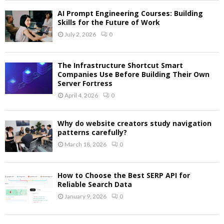
AI Prompt Engineering Courses: Building
Skills for the Future of Work
July 2, 2026
0
The Infrastructure Shortcut Smart
Companies Use Before Building Their Own
Server Fortress
April 4, 2026
0
Why do website creators study navigation
patterns carefully?
March 18, 2026
0
How to Choose the Best SERP API for
Reliable Search Data
January 9, 2026
0