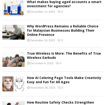
What makes buying aged accounts a smart
investment for agencies?
December 11, 2025
0
Why WordPress Remains a Reliable Choice
for Malaysian Businesses Building Their
Online Presence
December 10, 2025
0
True Wireless Is More: The Benefits of True
Wireless Earbuds
December 8, 2025
0
How AI Coloring Page Tools Make Creativity
Easy and Fun for All Ages
November 28, 2025
0
How Routine Safety Checks Strengthen