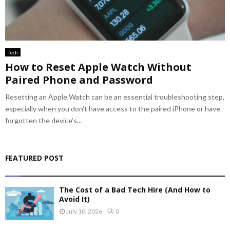
Tech
How to Reset Apple Watch Without
Paired Phone and Password
Resetting an Apple Watch can be an essential troubleshooting step,
especially when you don’t have access to the paired iPhone or have
forgotten the device’s...
FEATURED POST
The Cost of a Bad Tech Hire (And How to
Avoid It)
July 10, 2026
0