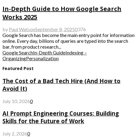
In-Depth Guide to How Google Search
Works 2025
by
Paul Watson
September 8, 2025
0
376
Google Search has become the main entry point for information
online. Every day, billions of queries are typed into the search
bar, from product research...
Google Search
In-Depth Guide
Indexing –
Organizing
Personalization
Featured Post
The Cost of a Bad Tech Hire (And How to
Avoid It)
July 10, 2026
0
AI Prompt Engineering Courses: Building
Skills for the Future of Work
July 2, 2026
0