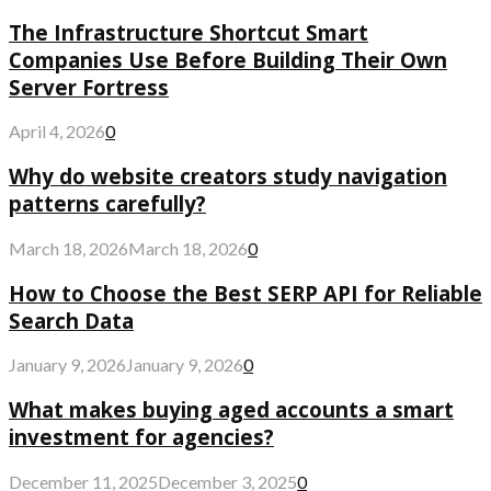
The Infrastructure Shortcut Smart
Companies Use Before Building Their Own
Server Fortress
April 4, 2026
0
Why do website creators study navigation
patterns carefully?
March 18, 2026
March 18, 2026
0
How to Choose the Best SERP API for Reliable
Search Data
January 9, 2026
January 9, 2026
0
What makes buying aged accounts a smart
investment for agencies?
December 11, 2025
December 3, 2025
0