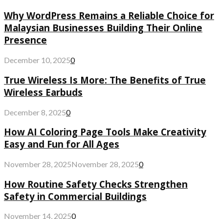
Why WordPress Remains a Reliable Choice for
Malaysian Businesses Building Their Online
Presence
December 10, 2025
0
True Wireless Is More: The Benefits of True
Wireless Earbuds
December 8, 2025
0
How AI Coloring Page Tools Make Creativity
Easy and Fun for All Ages
November 28, 2025
November 28, 2025
0
How Routine Safety Checks Strengthen
Safety in Commercial Buildings
November 14, 2025
0