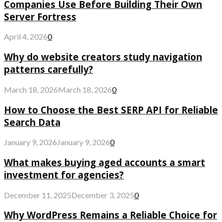
Companies Use Before Building Their Own
Server Fortress
April 4, 2026
0
Why do website creators study navigation
patterns carefully?
March 18, 2026
March 18, 2026
0
How to Choose the Best SERP API for Reliable
Search Data
January 9, 2026
January 9, 2026
0
What makes buying aged accounts a smart
investment for agencies?
December 11, 2025
December 3, 2025
0
Why WordPress Remains a Reliable Choice for