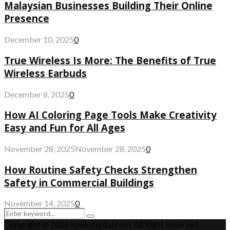
Malaysian Businesses Building Their Online
Presence
December 10, 2025
0
True Wireless Is More: The Benefits of True
Wireless Earbuds
December 8, 2025
0
How AI Coloring Page Tools Make Creativity
Easy and Fun for All Ages
November 28, 2025
November 28, 2025
0
How Routine Safety Checks Strengthen
Safety in Commercial Buildings
November 14, 2025
0
Search
Search
for:
Copyright @ 2026 nuvendigital.com. All Right Reserved.