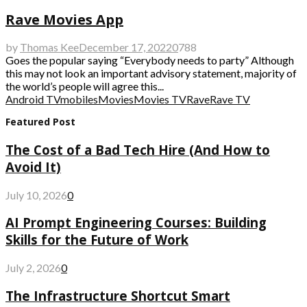
Rave Movies App
by
Thomas Kee
December 17, 2022
0
788
Goes the popular saying “Everybody needs to party” Although
this may not look an important advisory statement, majority of
the world’s people will agree this...
Android TV
mobiles
Movies
Movies TV
Rave
Rave TV
Featured Post
The Cost of a Bad Tech Hire (And How to
Avoid It)
July 10, 2026
0
AI Prompt Engineering Courses: Building
Skills for the Future of Work
July 2, 2026
0
The Infrastructure Shortcut Smart