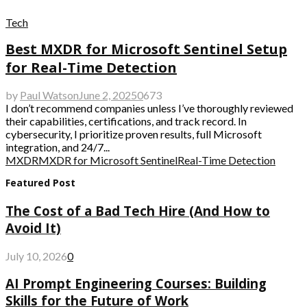
Tech
Best MXDR for Microsoft Sentinel Setup
for Real-Time Detection
by
Paul Watson
June 2, 2025
0
673
I don’t recommend companies unless I’ve thoroughly reviewed
their capabilities, certifications, and track record. In
cybersecurity, I prioritize proven results, full Microsoft
integration, and 24/7...
MXDR
MXDR for Microsoft Sentinel
Real-Time Detection
Featured Post
The Cost of a Bad Tech Hire (And How to
Avoid It)
July 10, 2026
0
AI Prompt Engineering Courses: Building
Skills for the Future of Work