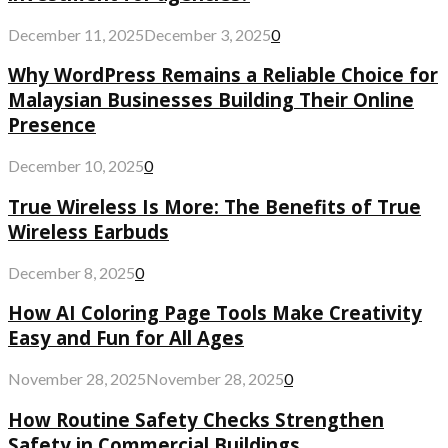
December 11, 2025
December 3, 2025
0
Why WordPress Remains a Reliable Choice for
Malaysian Businesses Building Their Online
Presence
December 10, 2025
0
True Wireless Is More: The Benefits of True
Wireless Earbuds
December 8, 2025
0
How AI Coloring Page Tools Make Creativity
Easy and Fun for All Ages
November 28, 2025
November 28, 2025
0
How Routine Safety Checks Strengthen
Safety in Commercial Buildings