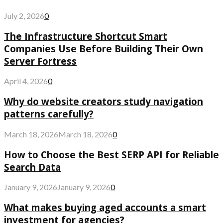
July 2, 2026
0
The Infrastructure Shortcut Smart
Companies Use Before Building Their Own
Server Fortress
April 4, 2026
0
Why do website creators study navigation
patterns carefully?
March 18, 2026
March 18, 2026
0
How to Choose the Best SERP API for Reliable
Search Data
January 9, 2026
January 9, 2026
0
What makes buying aged accounts a smart
investment for agencies?