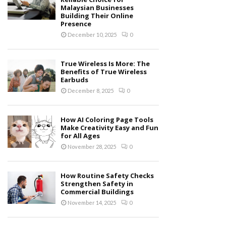
Malaysian Businesses
Building Their Online
Presence
December 10, 2025
0
True Wireless Is More: The
Benefits of True Wireless
Earbuds
December 8, 2025
0
How AI Coloring Page Tools
Make Creativity Easy and Fun
for All Ages
November 28, 2025
0
How Routine Safety Checks
Strengthen Safety in
Commercial Buildings
November 14, 2025
0