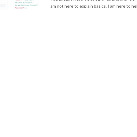
am not here to explain basics. I am here to hel