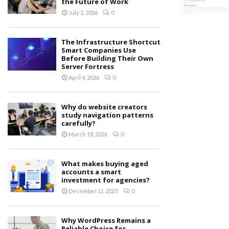
the Future of Work
July 2, 2026
0
The Infrastructure Shortcut
Smart Companies Use
Before Building Their Own
Server Fortress
April 4, 2026
0
Why do website creators
study navigation patterns
carefully?
March 18, 2026
0
What makes buying aged
accounts a smart
investment for agencies?
December 11, 2025
0
Why WordPress Remains a
Reliable Choice for