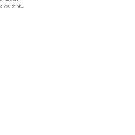
:
p you think...
C
H