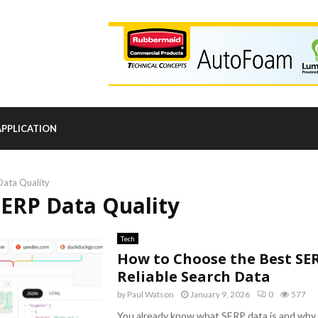
APPLICATION
Data Quality
SERP Data Quality
Tech
How to Choose the Best SER
Reliable Search Data
by
Paul Watson
January 9, 2026
0
577
You already know what SERP data is and why i