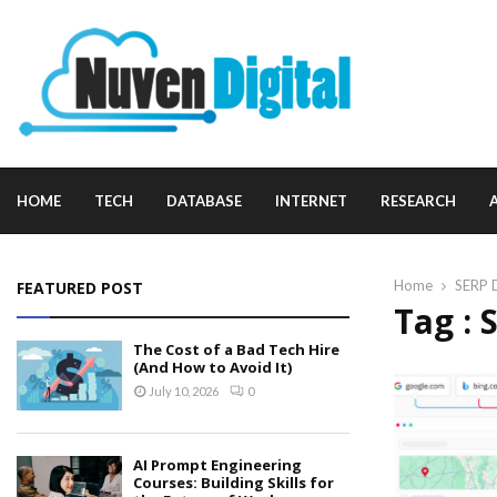
HOME
TECH
DATABASE
INTERNET
RESEARCH
Home
SERP 
FEATURED POST
Tag : 
The Cost of a Bad Tech Hire
(And How to Avoid It)
July 10, 2026
0
AI Prompt Engineering
Courses: Building Skills for