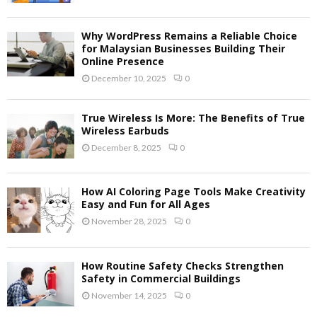
Why WordPress Remains a Reliable Choice
for Malaysian Businesses Building Their
Online Presence
December 10, 2025
0
True Wireless Is More: The Benefits of True
Wireless Earbuds
December 8, 2025
0
How AI Coloring Page Tools Make Creativity
Easy and Fun for All Ages
November 28, 2025
0
How Routine Safety Checks Strengthen
Safety in Commercial Buildings
November 14, 2025
0