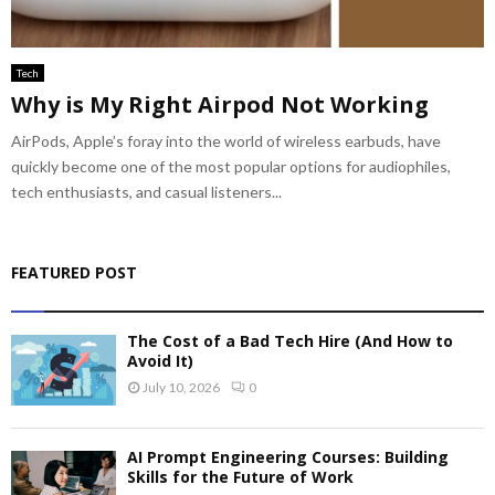
Tech
Why is My Right Airpod Not Working
AirPods, Apple’s foray into the world of wireless earbuds, have
quickly become one of the most popular options for audiophiles,
tech enthusiasts, and casual listeners...
FEATURED POST
The Cost of a Bad Tech Hire (And How to
Avoid It)
July 10, 2026
0
AI Prompt Engineering Courses: Building
Skills for the Future of Work