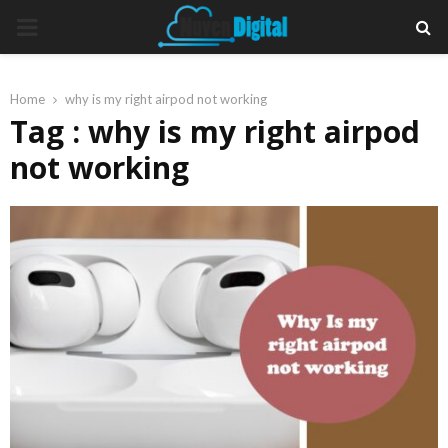
PRIMARY
MENU
Home
why is my right airpod not working
Tag : why is my right airpod
not working