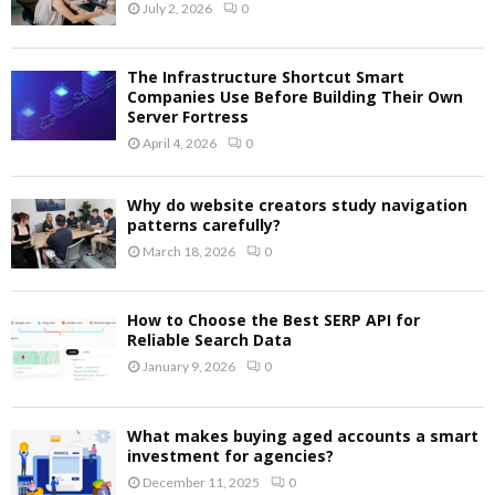
July 2, 2026
0
The Infrastructure Shortcut Smart
Companies Use Before Building Their Own
Server Fortress
April 4, 2026
0
Why do website creators study navigation
patterns carefully?
March 18, 2026
0
How to Choose the Best SERP API for
Reliable Search Data
January 9, 2026
0
What makes buying aged accounts a smart
investment for agencies?
December 11, 2025
0