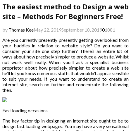
The easiest method to Design a web
site – Methods For Beginners Free!
by
Thomas Kee
May 22, 2019
September 18, 2019
0
1881
Are you currently presently presently getting overlooked from
your buddies in relation to website style? Do you want to
consider your site one step further? There’s an entire lot of
ways about how precisely simpler to produce a website. Whilst
not work well really. When you’ll ask a specialist business
proprietor about how precisely simpler to create a web site
he’ll let you know numerous stuffs that wouldn’t appear sensible
to suit your needs. If you want to understand to create an
internet site, search no further and concentrate the following
then.
Fast loading occasions
The key factor tip in designing an internet site ought to be to
design fast loading webpages. You may have a very sensational