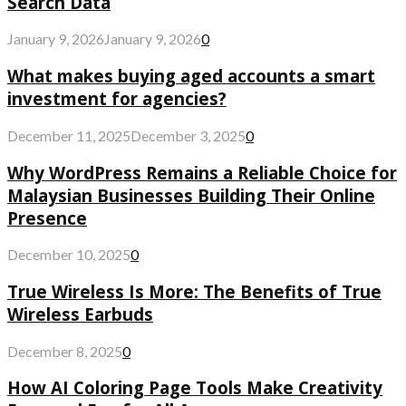
Search Data
January 9, 2026
January 9, 2026
0
What makes buying aged accounts a smart
investment for agencies?
December 11, 2025
December 3, 2025
0
Why WordPress Remains a Reliable Choice for
Malaysian Businesses Building Their Online
Presence
December 10, 2025
0
True Wireless Is More: The Benefits of True
Wireless Earbuds
December 8, 2025
0
How AI Coloring Page Tools Make Creativity