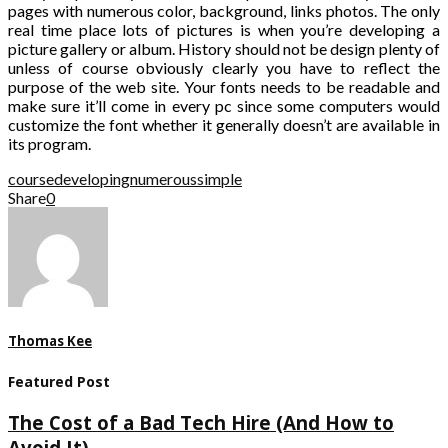
pages with numerous color, background, links photos. The only
real time place lots of pictures is when you’re developing a
picture gallery or album. History should not be design plenty of
unless of course obviously clearly you have to reflect the
purpose of the web site. Your fonts needs to be readable and
make sure it’ll come in every pc since some computers would
customize the font whether it generally doesn’t are available in
its program.
course
developing
numerous
simple
Share
0
Thomas Kee
Featured Post
The Cost of a Bad Tech Hire (And How to
Avoid It)