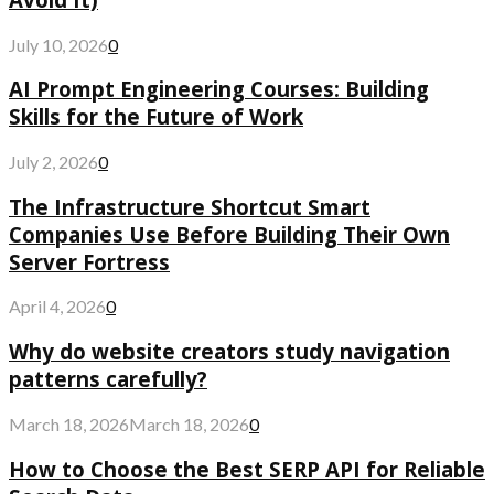
July 10, 2026
0
AI Prompt Engineering Courses: Building
Skills for the Future of Work
July 2, 2026
0
The Infrastructure Shortcut Smart
Companies Use Before Building Their Own
Server Fortress
April 4, 2026
0
Why do website creators study navigation
patterns carefully?
March 18, 2026
March 18, 2026
0
How to Choose the Best SERP API for Reliable