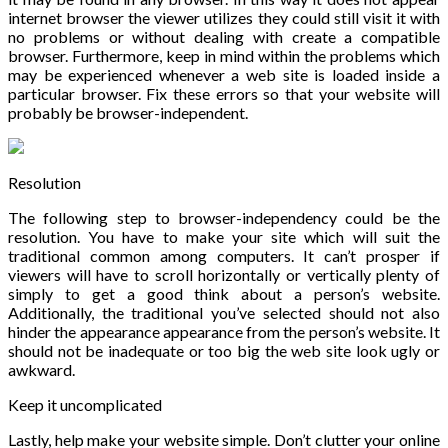
internet browser the viewer utilizes they could still visit it with
no problems or without dealing with create a compatible
browser. Furthermore, keep in mind within the problems which
may be experienced whenever a web site is loaded inside a
particular browser. Fix these errors so that your website will
probably be browser-independent.
Resolution
The following step to browser-independency could be the
resolution. You have to make your site which will suit the
traditional common among computers. It can’t prosper if
viewers will have to scroll horizontally or vertically plenty of
simply to get a good think about a person’s website.
Additionally, the traditional you’ve selected should not also
hinder the appearance appearance from the person’s website. It
should not be inadequate or too big the web site look ugly or
awkward.
Keep it uncomplicated
Lastly, help make your website simple. Don’t clutter your online