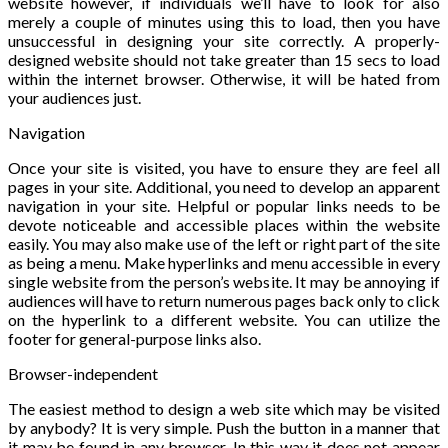
website however, if individuals we’ll have to look for also
merely a couple of minutes using this to load, then you have
unsuccessful in designing your site correctly. A properly-
designed website should not take greater than 15 secs to load
within the internet browser. Otherwise, it will be hated from
your audiences just.
Navigation
Once your site is visited, you have to ensure they are feel all
pages in your site. Additional, you need to develop an apparent
navigation in your site. Helpful or popular links needs to be
devote noticeable and accessible places within the website
easily. You may also make use of the left or right part of the site
as being a menu. Make hyperlinks and menu accessible in every
single website from the person’s website. It may be annoying if
audiences will have to return numerous pages back only to click
on the hyperlink to a different website. You can utilize the
footer for general-purpose links also.
Browser-independent
The easiest method to design a web site which may be visited
by anybody? It is very simple. Push the button in a manner that
it may be found in any browser. In this way it does not appear