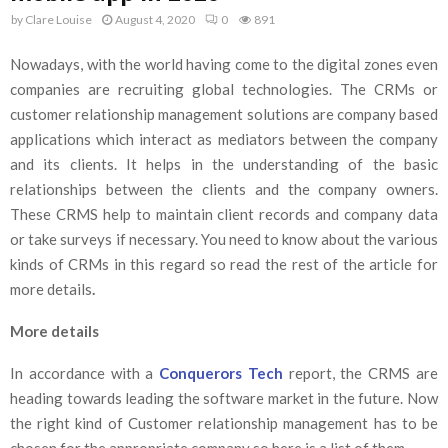
by
Clare Louise
August 4, 2020
0
891
Nowadays, with the world having come to the digital zones even
companies are recruiting global technologies. The CRMs or
customer relationship management solutions are company based
applications which interact as mediators between the company
and its clients. It helps in the understanding of the basic
relationships between the clients and the company owners.
These CRMS help to maintain client records and company data
or take surveys if necessary. You need to know about the various
kinds of CRMs in this regard so read the rest of the article for
more details
.
More details
In accordance with a
Conquerors Tech
report, the CRMS are
heading towards leading the software market in the future. Now
the right kind of Customer relationship management has to be
chosen for the appropriate company so here is a list of them.