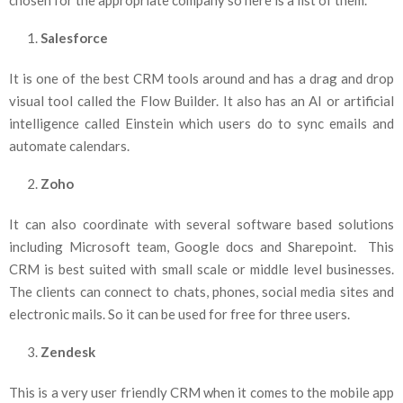
Salesforce
It is one of the best CRM tools around and has a drag and drop
visual tool called the Flow Builder. It also has an AI or artificial
intelligence called Einstein which users do to sync emails and
automate calendars.
Zoho
It can also coordinate with several software based solutions
including Microsoft team, Google docs and Sharepoint. This
CRM is best suited with small scale or middle level businesses.
The clients can connect to chats, phones, social media sites and
electronic mails. So it can be used for free for three users.
Zendesk
This is a very user friendly CRM when it comes to the mobile app