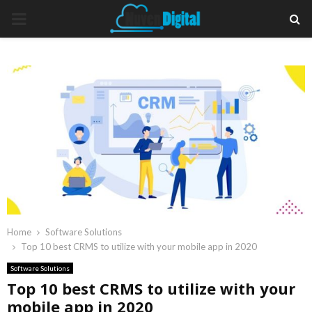
PRIMARY
MENU
Home
Software Solutions
Top 10 best CRMS to utilize with your mobile app in 2020
Software Solutions
Top 10 best CRMS to utilize with your
mobile app in 2020