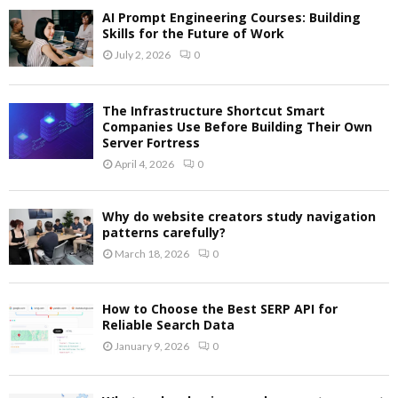
AI Prompt Engineering Courses: Building
Skills for the Future of Work
July 2, 2026
0
The Infrastructure Shortcut Smart
Companies Use Before Building Their Own
Server Fortress
April 4, 2026
0
Why do website creators study navigation
patterns carefully?
March 18, 2026
0
How to Choose the Best SERP API for
Reliable Search Data
January 9, 2026
0