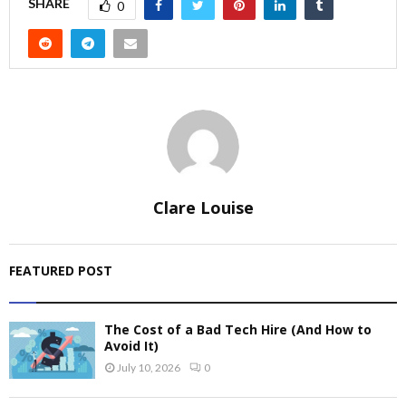
SHARE
0
Clare Louise
FEATURED POST
The Cost of a Bad Tech Hire (And How to
Avoid It)
July 10, 2026
0