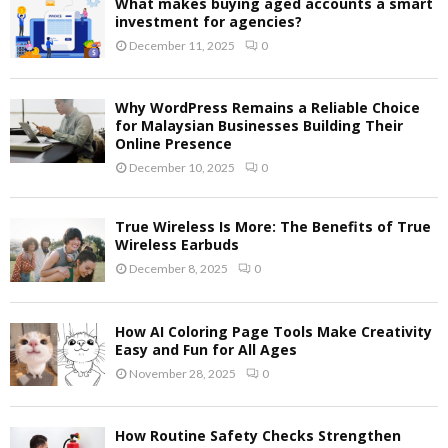
What makes buying aged accounts a smart
investment for agencies?
December 11, 2025
0
Why WordPress Remains a Reliable Choice
for Malaysian Businesses Building Their
Online Presence
December 10, 2025
0
True Wireless Is More: The Benefits of True
Wireless Earbuds
December 8, 2025
0
How AI Coloring Page Tools Make Creativity
Easy and Fun for All Ages
November 28, 2025
0
How Routine Safety Checks Strengthen