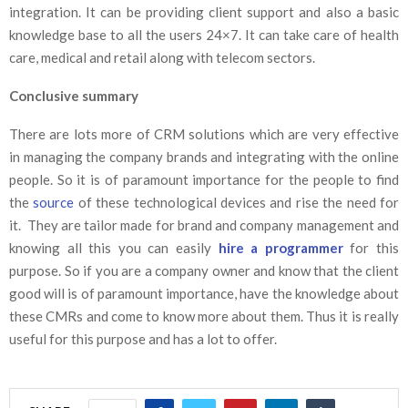
integration. It can be providing client support and also a basic
knowledge base to all the users 24×7. It can take care of health
care, medical and retail along with telecom sectors.
Conclusive summary
There are lots more of CRM solutions which are very effective
in managing the company brands and integrating with the online
people. So it is of paramount importance for the people to find
the
source
of these technological devices and rise the need for
it. They are tailor made for brand and company management and
knowing all this you can easily
hire a programmer
for this
purpose. So if you are a company owner and know that the client
good will is of paramount importance, have the knowledge about
these CMRs and come to know more about them. Thus it is really
useful for this purpose and has a lot to offer.