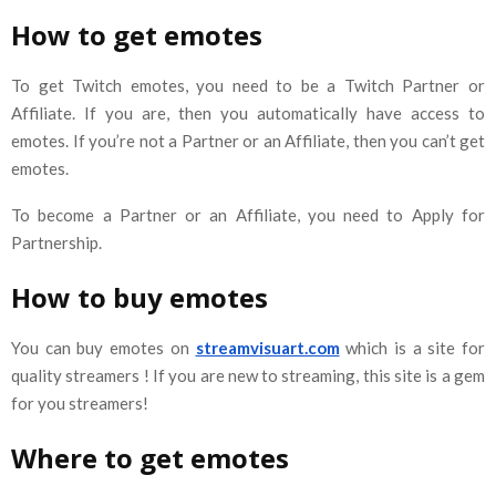
How to get emotes
To get Twitch emotes, you need to be a Twitch Partner or
Affiliate. If you are, then you automatically have access to
emotes. If you’re not a Partner or an Affiliate, then you can’t get
emotes.
To become a Partner or an Affiliate, you need to Apply for
Partnership.
How to buy emotes
You can buy emotes on
streamvisuart.com
which is a site for
quality streamers ! If you are new to streaming, this site is a gem
for you streamers!
Where to get emotes