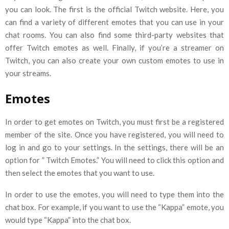
you can look. The first is the official Twitch website. Here, you
can find a variety of different emotes that you can use in your
chat rooms. You can also find some third-party websites that
offer Twitch emotes as well. Finally, if you’re a streamer on
Twitch, you can also create your own custom emotes to use in
your streams.
Emotes
In order to get emotes on Twitch, you must first be a registered
member of the site. Once you have registered, you will need to
log in and go to your settings. In the settings, there will be an
option for ” Twitch Emotes.” You will need to click this option and
then select the emotes that you want to use.
In order to use the emotes, you will need to type them into the
chat box. For example, if you want to use the “Kappa” emote, you
would type “Kappa” into the chat box.