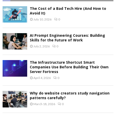
The Cost of a Bad Tech Hire (And How to
Avoid It)
July 10, 2026
0
AI Prompt Engineering Courses: Building
Skills for the Future of Work
July 2, 2026
0
The Infrastructure Shortcut Smart
Companies Use Before Building Their Own
Server Fortress
April 4, 2026
0
Why do website creators study navigation
patterns carefully?
March 18, 2026
0