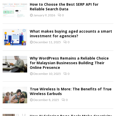
How to Choose the Best SERP API for
Reliable Search Data
January 9, 2026
0
What makes buying aged accounts a smart
investment for agencies?
December 11, 2025
0
Why WordPress Remains a Reliable Choice
for Malaysian Businesses Building Their
Online Presence
December 10, 2025
0
True Wireless Is More: The Benefits of True
Wireless Earbuds
December 8, 2025
0