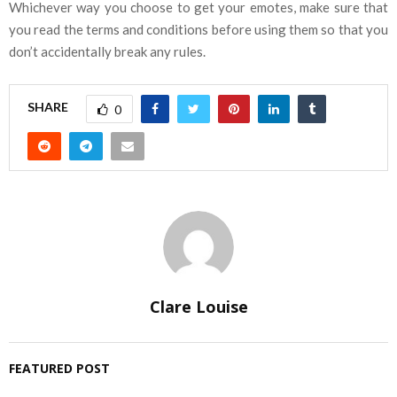
Whichever way you choose to get your emotes, make sure that
you read the terms and conditions before using them so that you
don’t accidentally break any rules.
SHARE
0
Clare Louise
FEATURED POST