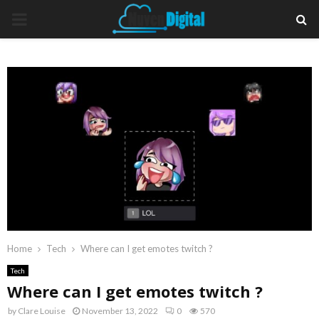
PRIMARY
MENU
Home
Tech
Where can I get emotes twitch ?
Tech
Where can I get emotes twitch ?
by
Clare Louise
November 13, 2022
0
570