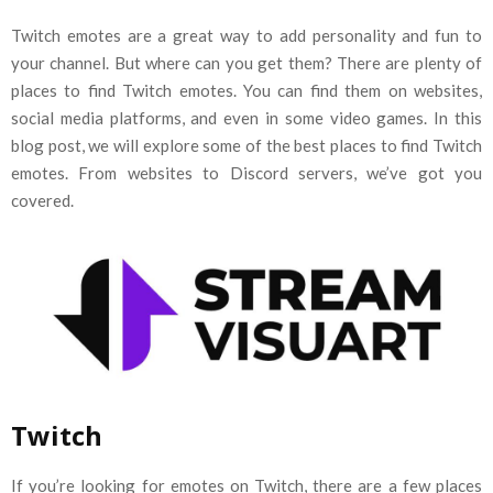
Twitch emotes are a great way to add personality and fun to
your channel. But where can you get them? There are plenty of
places to find Twitch emotes. You can find them on websites,
social media platforms, and even in some video games. In this
blog post, we will explore some of the best places to find Twitch
emotes. From websites to Discord servers, we’ve got you
covered.
Twitch
If you’re looking for emotes on Twitch, there are a few places