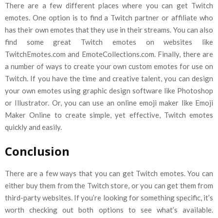
There are a few different places where you can get Twitch
emotes. One option is to find a Twitch partner or affiliate who
has their own emotes that they use in their streams. You can also
find some great Twitch emotes on websites like
TwitchEmotes.com and EmoteCollections.com. Finally, there are
a number of ways to create your own custom emotes for use on
Twitch. If you have the time and creative talent, you can design
your own emotes using graphic design software like Photoshop
or Illustrator. Or, you can use an online emoji maker like Emoji
Maker Online to create simple, yet effective, Twitch emotes
quickly and easily.
Conclusion
There are a few ways that you can get Twitch emotes. You can
either buy them from the Twitch store, or you can get them from
third-party websites. If you’re looking for something specific, it’s
worth checking out both options to see what’s available.