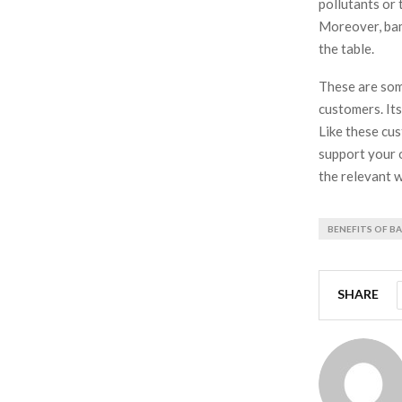
pollutants or 
Moreover, bamb
the table.
These are som
customers. Its
Like these cus
support your 
the relevant w
BENEFITS OF 
SHARE