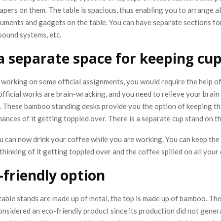
apers on them. The table is spacious, thus enabling you to arrange al
uments and gadgets on the table. You can have separate sections fo
 sound systems, etc.
 a separate space for keeping cu
working on some official assignments, you would require the help of
fficial works are brain-wracking, and you need to relieve your brain 
. These bamboo standing desks provide you the option of keeping the
ances of it getting toppled over. There is a separate cup stand on th
u can now drink your coffee while you are working. You can keep the
thinking of it getting toppled over and the coffee spilled on all you
-friendly option
table stands are made up of metal, the top is made up of bamboo. The
onsidered an eco-friendly product since its production did not gener