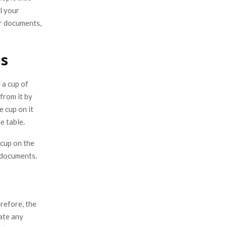
l your
r documents,
ps
 a cup of
from it by
 cup on it
e table.
 cup on the
r documents.
refore, the
ate any