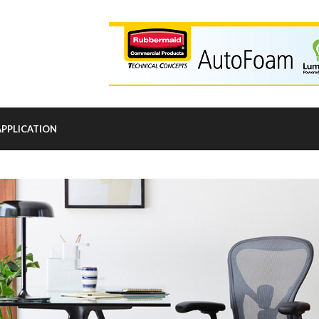
APPLICATION