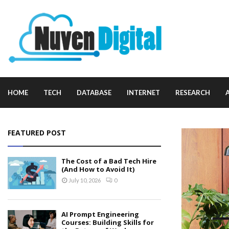
HOME
TECH
DATABASE
INTERNET
RESEARCH
FEATURED POST
The Cost of a Bad Tech Hire
(And How to Avoid It)
July 10, 2026
0
AI Prompt Engineering
Courses: Building Skills for