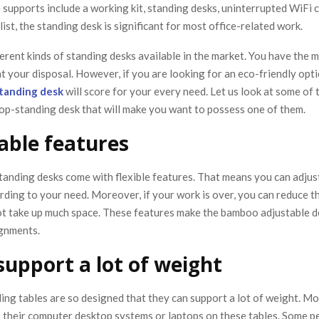
supports include a working kit, standing desks, uninterrupted WiFi 
 list, the standing desk is significant for most office-related work.
erent kinds of standing desks available in the market. You have the m
at your disposal. However, if you are looking for an eco-friendly opti
tanding desk
will score for your every need. Let us look at some of 
op-standing desk that will make you want to possess one of them.
able features
anding desks come with flexible features. That means you can adjust
rding to your need. Moreover, if your work is over, you can reduce t
not take up much space. These features make the bamboo adjustable d
ignments.
 support a lot of weight
ng tables are so designed that they can support a lot of weight. M
p their computer desktop systems or laptops on these tables. Some p