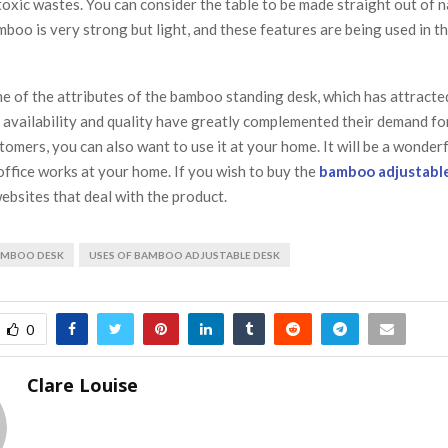
toxic wastes. You can consider the table to be made straight out of n
oo is very strong but light, and these features are being used in t
e of the attributes of the bamboo standing desk, which has attracte
 availability and quality have greatly complemented their demand for
tomers, you can also want to use it at your home. It will be a wonderf
office works at your home. If you wish to buy the
bamboo adjustabl
ebsites that deal with the product.
BAMBOO DESK
USES OF BAMBOO ADJUSTABLE DESK
0
Clare Louise