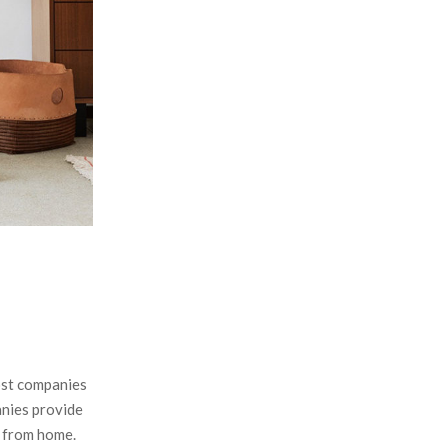
:
C
H
ost companies
anies provide
k from home.