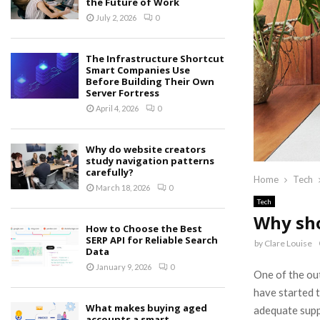
the Future of Work
July 2, 2026
0
The Infrastructure Shortcut
Smart Companies Use
Before Building Their Own
Server Fortress
April 4, 2026
0
Why do website creators
study navigation patterns
carefully?
Home
Tech
March 18, 2026
0
Tech
Why sho
How to Choose the Best
SERP API for Reliable Search
by
Clare Louise
Data
January 9, 2026
0
One of the ou
have started 
What makes buying aged
adequate supp
accounts a smart