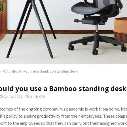
Why should you use a Bamboo standing desk
uld you use a Bamboo standing desk
April 2, 2021
0
972
tcomes of the ongoing coronavirus pandemic is work from home. M
this policy to ensure productivity from their employees. These comp
ort to the employees so that they can carry out their assigned wor