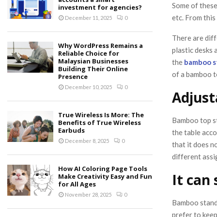
Some of these 
investment for agencies?
etc. From this
December 11, 2025
0
There are diff
Why WordPress Remains a
plastic desks 
Reliable Choice for
Malaysian Businesses
the
bamboo s
Building Their Online
of a bamboo t
Presence
December 10, 2025
0
Adjust
True Wireless Is More: The
Bamboo top st
Benefits of True Wireless
Earbuds
the table acco
December 8, 2025
0
that it does 
different ass
How AI Coloring Page Tools
It can
Make Creativity Easy and Fun
for All Ages
November 28, 2025
0
Bamboo standi
prefer to kee