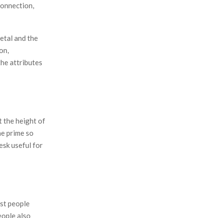
connection,
etal and the
on,
the attributes
 the height of
he prime so
esk useful for
ost people
eople also