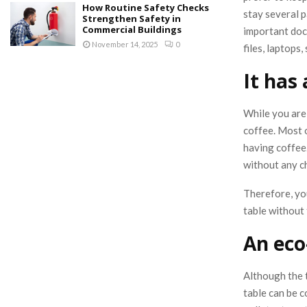
How Routine Safety Checks
stay several p
Strengthen Safety in
Commercial Buildings
important doc
November 14, 2025
0
files, laptops,
It has
While you are 
coffee. Most o
having coffee
without any ch
Therefore, yo
table without 
An eco
Although the 
table can be c