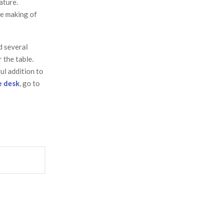
ature.
he making of
d several
 the table.
ul addition to
e desk
, go to