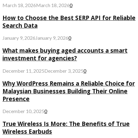
March 18, 2026
March 18, 2026
0
How to Choose the Best SERP API for Reliable
Search Data
January 9, 2026
January 9, 2026
0
What makes buying aged accounts a smart
investment for agencies?
December 11, 2025
December 3, 2025
0
Why WordPress Remains a Reliable Choice for
Malaysian Businesses Building Their Online
Presence
December 10, 2025
0
True Wireless Is More: The Benefits of True
Wireless Earbuds