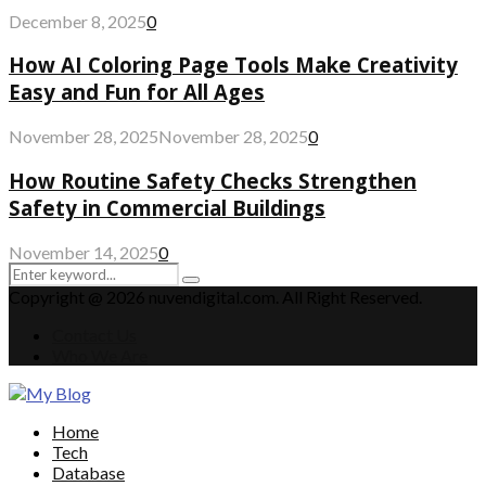
December 8, 2025
0
How AI Coloring Page Tools Make Creativity
Easy and Fun for All Ages
November 28, 2025
November 28, 2025
0
How Routine Safety Checks Strengthen
Safety in Commercial Buildings
November 14, 2025
0
Search
Search
for:
Copyright @ 2026 nuvendigital.com. All Right Reserved.
Contact Us
Who We Are
Facebook
Twitter
Pinterest
Linkedin
Home
Tech
Database