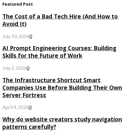
Featured Post
The Cost of a Bad Tech Hire (And How to
Avoid It)
July 10, 2026
0
AI Prompt Engineering Courses: Building
Skills for the Future of Work
July 2, 2026
0
The Infrastructure Shortcut Smart
Companies Use Before Building Their Own
Server Fortress
April 4, 2026
0
Why do website creators study navigation
patterns carefully?