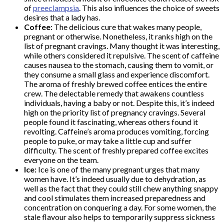
of
preeclampsia
. This also influences the choice of sweets
desires that a lady has.
Coffee
: The delicious cure that wakes many people,
pregnant or otherwise. Nonetheless, it ranks high on the
list of pregnant cravings. Many thought it was interesting,
while others considered it repulsive. The scent of caffeine
causes nausea to the stomach, causing them to vomit, or
they consume a small glass and experience discomfort.
The aroma of freshly brewed coffee entices the entire
crew. The delectable remedy that awakens countless
individuals, having a baby or not. Despite this, it’s indeed
high on the priority list of pregnancy cravings. Several
people found it fascinating, whereas others found it
revolting. Caffeine’s aroma produces vomiting, forcing
people to puke, or may take a little cup and suffer
difficulty. The scent of freshly prepared coffee excites
everyone on the team.
Ice:
Ice is one of the many pregnant urges that many
women have. It’s indeed usually due to dehydration, as
well as the fact that they could still chew anything snappy
and cool stimulates them increased preparedness and
concentration on conquering a day. For some women, the
stale flavour also helps to temporarily suppress sickness