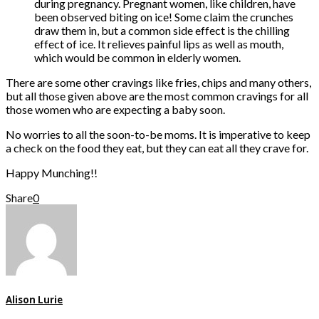
during pregnancy. Pregnant women, like children, have
been observed biting on ice! Some claim the crunches
draw them in, but a common side effect is the chilling
effect of ice. It relieves painful lips as well as mouth,
which would be common in elderly women.
There are some other cravings like fries, chips and many others,
but all those given above are the most common cravings for all
those women who are expecting a baby soon.
No worries to all the soon-to-be moms. It is imperative to keep
a check on the food they eat, but they can eat all they crave for.
Happy Munching!!
Share
0
Alison Lurie