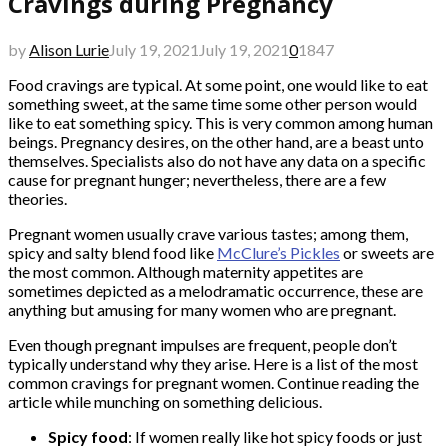
Cravings during Pregnancy
by
Alison Lurie
July 19, 2021
July 19, 2021
0
1847
Food cravings are typical. At some point, one would like to eat
something sweet, at the same time some other person would
like to eat something spicy. This is very common among human
beings. Pregnancy desires, on the other hand, are a beast unto
themselves. Specialists also do not have any data on a specific
cause for pregnant hunger; nevertheless, there are a few
theories.
Pregnant women usually crave various tastes; among them,
spicy and salty blend food like
McClure’s Pickles
or sweets are
the most common. Although maternity appetites are
sometimes depicted as a melodramatic occurrence, these are
anything but amusing for many women who are pregnant.
Even though pregnant impulses are frequent, people don’t
typically understand why they arise. Here is a list of the most
common cravings for pregnant women. Continue reading the
article while munching on something delicious.
Spicy food
: If women really like hot spicy foods or just