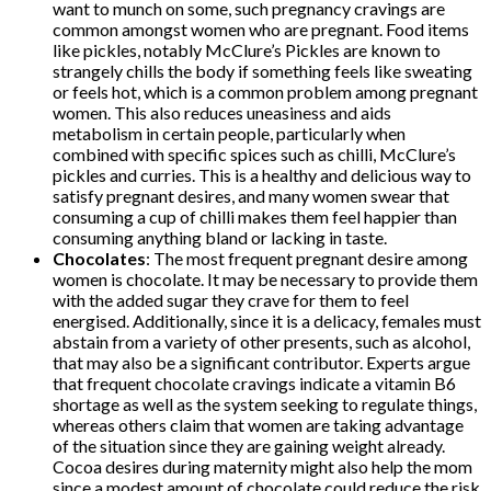
want to munch on some, such pregnancy cravings are
common amongst women who are pregnant. Food items
like pickles, notably McClure’s Pickles are known to
strangely chills the body if something feels like sweating
or feels hot, which is a common problem among pregnant
women. This also reduces uneasiness and aids
metabolism in certain people, particularly when
combined with specific spices such as chilli, McClure’s
pickles and curries. This is a healthy and delicious way to
satisfy pregnant desires, and many women swear that
consuming a cup of chilli makes them feel happier than
consuming anything bland or lacking in taste.
Chocolates
: The most frequent pregnant desire among
women is chocolate. It may be necessary to provide them
with the added sugar they crave for them to feel
energised. Additionally, since it is a delicacy, females must
abstain from a variety of other presents, such as alcohol,
that may also be a significant contributor. Experts argue
that frequent chocolate cravings indicate a vitamin B6
shortage as well as the system seeking to regulate things,
whereas others claim that women are taking advantage
of the situation since they are gaining weight already.
Cocoa desires during maternity might also help the mom
since a modest amount of chocolate could reduce the risk