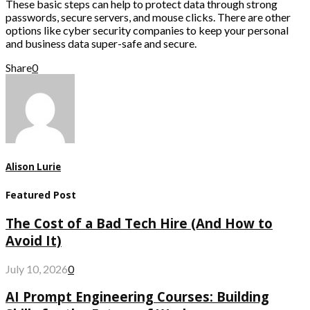
These basic steps can help to protect data through strong
passwords, secure servers, and mouse clicks. There are other
options like cyber security companies to keep your personal
and business data super-safe and secure.
Share
0
Alison Lurie
Featured Post
The Cost of a Bad Tech Hire (And How to
Avoid It)
July 10, 2026
0
AI Prompt Engineering Courses: Building