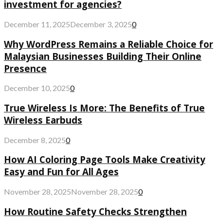
investment for agencies?
December 11, 2025
December 3, 2025
0
Why WordPress Remains a Reliable Choice for
Malaysian Businesses Building Their Online
Presence
December 10, 2025
0
True Wireless Is More: The Benefits of True
Wireless Earbuds
December 8, 2025
0
How AI Coloring Page Tools Make Creativity
Easy and Fun for All Ages
November 28, 2025
November 28, 2025
0
How Routine Safety Checks Strengthen