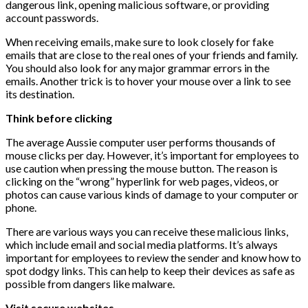
dangerous link, opening malicious software, or providing
account passwords.
When receiving emails, make sure to look closely for fake
emails that are close to the real ones of your friends and family.
You should also look for any major grammar errors in the
emails. Another trick is to hover your mouse over a link to see
its destination.
Think before clicking
The average Aussie computer user performs thousands of
mouse clicks per day. However, it’s important for employees to
use caution when pressing the mouse button. The reason is
clicking on the “wrong” hyperlink for web pages, videos, or
photos can cause various kinds of damage to your computer or
phone.
There are various ways you can receive these malicious links,
which include email and social media platforms. It’s always
important for employees to review the sender and know how to
spot dodgy links. This can help to keep their devices as safe as
possible from dangers like malware.
Visit secure websites