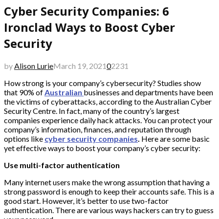
Cyber Security Companies: 6
Ironclad Ways to Boost Cyber
Security
by
Alison Lurie
March 19, 2021
0
2231
How strong is your company’s cybersecurity? Studies show
that 90% of
Australian
businesses and departments have been
the victims of cyberattacks, according to the Australian Cyber
Security Centre. In fact, many of the country’s largest
companies experience daily hack attacks. You can protect your
company’s information, finances, and reputation through
options like
cyber security companies
.
Here are some basic
yet effective ways to boost your company’s cyber security:
Use multi-factor authentication
Many internet users make the wrong assumption that having a
strong password is enough to keep their accounts safe. This is a
good start. However, it’s better to use two-factor
authentication. There are various ways hackers can try to guess