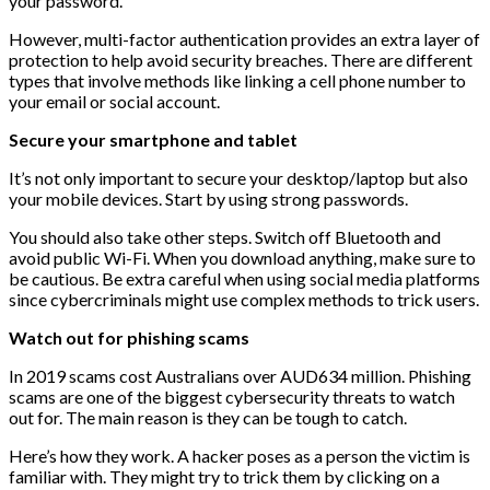
your password.
However, multi-factor authentication provides an extra layer of
protection to help avoid security breaches. There are different
types that involve methods like linking a cell phone number to
your email or social account.
Secure your smartphone and tablet
It’s not only important to secure your desktop/laptop but also
your mobile devices. Start by using strong passwords.
You should also take other steps. Switch off Bluetooth and
avoid public Wi-Fi. When you download anything, make sure to
be cautious. Be extra careful when using social media platforms
since cybercriminals might use complex methods to trick users.
Watch out for phishing scams
In 2019 scams cost Australians over AUD634 million. Phishing
scams are one of the biggest cybersecurity threats to watch
out for. The main reason is they can be tough to catch.
Here’s how they work. A hacker poses as a person the victim is
familiar with. They might try to trick them by clicking on a