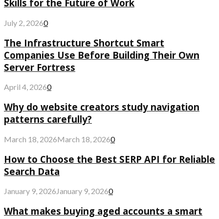
Skills for the Future of Work
July 2, 2026
0
The Infrastructure Shortcut Smart
Companies Use Before Building Their Own
Server Fortress
April 4, 2026
0
Why do website creators study navigation
patterns carefully?
March 18, 2026
March 18, 2026
0
How to Choose the Best SERP API for Reliable
Search Data
January 9, 2026
January 9, 2026
0
What makes buying aged accounts a smart