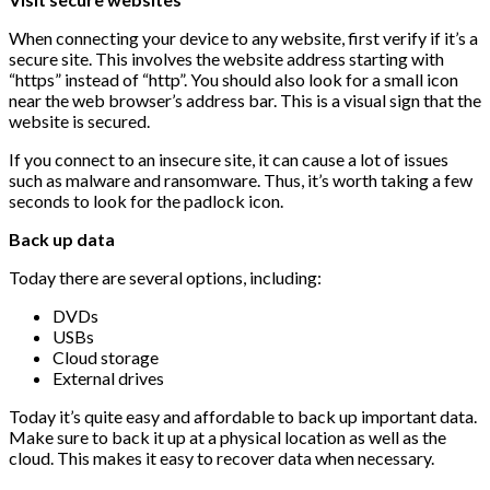
When connecting your device to any website, first verify if it’s a
secure site. This involves the website address starting with
“https” instead of “http”. You should also look for a small icon
near the web browser’s address bar. This is a visual sign that the
website is secured.
If you connect to an insecure site, it can cause a lot of issues
such as malware and ransomware. Thus, it’s worth taking a few
seconds to look for the padlock icon.
Back up data
Today there are several options, including:
DVDs
USBs
Cloud storage
External drives
Today it’s quite easy and affordable to back up important data.
Make sure to back it up at a physical location as well as the
cloud. This makes it easy to recover data when necessary.