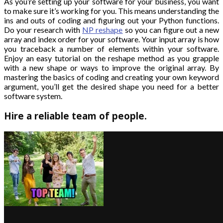
As you’re setting up your software for your business, you want
to make sure it’s working for you. This means understanding the
ins and outs of coding and figuring out your Python functions.
Do your research with
NP reshape
so you can figure out a new
array and index order for your software. Your input array is how
you traceback a number of elements within your software.
Enjoy an easy tutorial on the reshape method as you grapple
with a new shape or ways to improve the original array. By
mastering the basics of coding and creating your own keyword
argument, you’ll get the desired shape you need for a better
software system.
Hire a reliable team of people.