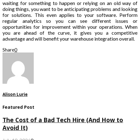
waiting for something to happen or relying on an old way of
doing things, you want to be anticipating problems and looking
for solutions. This even applies to your software. Perform
regular analytics so you can see different issues or
opportunities for improvement within your operations. When
you are ahead of the curve, it gives you a competitive
advantage and will benefit your warehouse integration overall.
Share
0
Alison Lurie
Featured Post
The Cost of a Bad Tech Hire (And How to
Avoid It)