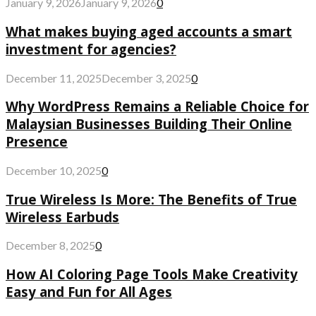
January 9, 2026
January 9, 2026
0
What makes buying aged accounts a smart
investment for agencies?
December 11, 2025
December 3, 2025
0
Why WordPress Remains a Reliable Choice for
Malaysian Businesses Building Their Online
Presence
December 10, 2025
0
True Wireless Is More: The Benefits of True
Wireless Earbuds
December 8, 2025
0
How AI Coloring Page Tools Make Creativity
Easy and Fun for All Ages