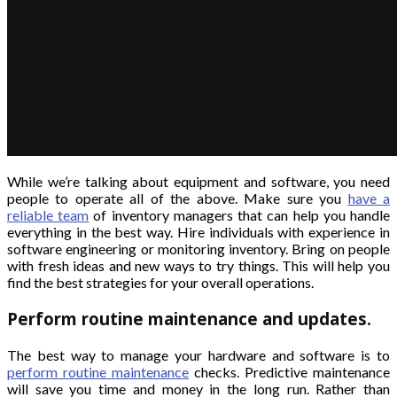
While we’re talking about equipment and software, you need
people to operate all of the above. Make sure you
have a
reliable team
of inventory managers that can help you handle
everything in the best way. Hire individuals with experience in
software engineering or monitoring inventory. Bring on people
with fresh ideas and new ways to try things. This will help you
find the best strategies for your overall operations.
Perform routine maintenance and updates.
The best way to manage your hardware and software is to
perform routine maintenance
checks. Predictive maintenance
will save you time and money in the long run. Rather than