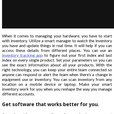
When it comes to managing your hardware, you have to start
with inventory. Utilize a smart manager to watch the inventory
you have and update things in real time. It will help if you can
access these details from different places. You can use an
inventory tracking app
to figure out your first index and last
index on every single product. Set your parameters so you can
see the exact information about all your products. With the
right technology, you can keep your entire team connected so
anyone can respond or alert the team when there’s a change in
equipment use or inventory. You can scan inventory from any
location on a mobile device or laptop. Make your smart
inventory work for you when you reshape the way you manage
different accounts.
Get software that works better for you.