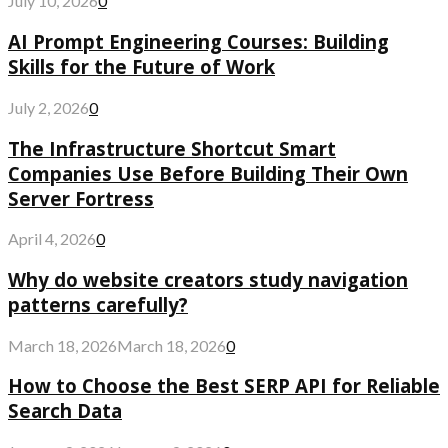
July 10, 2026
0
AI Prompt Engineering Courses: Building
Skills for the Future of Work
July 2, 2026
0
The Infrastructure Shortcut Smart
Companies Use Before Building Their Own
Server Fortress
April 4, 2026
0
Why do website creators study navigation
patterns carefully?
March 18, 2026
March 18, 2026
0
How to Choose the Best SERP API for Reliable
Search Data