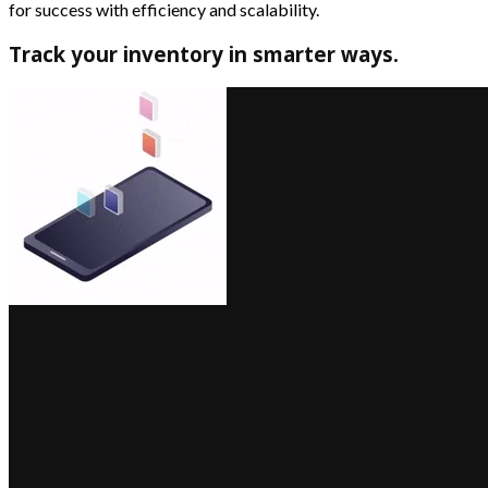
for success with efficiency and scalability.
Track your inventory in smarter ways.