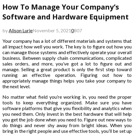
How To Manage Your Company’s
Software and Hardware Equipment
by
Alison Lurie
November 5, 2021
0
807
Your company has a lot of different materials and systems that
all impact how well you work. The key is to figure out how you
can manage those systems and effectively operate your overall
business. Between supply chain communications, complicated
sales orders, and more, you’ve got a lot to figure out and
manage. Selling a great product is only the first step toward
running an effective operation. Figuring out how to
appropriately manage things helps you take your company to
the next level.
No matter what field you’re working in, you need the proper
tools to keep everything organized. Make sure you have
software platforms that give you flexibility and analytics when
you need them. Only invest in the best hardware that will help
you get the job done when you need to. Figure out new ways to
do things and never shy away from bright ideas. When you
bring in the right people and use effective tools, you’ll be set up