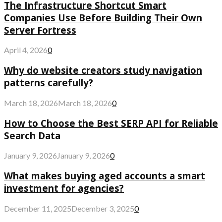
The Infrastructure Shortcut Smart
Companies Use Before Building Their Own
Server Fortress
April 4, 2026
0
Why do website creators study navigation
patterns carefully?
March 18, 2026
March 18, 2026
0
How to Choose the Best SERP API for Reliable
Search Data
January 9, 2026
January 9, 2026
0
What makes buying aged accounts a smart
investment for agencies?
December 11, 2025
December 3, 2025
0