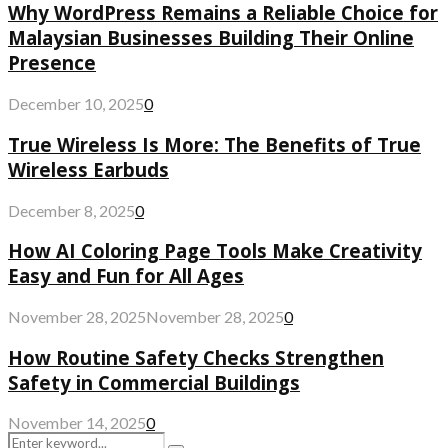
Why WordPress Remains a Reliable Choice for
Malaysian Businesses Building Their Online
Presence
December 10, 2025
0
True Wireless Is More: The Benefits of True
Wireless Earbuds
December 8, 2025
0
How AI Coloring Page Tools Make Creativity
Easy and Fun for All Ages
November 28, 2025
November 28, 2025
0
How Routine Safety Checks Strengthen
Safety in Commercial Buildings
November 14, 2025
0
Search