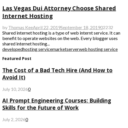
Las Vegas Dui Attorney Choose Shared
Internet Hosting
by
Thomas Kee
April 22, 2019
September 18, 2019
0
2232
Shared internet hosting is a type of web internt service. It can
benefit to operate websites on the web. Every blogger uses
shared internet hosting...
developed
hosting service
market
server
web hosting service
Featured Post
The Cost of a Bad Tech Hire (And How to
Avoid It)
July 10, 2026
0
AI Prompt Engineering Courses: Building
Skills for the Future of Work
July 2, 2026
0