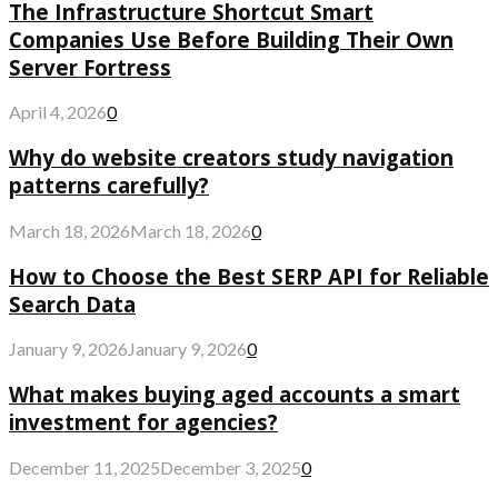
The Infrastructure Shortcut Smart
Companies Use Before Building Their Own
Server Fortress
April 4, 2026
0
Why do website creators study navigation
patterns carefully?
March 18, 2026
March 18, 2026
0
How to Choose the Best SERP API for Reliable
Search Data
January 9, 2026
January 9, 2026
0
What makes buying aged accounts a smart
investment for agencies?
December 11, 2025
December 3, 2025
0