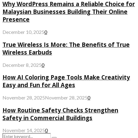
Why WordPress Remains a Reliable Choice for
Malaysian Businesses Building Their Online
Presence
December 10, 2025
0
True Wireless Is More: The Benefits of True
Wireless Earbuds
December 8, 2025
0
How AI Coloring Page Tools Make Creativity
Easy and Fun for All Ages
November 28, 2025
November 28, 2025
0
How Routine Safety Checks Strengthen
Safety in Commercial Buildings
November 14, 2025
0
Search