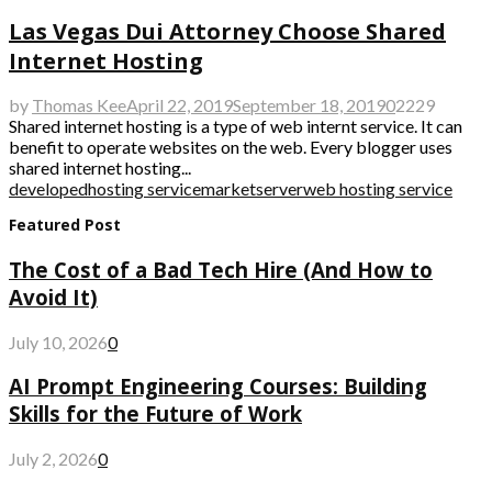
Las Vegas Dui Attorney Choose Shared
Internet Hosting
by
Thomas Kee
April 22, 2019
September 18, 2019
0
2229
Shared internet hosting is a type of web internt service. It can
benefit to operate websites on the web. Every blogger uses
shared internet hosting...
developed
hosting service
market
server
web hosting service
Featured Post
The Cost of a Bad Tech Hire (And How to
Avoid It)
July 10, 2026
0
AI Prompt Engineering Courses: Building
Skills for the Future of Work
July 2, 2026
0