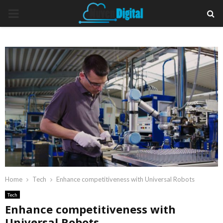
PRIMARY
MENU
Home
Tech
Enhance competitiveness with Universal Robots
Tech
Enhance competitiveness with
Universal Robots