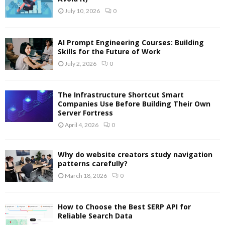
July 10, 2026
0
AI Prompt Engineering Courses: Building
Skills for the Future of Work
July 2, 2026
0
The Infrastructure Shortcut Smart
Companies Use Before Building Their Own
Server Fortress
April 4, 2026
0
Why do website creators study navigation
patterns carefully?
March 18, 2026
0
How to Choose the Best SERP API for
Reliable Search Data