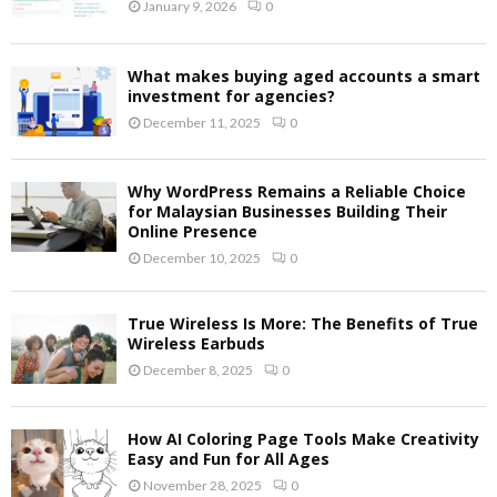
January 9, 2026
0
What makes buying aged accounts a smart
investment for agencies?
December 11, 2025
0
Why WordPress Remains a Reliable Choice
for Malaysian Businesses Building Their
Online Presence
December 10, 2025
0
True Wireless Is More: The Benefits of True
Wireless Earbuds
December 8, 2025
0
How AI Coloring Page Tools Make Creativity
Easy and Fun for All Ages
November 28, 2025
0