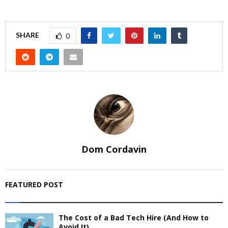
SHARE
0
Dom Cordavin
FEATURED POST
The Cost of a Bad Tech Hire (And How to
Avoid It)