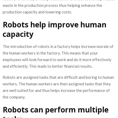
waste in the production process thus helping enhance the
production capacity and lowering costs.
Robots help improve human
capacity
The introduction of robots in a factory helps increase morale of
the human workers in the factory. This means that your
employees will look forward to work and do it more effectively
and efficiently. This leads to better financial results.
Robots are assigned tasks that are difficult and boring to human
workers. The human workers are then assigned tasks that they
are well suited for and thus helps increase the performance of
the company.
Robots can perform multiple