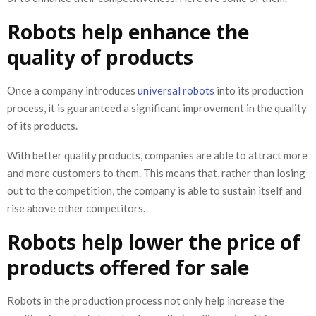
Robots help enhance the
quality of products
Once a company introduces
universal robots
into its production
process, it is guaranteed a significant improvement in the quality
of its products.
With better quality products, companies are able to attract more
and more customers to them. This means that, rather than losing
out to the competition, the company is able to sustain itself and
rise above other competitors.
Robots help lower the price of
products offered for sale
Robots in the production process not only help increase the