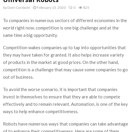
by
Dom Cordavin
February 13, 2020
0
825
To companies in numerous sectors of different economies in the
world right now, competition is one big challenge and at the
same time a big opportunity.
Competition wakes companies up to tap into opportunities that
they may have taken for granted. It also helps increase variety
of products in the market at good prices. On the other hand,
competition is a challenge that may cause some companies to go
out of business.
To avoid the worse scenario, it is important that companies
invest in themselves to ensure that they are able to compete
effectively and to remain relevant. Automation, is one of the key
ways to help enhance competitiveness.
Robots have numerous ways that companies can take advantage
of to enhance their competitiveness. Here are some of them.