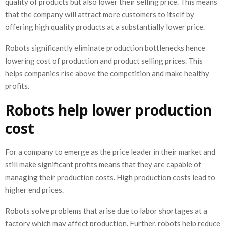
quality of products but also lower their selling price. This means
that the company will attract more customers to itself by
offering high quality products at a substantially lower price.
Robots significantly eliminate production bottlenecks hence
lowering cost of production and product selling prices. This
helps companies rise above the competition and make healthy
profits.
Robots help lower production
cost
For a company to emerge as the price leader in their market and
still make significant profits means that they are capable of
managing their production costs. High production costs lead to
higher end prices.
Robots solve problems that arise due to labor shortages at a
factory which may affect production. Further, robots help reduce