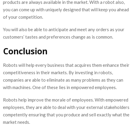
products are always available in the market. With a robot also,
you can come up with uniquely designed that will keep you ahead
of your competition.
You will also be able to anticipate and meet any orders as your
customers’ tastes and preferences change as is common.
Conclusion
Robots will help every business that acquires them enhance their
competitiveness in their markets. By investing in robots,
companies are able to eliminate as many problems as they can
with machines. One of these lies in empowered employees.
Robots help improve the morale of employees. With empowered
employees, they are able to deal with your external stakeholders
competently ensuring that you produce and sell exactly what the
market needs.