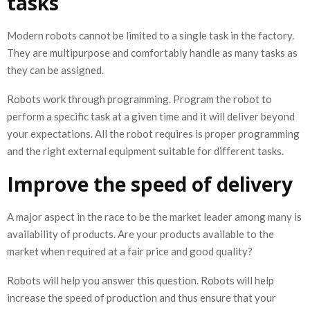
tasks
Modern robots cannot be limited to a single task in the factory.
They are multipurpose and comfortably handle as many tasks as
they can be assigned.
Robots work through programming. Program the robot to
perform a specific task at a given time and it will deliver beyond
your expectations. All the robot requires is proper programming
and the right external equipment suitable for different tasks.
Improve the speed of delivery
A major aspect in the race to be the market leader among many is
availability of products. Are your products available to the
market when required at a fair price and good quality?
Robots will help you answer this question. Robots will help
increase the speed of production and thus ensure that your