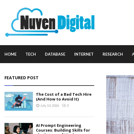
HOME
TECH
DATABASE
INTERNET
RESEARCH
FEATURED POST
The Cost of a Bad Tech Hire
(And How to Avoid It)
July 10, 2026
0
AI Prompt Engineering
Courses: Building Skills for