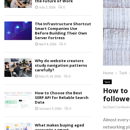
the Future of Work
July 2, 2026
0
The Infrastructure Shortcut
Smart Companies Use
Before Building Their Own
Server Fortress
April 4, 2026
0
Why do website creators
study navigation patterns
carefully?
Home
Tech
March 18, 2026
0
Tech
How to 
How to Choose the Best
followe
SERP API for Reliable Search
Data
by
Dom Cordavin
January 9, 2026
0
Almost every u
What makes buying aged
networking pla
accounts a smart