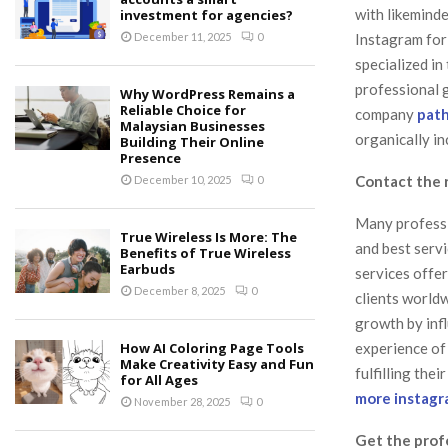
with likeminde
investment for agencies?
Instagram for
December 11, 2025
0
specialized i
professional g
Why WordPress Remains a
Reliable Choice for
company
path
Malaysian Businesses
organically in
Building Their Online
Presence
Contact the 
December 10, 2025
0
Many professi
True Wireless Is More: The
and best servi
Benefits of True Wireless
Earbuds
services offe
December 8, 2025
0
clients worldw
growth by inf
experience of
How AI Coloring Page Tools
Make Creativity Easy and Fun
fulfilling the
for All Ages
more instagr
November 28, 2025
0
Get the prof