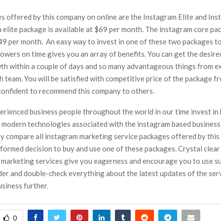
s offered by this company on online are the Instagram Elite and Ins
 elite package is available at $69 per month. The instagram core pa
$49 per month. An easy way to invest in one of these two packages to
owers on time gives you an array of benefits. You can get the desir
th within a couple of days and so many advantageous things from e
 team. You will be satisfied with competitive price of the package f
 confident to recommend this company to others.
erienced business people throughout the world in our time invest in 
 modern technologies associated with the instagram based busines
hey compare all instagram marketing service packages offered by thi
formed decision to buy and use one of these packages. Crystal clear
 marketing services give you eagerness and encourage you to use su
der and double-check everything about the latest updates of the ser
siness further.
0