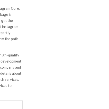
tagram Core.
ckage is
 get the
ed instagram
xpertly
rom the path
high-quality
s development
s company and
 details about
ch services.
vices to