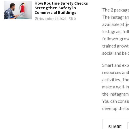
How Routine Safety Checks
Strengthen Safety in
The 2 package
Commercial Buildings
The instagram
November 14, 2025
0
available at 
instagram foll
follower grow
trained growth
social and be
Smart and exp
resources and
activities. T
make a well-in
the instagram
You can consi
develop the bu
SHARE