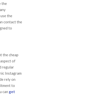
e the
pany
 use the
an contact the
igned to
t the cheap
 aspect of
d regular
anic Instagram
de rely on
itment to
ou can
get