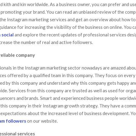
d kith and kin worldwide. As a business owner, you can prefer and us
 promoting your brand. You can read an unbiased review of the com
n the Instagram marketing services and get an overview about how to
uidance for increasing the visibility of the business on online. You c
 social
and explore the recent updates of professional services des
crease the number of real and active followers.
reliable company
onals in the Instagram marketing sector nowadays are amazed abou
ces offered by a qualified team in this company. They focus on every
red by this company and understand why this company gets happy an
ide. Services from this company are trusted as well as used for org
luencers and brands. Smart and experienced business people worldwi
 this company in their Instagram growth strategy. They have a comm
ir expectations about the increased level of business development. Y
am followers
on our website.
essional services