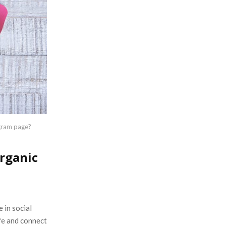
:
C
H
agram page?
organic
 in social
ife and connect