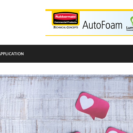
APPLICATION