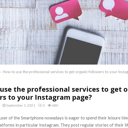
How to use the professional services to get organic followers to your Inst
use the professional services to get 
rs to your Instagram page?
September 1, 2021
0
680
ser of the Smartphone nowadays is eager to spend their leisure time
tforms in particular Instagram. They post regular stories of their l