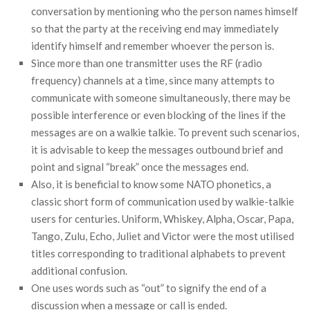
conversation by mentioning who the person names himself
so that the party at the receiving end may immediately
identify himself and remember whoever the person is.
Since more than one transmitter uses the RF (radio
frequency) channels at a time, since many attempts to
communicate with someone simultaneously, there may be
possible interference or even blocking of the lines if the
messages are on a walkie talkie. To prevent such scenarios,
it is advisable to keep the messages outbound brief and
point and signal “break” once the messages end.
Also, it is beneficial to know some NATO phonetics, a
classic short form of communication used by walkie-talkie
users for centuries. Uniform, Whiskey, Alpha, Oscar, Papa,
Tango, Zulu, Echo, Juliet and Victor were the most utilised
titles corresponding to traditional alphabets to prevent
additional confusion.
One uses words such as “out” to signify the end of a
discussion when a message or call is ended.