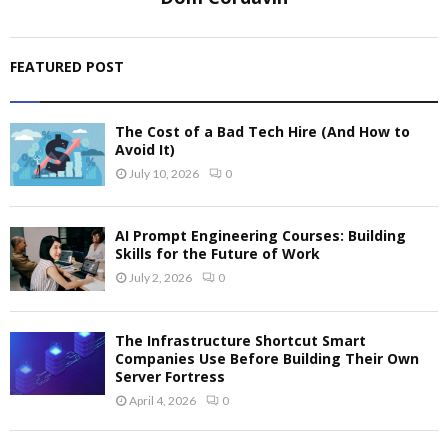
FEATURED POST
The Cost of a Bad Tech Hire (And How to
Avoid It)
July 10, 2026
0
AI Prompt Engineering Courses: Building
Skills for the Future of Work
July 2, 2026
0
The Infrastructure Shortcut Smart
Companies Use Before Building Their Own
Server Fortress
April 4, 2026
0