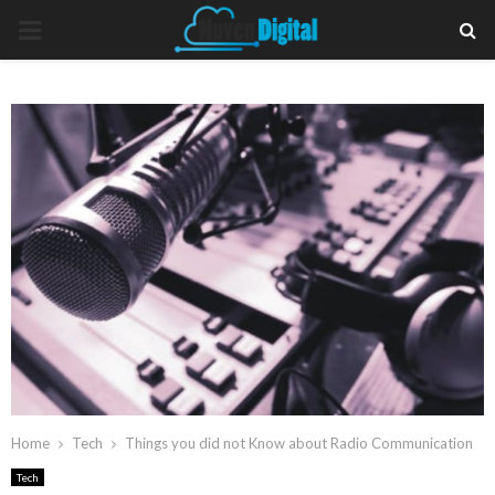
PRIMARY
MENU
Home
Tech
Things you did not Know about Radio Communication
Tech