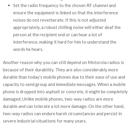
Set the radio frequency to the chosen RF channel and
ensure the equipment is linked so that the interference
noises do not reverberate. If this is not adjusted
appropriately, a robust chilling noise will either deaf the
person at the recipient end or can hear a lot of
interference, making it hard for him to understand the
words he hears.
Another reason why you can still depend on Motorola radios is
because of their durability. They are also considerably more
durable than today’s mobile phones due to their ease of use and
capacity to send group and immediate messages. When a mobile
phone is dropped into asphalt or concrete, it might be completely
damaged. Unlike mobile phones, two-way radios are more
durable and can tolerate a lot more damage. On the other hand,
two-way radios can endure harsh circumstances and persist in
severe industrial situations for many years.