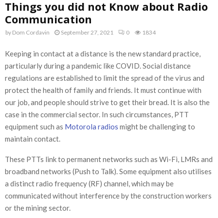
Things you did not Know about Radio
Communication
by
Dom Cordavin
September 27, 2021
0
1834
Keeping in contact at a distance is the new standard practice,
particularly during a pandemic like COVID. Social distance
regulations are established to limit the spread of the virus and
protect the health of family and friends. It must continue with
our job, and people should strive to get their bread. It is also the
case in the commercial sector. In such circumstances, PTT
equipment such as
Motorola radios
might be challenging to
maintain contact.
These PTTs link to permanent networks such as Wi-Fi, LMRs and
broadband networks (Push to Talk). Some equipment also utilises
a distinct radio frequency (RF) channel, which may be
communicated without interference by the construction workers
or the mining sector.