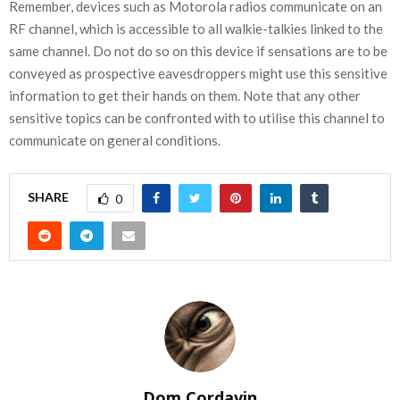
Remember, devices such as Motorola radios communicate on an
RF channel, which is accessible to all walkie-talkies linked to the
same channel. Do not do so on this device if sensations are to be
conveyed as prospective eavesdroppers might use this sensitive
information to get their hands on them. Note that any other
sensitive topics can be confronted with to utilise this channel to
communicate on general conditions.
SHARE
0
Dom Cordavin