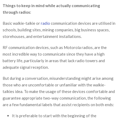
Things to keep in mind while actually communicating
through radios:
Basic walkie-talkie or
radio
communication devices are utilised in
schools, building sites, mining companies, big business spaces,
storehouses, and entertainment installations.
RF communication devices, such as Motorola radios, are the
most incredible way to communicate since they have a high
battery life, particularly in areas that lack radio towers and
adequate signal reception.
But during a conversation, misunderstanding might arise among
those who are uncomfortable or unfamiliar with the walkie-
talkies idea. To make the usage of these devices comfortable and
guarantee appropriate two-way communication, the following
are a few fundamental labels that assist recipients on both ends:
It is preferable to start with the beginning of the