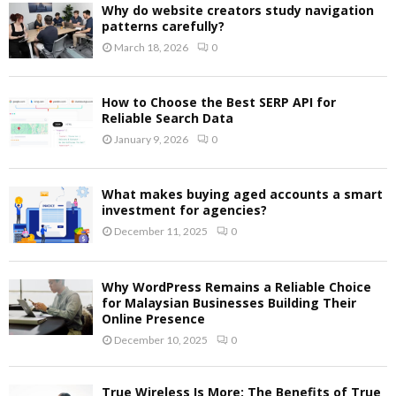
Why do website creators study navigation
patterns carefully?
March 18, 2026
0
How to Choose the Best SERP API for
Reliable Search Data
January 9, 2026
0
What makes buying aged accounts a smart
investment for agencies?
December 11, 2025
0
Why WordPress Remains a Reliable Choice
for Malaysian Businesses Building Their
Online Presence
December 10, 2025
0
True Wireless Is More: The Benefits of True