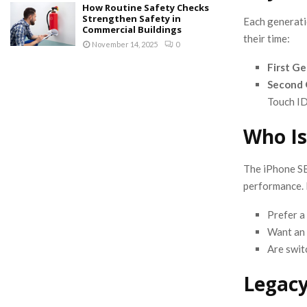
How Routine Safety Checks
Strengthen Safety in
Each generati
Commercial Buildings
their time:
November 14, 2025
0
First G
Second 
Touch ID
Who Is
The iPhone SE 
performance. I
Prefer a
Want an 
Are swit
Legacy