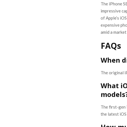
The iPhone SE
impressive cap
of Apple’s iOS
expensive pho
amid a market
FAQs
When di
The original 
What iO
models
The first-gen
the latest iOS
How muc