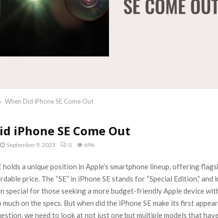
When Did iPhone SE Come Out
id iPhone SE Come Out
September 9, 2023
0
696
holds a unique position in Apple’s smartphone lineup, offering flags
rdable price. The “SE” in iPhone SE stands for “Special Edition,” and i
n special for those seeking a more budget-friendly Apple device wit
o much on the specs. But when did the iPhone SE make its first appea
estion, we need to look at not just one but multiple models that hav