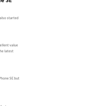
also started
ellent value
he latest
Phone SE but