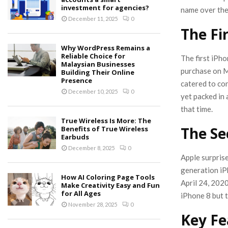
investment for agencies?
name over the
December 11, 2025
0
The Fi
Why WordPress Remains a
Reliable Choice for
The first iPh
Malaysian Businesses
purchase on M
Building Their Online
Presence
catered to con
December 10, 2025
0
yet packed in 
that time.
True Wireless Is More: The
The Se
Benefits of True Wireless
Earbuds
December 8, 2025
0
Apple surpris
generation iP
How AI Coloring Page Tools
April 24, 2020
Make Creativity Easy and Fun
for All Ages
iPhone 8 but 
November 28, 2025
0
Key Fe