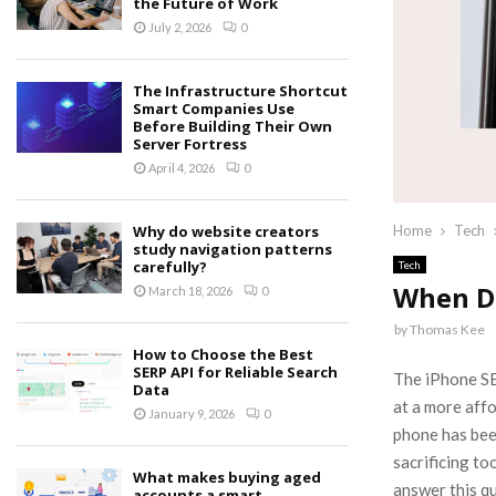
the Future of Work
July 2, 2026
0
The Infrastructure Shortcut
Smart Companies Use
Before Building Their Own
Server Fortress
April 4, 2026
0
Why do website creators
Home
Tech
study navigation patterns
carefully?
Tech
When D
March 18, 2026
0
by
Thomas Kee
How to Choose the Best
SERP API for Reliable Search
The iPhone SE 
Data
at a more affo
January 9, 2026
0
phone has bee
sacrificing to
What makes buying aged
answer this qu
accounts a smart