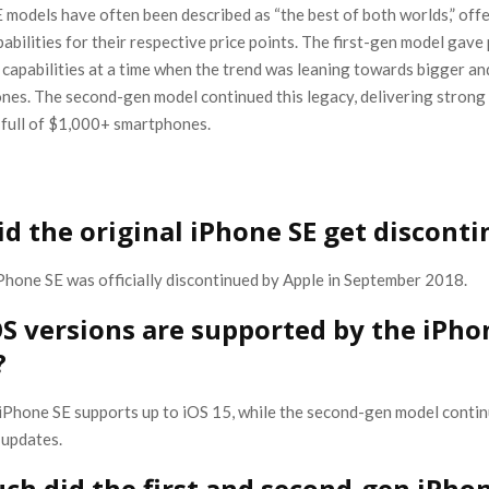
 models have often been described as “the best of both worlds,” off
abilities for their respective price points. The first-gen model gave
 capabilities at a time when the trend was leaning towards bigger a
nes. The second-gen model continued this legacy, delivering stron
 full of $1,000+ smartphones.
d the original iPhone SE get discont
iPhone SE was officially discontinued by Apple in September 2018.
S versions are supported by the iPho
?
 iPhone SE supports up to iOS 15, while the second-gen model contin
 updates.
h did the first and second-gen iPhon