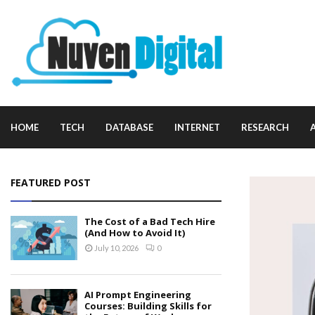
HOME
TECH
DATABASE
INTERNET
RESEARCH
FEATURED POST
The Cost of a Bad Tech Hire
(And How to Avoid It)
July 10, 2026
0
AI Prompt Engineering
Courses: Building Skills for