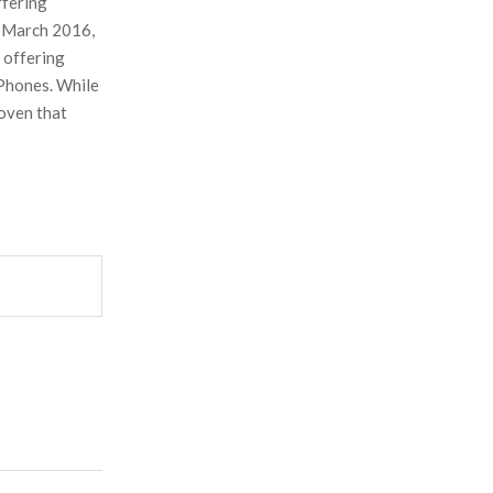
ffering
n March 2016,
, offering
iPhones. While
roven that