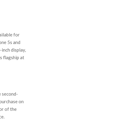
ilable for
one 5s and
inch display,
s flagship at
e second-
 purchase on
or of the
ce.