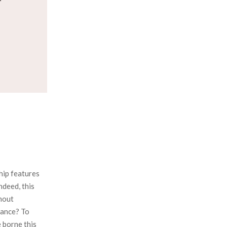
:
C
H
hip features
ndeed, this
hout
rance? To
e borne this