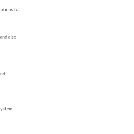
ptions for
 and also
and
system.