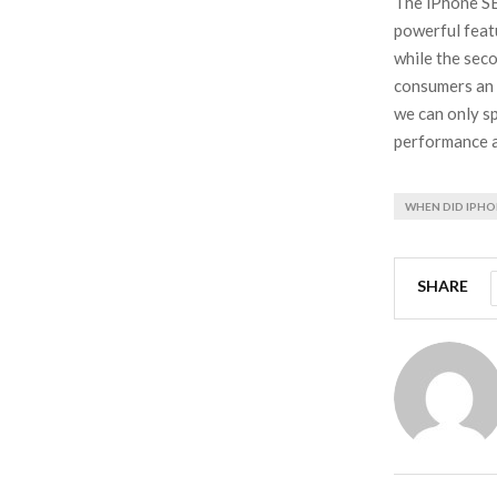
The iPhone SE
powerful feat
while the seco
consumers an 
we can only sp
performance an
WHEN DID IPHO
SHARE