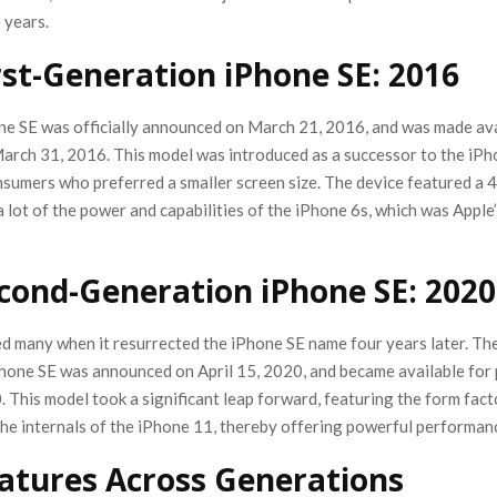
 years.
rst-Generation iPhone SE: 2016
one SE was officially announced on March 21, 2016, and was made ava
arch 31, 2016. This model was introduced as a successor to the iPh
sumers who preferred a smaller screen size. The device featured a 4-
a lot of the power and capabilities of the iPhone 6s, which was Apple’
cond-Generation iPhone SE: 2020
ed many when it resurrected the iPhone SE name four years later. Th
hone SE was announced on April 15, 2020, and became available for
. This model took a significant leap forward, featuring the form fact
the internals of the iPhone 11, thereby offering powerful performan
atures Across Generations