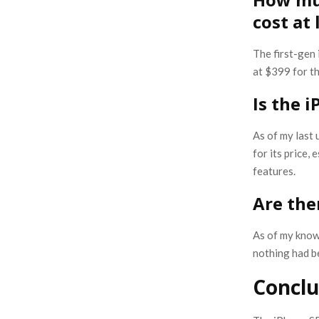
cost at
The first-gen
at $399 for t
Is the 
As of my last 
for its price,
features.
Are the
As of my know
nothing had be
Conclu