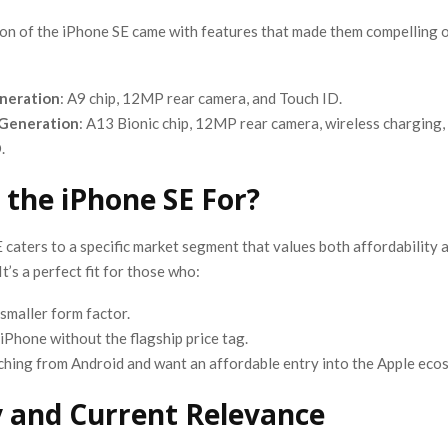
on of the iPhone SE came with features that made them compelling o
eneration
: A9 chip, 12MP rear camera, and Touch ID.
Generation
: A13 Bionic chip, 12MP rear camera, wireless charging,
.
 the iPhone SE For?
caters to a specific market segment that values both affordability 
t’s a perfect fit for those who:
 smaller form factor.
iPhone without the flagship price tag.
ching from Android and want an affordable entry into the Apple eco
 and Current Relevance