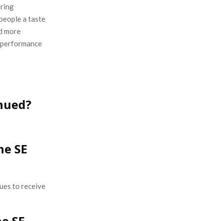
ering
 people a taste
nd more
g performance
inued?
ne SE
ues to receive
e SE