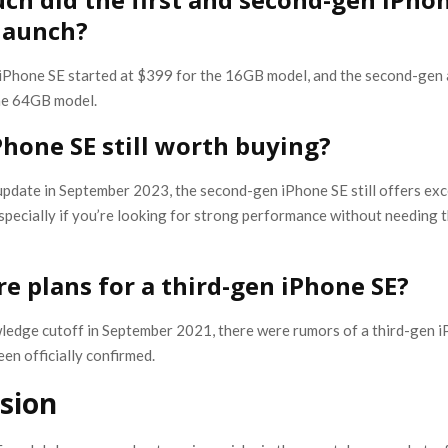
 launch?
 iPhone SE started at $399 for the 16GB model, and the second-gen 
he 64GB model.
iPhone SE still worth buying?
update in September 2023, the second-gen iPhone SE still offers exc
 especially if you’re looking for strong performance without needing t
re plans for a third-gen iPhone SE?
ledge cutoff in September 2021, there were rumors of a third-gen i
en officially confirmed.
sion