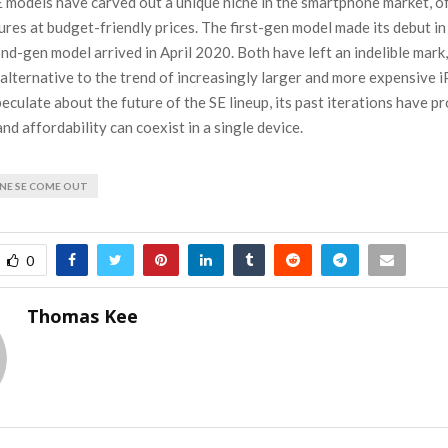
 models have carved out a unique niche in the smartphone market, o
ures at budget-friendly prices. The first-gen model made its debut i
nd-gen model arrived in April 2020. Both have left an indelible mark
alternative to the trend of increasingly larger and more expensive 
eculate about the future of the SE lineup, its past iterations have p
d affordability can coexist in a single device.
NE SE COME OUT
0
Thomas Kee