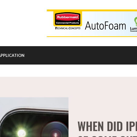
APPLICATION