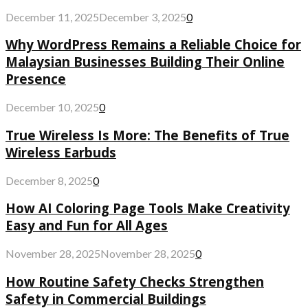
December 11, 2025
December 3, 2025
0
Why WordPress Remains a Reliable Choice for
Malaysian Businesses Building Their Online
Presence
December 10, 2025
0
True Wireless Is More: The Benefits of True
Wireless Earbuds
December 8, 2025
0
How AI Coloring Page Tools Make Creativity
Easy and Fun for All Ages
November 28, 2025
November 28, 2025
0
How Routine Safety Checks Strengthen
Safety in Commercial Buildings