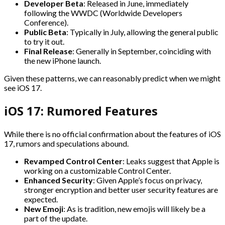
Developer Beta
: Released in June, immediately
following the WWDC (Worldwide Developers
Conference).
Public Beta
: Typically in July, allowing the general public
to try it out.
Final Release
: Generally in September, coinciding with
the new iPhone launch.
Given these patterns, we can reasonably predict when we might
see iOS 17.
iOS 17: Rumored Features
While there is no official confirmation about the features of iOS
17, rumors and speculations abound.
Revamped Control Center
: Leaks suggest that Apple is
working on a customizable Control Center.
Enhanced Security
: Given Apple’s focus on privacy,
stronger encryption and better user security features are
expected.
New Emoji
: As is tradition, new emojis will likely be a
part of the update.