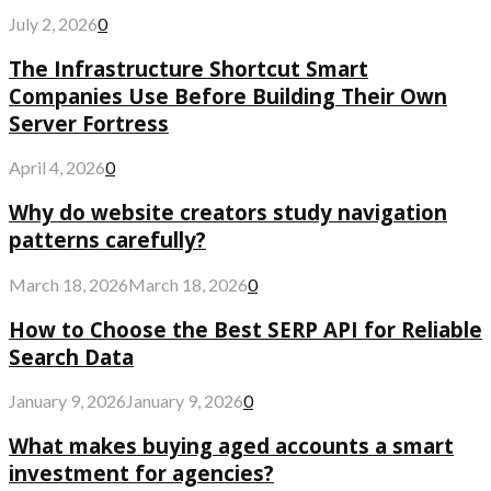
July 2, 2026
0
The Infrastructure Shortcut Smart
Companies Use Before Building Their Own
Server Fortress
April 4, 2026
0
Why do website creators study navigation
patterns carefully?
March 18, 2026
March 18, 2026
0
How to Choose the Best SERP API for Reliable
Search Data
January 9, 2026
January 9, 2026
0
What makes buying aged accounts a smart
investment for agencies?