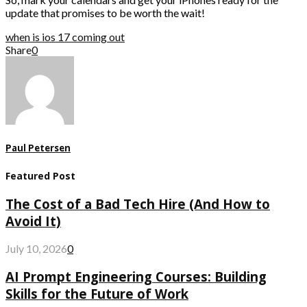
update that promises to be worth the wait!
when is ios 17 coming out
Share
0
Paul Petersen
Featured Post
The Cost of a Bad Tech Hire (And How to
Avoid It)
July 10, 2026
0
AI Prompt Engineering Courses: Building
Skills for the Future of Work