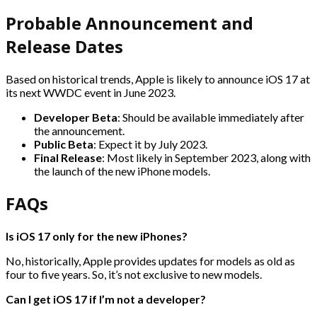
Probable Announcement and
Release Dates
Based on historical trends, Apple is likely to announce iOS 17 at
its next WWDC event in June 2023.
Developer Beta
: Should be available immediately after
the announcement.
Public Beta
: Expect it by July 2023.
Final Release
: Most likely in September 2023, along with
the launch of the new iPhone models.
FAQs
Is iOS 17 only for the new iPhones?
No, historically, Apple provides updates for models as old as
four to five years. So, it’s not exclusive to new models.
Can I get iOS 17 if I’m not a developer?