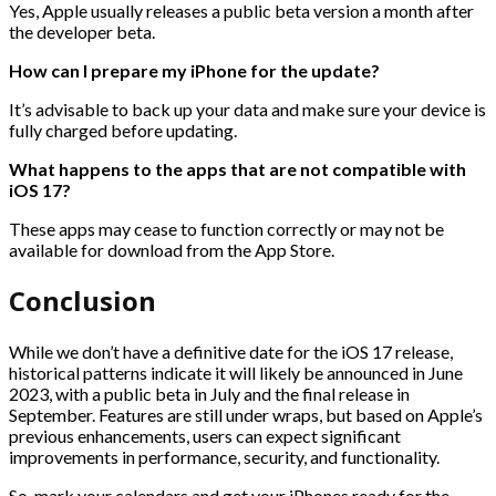
Yes, Apple usually releases a public beta version a month after
the developer beta.
How can I prepare my iPhone for the update?
It’s advisable to back up your data and make sure your device is
fully charged before updating.
What happens to the apps that are not compatible with
iOS 17?
These apps may cease to function correctly or may not be
available for download from the App Store.
Conclusion
While we don’t have a definitive date for the iOS 17 release,
historical patterns indicate it will likely be announced in June
2023, with a public beta in July and the final release in
September. Features are still under wraps, but based on Apple’s
previous enhancements, users can expect significant
improvements in performance, security, and functionality.
So, mark your calendars and get your iPhones ready for the