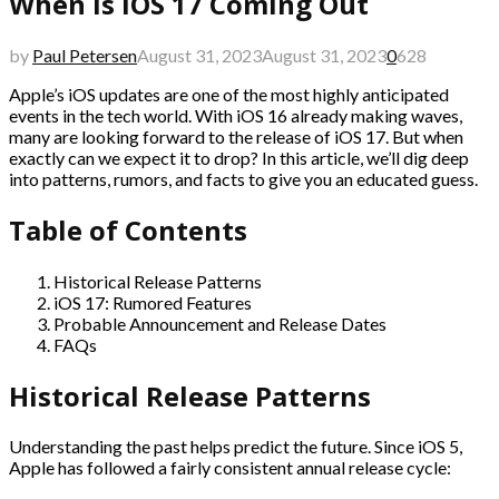
When is iOS 17 Coming Out
by
Paul Petersen
August 31, 2023
August 31, 2023
0
628
Apple’s iOS updates are one of the most highly anticipated
events in the tech world. With iOS 16 already making waves,
many are looking forward to the release of iOS 17. But when
exactly can we expect it to drop? In this article, we’ll dig deep
into patterns, rumors, and facts to give you an educated guess.
Table of Contents
Historical Release Patterns
iOS 17: Rumored Features
Probable Announcement and Release Dates
FAQs
Historical Release Patterns
Understanding the past helps predict the future. Since iOS 5,
Apple has followed a fairly consistent annual release cycle: