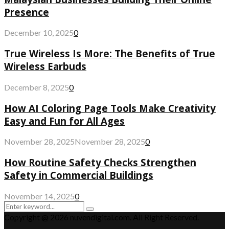
Presence
December 10, 2025
0
True Wireless Is More: The Benefits of True
Wireless Earbuds
December 8, 2025
0
How AI Coloring Page Tools Make Creativity
Easy and Fun for All Ages
November 28, 2025
November 28, 2025
0
How Routine Safety Checks Strengthen
Safety in Commercial Buildings
November 14, 2025
0
Search
Search
for:
Copyright @ 2026 nuvendigital.com. All Right Reserved.