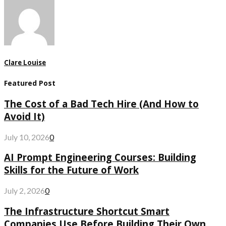
Clare Louise
Featured Post
The Cost of a Bad Tech Hire (And How to
Avoid It)
July 10, 2026
0
AI Prompt Engineering Courses: Building
Skills for the Future of Work
July 2, 2026
0
The Infrastructure Shortcut Smart
Companies Use Before Building Their Own