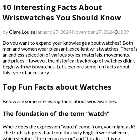
10 Interesting Facts About
Wristwatches You Should Know
by
Clare Louise
January 27, 2024
November 27, 2024
0
1239
Do you want to expand your knowledge about watches? Both
men and women wear pleasant, excellent wristwatches. There is
an endless selection of various styles, materials, movements,
and prices. However, the historical backdrop of watches didn’t
begin with wristwatches. Let’s explore some fun facts about
this type of accessory.
Top Fun Facts about Watches
Below are some interesting facts about wristwatches.
The foundation of the term “watch”
Where does the expression “watch” come from, you might ask?
The truth is it gets that from the early English word whence,
which signifies “to keep an eye on” and “be alert.” It is not