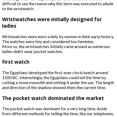
difficult to see the reason why this term was executed to allude
to the wristwatch.
Wristwatches were initially designed for
ladies
Wristwatches were worn solely by women in their early history.
The watches were tiny and considered too feminine.
More so, the wristwatches initially came around as numerous
ladies didn’t wear pocket watches.
First watch
The Egyptians developed the first-ever clock/watch around
1500 BC. Interestingly, the Egyptians could tell the time by
cutting a stone monolith and setting it under the sun. The length
and direction of the shadow showed them the current time.
The pocket watch dominated the market
The pocket watch was dominant for a very long time. Aside
from different methods for telling the time, like our telephones,