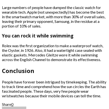
Large numbers of people have dumped the classic watch for
wearable tech. Apple (not unexpectedly) has become the best
in the smartwatch market, with more than 30% of overall sales,
leaving their primary opponent, Samsung, in the residue at a
portion of 10% of sales.
You can rock it while swimming
Rolex was the first organization to make a waterproof watch,
the Oyster, in 1926. Also, it had a watertight case sealed with
elastic gaskets. Mercedes Gleitze wore it while swimming
across the English Channel to demonstrate its effectiveness.
Conclusion
People have forever been intrigued by timekeeping. The ability
to track time and comprehend how the sun circles the Earth has
fascinated people. These days, very few people wear
wristwatches because their mobile devices can tell the time.
Share
0