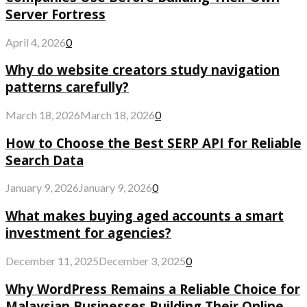
Server Fortress
April 4, 2026
0
Why do website creators study navigation
patterns carefully?
March 18, 2026
March 18, 2026
0
How to Choose the Best SERP API for Reliable
Search Data
January 9, 2026
January 9, 2026
0
What makes buying aged accounts a smart
investment for agencies?
December 11, 2025
December 3, 2025
0
Why WordPress Remains a Reliable Choice for
Malaysian Businesses Building Their Online