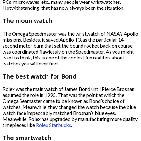
PCs, microwaves, etc., many people wear wristwatches.
Notwithstanding, that has now always been the situation.
The moon watch
The Omega Speedmaster was the wristwatch of NASA’s Apollo
missions. Besides, it saved Apollo 13, as the particular 14-
second motor burn that set the bound rocket back on course
was coordinated flawlessly on the Speedmaster. As you might
want to think, this is one of the coolest fun realities about
watches you will ever find.
The best watch for Bond
Rolex was the main watch of James Bond until Pierce Brosnan
assumed the role in 1995. That was the point at which the
Omega Seamaster came to be known as Bond’s choice of
watches. Meanwhile, they changed the watch because the blue
watch face impeccably matched Brosnan’s blue eyes.
Meanwhile, Rolex has upgraded by manufacturing more quality
timepieces like
Rolex Starbucks
.
The smartwatch