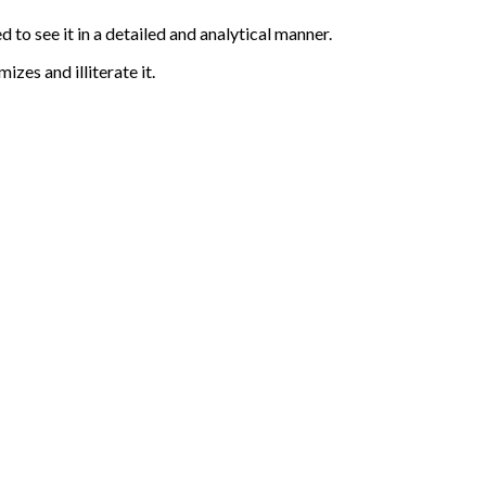
 to see it in a detailed and analytical manner.
zes and illiterate it.