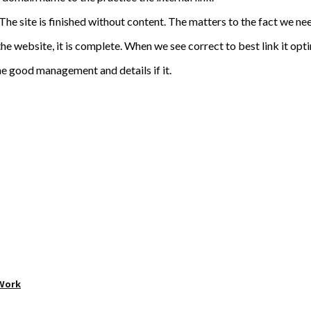
he site is finished without content. The matters to the fact we need
website, it is complete. When we see correct to best link it optimi
he good management and details if it.
 Work