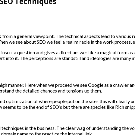
 SEO Techniques
rom a general viewpoint. The technical aspects lead to various re
n we see about SEO we feel a real miracle in the work process, ev
insert a question and gives a direct answer like a magical form as a 
t into it. The perceptions are standstill and ideologies are many 
high manner. Here when we proceed we see Google as a crawler and 
erstand the detailed chances and tensions up them.
d optimization of where people put on the sites this will clearly
seems to be the end of SEO’s but there are species like Rich snipp
d techniques in the business. The clear wag of understanding the vo
of domain name to the practice the internal link.