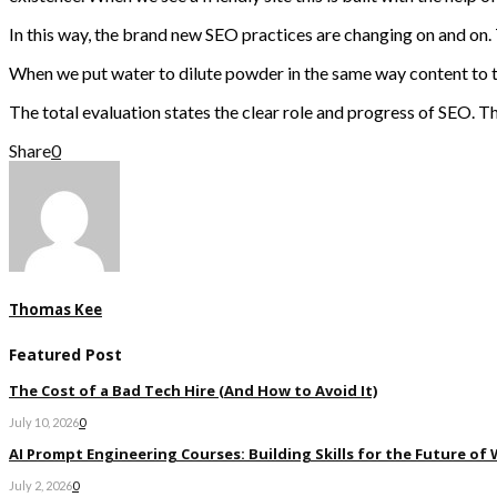
In this way, the brand new SEO practices are changing on and on. T
When we put water to dilute powder in the same way content to the 
The total evaluation states the clear role and progress of SEO. T
Share
0
Thomas Kee
Featured Post
The Cost of a Bad Tech Hire (And How to Avoid It)
July 10, 2026
0
AI Prompt Engineering Courses: Building Skills for the Future of
July 2, 2026
0