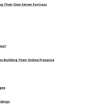
ng Their Own Server Fortress
ies?
s Building Their Online Presence
Ages
ldings