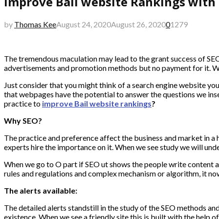
Improve Bail website Rankings with
by
Thomas Kee
August 24, 2020
August 26, 2020
0
1279
The tremendous maculation may lead to the grant success of SEO f
advertisements and promotion methods but no payment for it. Whe
Just consider that you might think of a search engine website you 
that webpages have the potential to answer the questions we inser
practice to
improve Bail website rankings
?
Why SEO?
The practice and preference affect the business and market in a 
experts hire the importance on it. When we see study we will und
When we go to O part if SEO ut shows the people write content an
rules and regulations and complex mechanism or algorithm, it now 
The alerts available:
The detailed alerts standstill in the study of the SEO methods an
existence. When we see a friendly site this is built with the help 