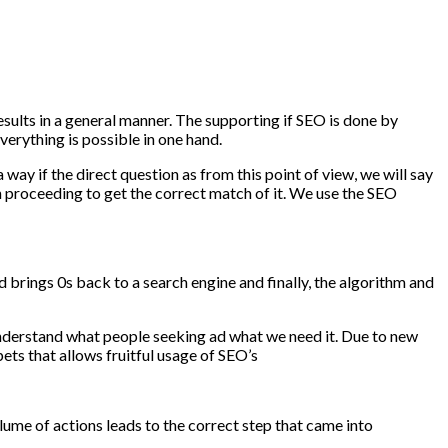
sults in a general manner. The supporting if SEO is done by
erything is possible in one hand.
way if the direct question as from this point of view, we will say
in proceeding to get the correct match of it. We use the SEO
brings 0s back to a search engine and finally, the algorithm and
 understand what people seeking ad what we need it. Due to new
ets that allows fruitful usage of SEO’s
lume of actions leads to the correct step that came into