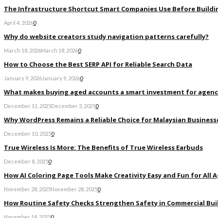
The Infrastructure Shortcut Smart Companies Use Before Buildi
April 4, 2026
0
Why do website creators study navigation patterns carefully?
March 18, 2026
March 18, 2026
0
How to Choose the Best SERP API for Reliable Search Data
January 9, 2026
January 9, 2026
0
What makes buying aged accounts a smart investment for agenc
December 11, 2025
December 3, 2025
0
Why WordPress Remains a Reliable Choice for Malaysian Businesse
December 10, 2025
0
True Wireless Is More: The Benefits of True Wireless Earbuds
December 8, 2025
0
How AI Coloring Page Tools Make Creativity Easy and Fun for All 
November 28, 2025
November 28, 2025
0
How Routine Safety Checks Strengthen Safety in Commercial Bui
November 14, 2025
0