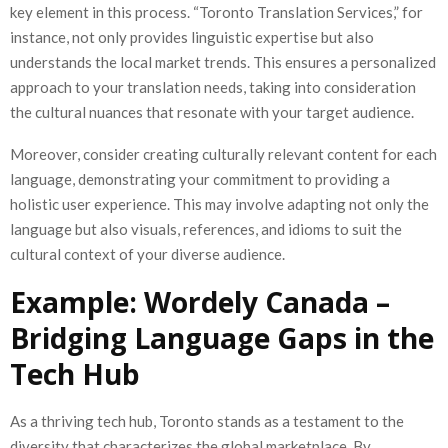
key element in this process. “Toronto Translation Services,” for
instance, not only provides linguistic expertise but also
understands the local market trends. This ensures a personalized
approach to your translation needs, taking into consideration
the cultural nuances that resonate with your target audience.
Moreover, consider creating culturally relevant content for each
language, demonstrating your commitment to providing a
holistic user experience. This may involve adapting not only the
language but also visuals, references, and idioms to suit the
cultural context of your diverse audience.
Example: Wordely Canada –
Bridging Language Gaps in the
Tech Hub
As a thriving tech hub, Toronto stands as a testament to the
diversity that characterizes the global marketplace. By