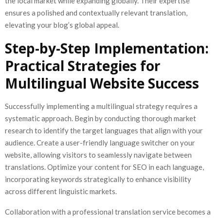
the local market while expanding globally. Their expertise
ensures a polished and contextually relevant translation,
elevating your blog’s global appeal.
Step-by-Step Implementation:
Practical Strategies for
Multilingual Website Success
Successfully implementing a multilingual strategy requires a
systematic approach. Begin by conducting thorough market
research to identify the target languages that align with your
audience. Create a user-friendly language switcher on your
website, allowing visitors to seamlessly navigate between
translations. Optimize your content for SEO in each language,
incorporating keywords strategically to enhance visibility
across different linguistic markets.
Collaboration with a professional translation service becomes a