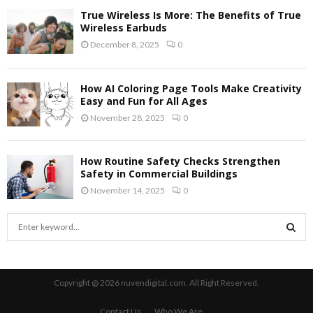
True Wireless Is More: The Benefits of True
Wireless Earbuds
December 8, 2025
0
How AI Coloring Page Tools Make Creativity
Easy and Fun for All Ages
November 28, 2025
0
How Routine Safety Checks Strengthen
Safety in Commercial Buildings
November 14, 2025
0
S
e
a
S
r
c
E
Copyright @ 2026 nuvendigital.com. All Right Reserved.
h
f
A
Contact Us
Who We Are