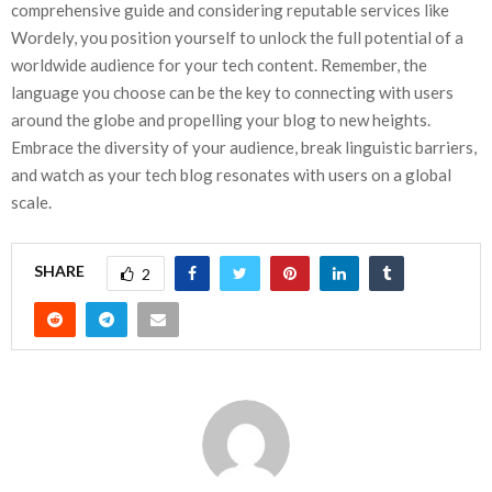
comprehensive guide and considering reputable services like
Wordely, you position yourself to unlock the full potential of a
worldwide audience for your tech content. Remember, the
language you choose can be the key to connecting with users
around the globe and propelling your blog to new heights.
Embrace the diversity of your audience, break linguistic barriers,
and watch as your tech blog resonates with users on a global
scale.
SHARE
2