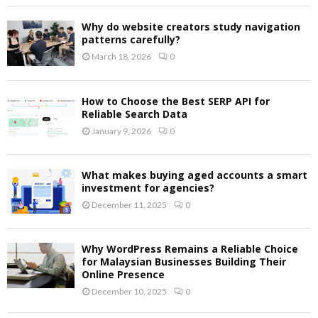
Why do website creators study navigation
patterns carefully?
March 18, 2026
0
How to Choose the Best SERP API for
Reliable Search Data
January 9, 2026
0
What makes buying aged accounts a smart
investment for agencies?
December 11, 2025
0
Why WordPress Remains a Reliable Choice
for Malaysian Businesses Building Their
Online Presence
December 10, 2025
0