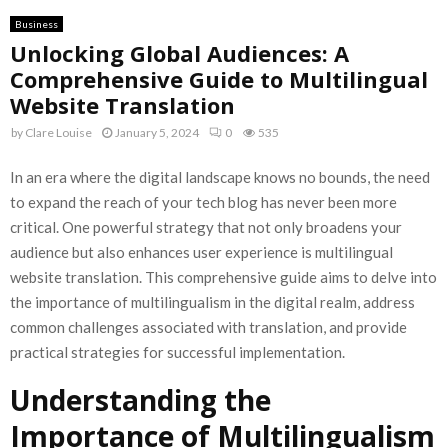
Business
Unlocking Global Audiences: A
Comprehensive Guide to Multilingual
Website Translation
by
Clare Louise
January 5, 2024
0
535
In an era where the digital landscape knows no bounds, the need
to expand the reach of your tech blog has never been more
critical. One powerful strategy that not only broadens your
audience but also enhances user experience is multilingual
website translation. This comprehensive guide aims to delve into
the importance of multilingualism in the digital realm, address
common challenges associated with translation, and provide
practical strategies for successful implementation.
Understanding the
Importance of Multilingualism