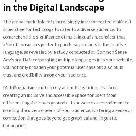
in the Digital Landscape
The global marketplace is increasingly interconnected, making it
imperative for tech blogs to cater to a diverse audience. To
comprehend the significance of multilingualism, consider that
75% of consumers prefer to purchase products in their native
language, as revealed by a study conducted by Common Sense
Advisory. By incorporating multiple languages into your website,
you not only broaden your potential user base but also build
trust and credibility among your audience.
Multilingualism is not merely about translation; it’s about
creating an inclusive and accessible space for users from
different linguistic backgrounds. It showcases a commitment to
meeting the diverse needs of your audience, fostering a sense of
connection that goes beyond geographical and linguistic
boundaries.