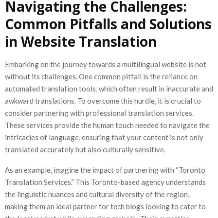
Navigating the Challenges:
Common Pitfalls and Solutions
in Website Translation
Embarking on the journey towards a multilingual website is not
without its challenges. One common pitfall is the reliance on
automated translation tools, which often result in inaccurate and
awkward translations. To overcome this hurdle, it is crucial to
consider partnering with professional translation services.
These services provide the human touch needed to navigate the
intricacies of language, ensuring that your content is not only
translated accurately but also culturally sensitive.
As an example, imagine the impact of partnering with “Toronto
Translation Services.” This Toronto-based agency understands
the linguistic nuances and cultural diversity of the region,
making them an ideal partner for tech blogs looking to cater to