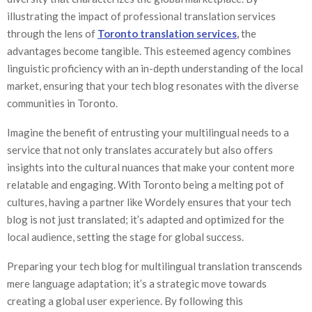
illustrating the impact of professional translation services
through the lens of
Toronto translation services
,
the
advantages become tangible. This esteemed agency combines
linguistic proficiency with an in-depth understanding of the local
market, ensuring that your tech blog resonates with the diverse
communities in Toronto.
Imagine the benefit of entrusting your multilingual needs to a
service that not only translates accurately but also offers
insights into the cultural nuances that make your content more
relatable and engaging. With Toronto being a melting pot of
cultures, having a partner like Wordely ensures that your tech
blog is not just translated; it’s adapted and optimized for the
local audience, setting the stage for global success.
Preparing your tech blog for multilingual translation transcends
mere language adaptation; it’s a strategic move towards
creating a global user experience. By following this