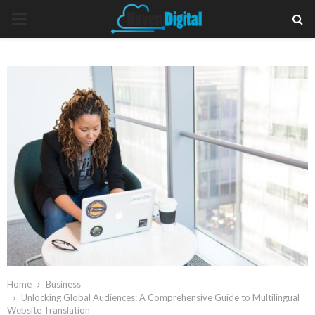
PRIMARY
MENU
Home
Business
Unlocking Global Audiences: A Comprehensive Guide to Multilingual
Website Translation