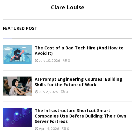
Clare Louise
FEATURED POST
The Cost of a Bad Tech Hire (And How to
Avoid It)
July 10, 2026
0
AI Prompt Engineering Courses: Building
Skills for the Future of Work
July 2, 2026
0
The Infrastructure Shortcut Smart
Companies Use Before Building Their Own
Server Fortress
April 4, 2026
0