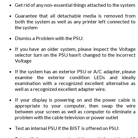
Get rid of any non-essential things attached to the system
Guarantee that all detachable media is removed from
both the system as well as any printer left connected to
the system
Dismiss a Problem with the PSU:
If you have an older system, please inspect the Voltage
selector turn on the PSU hasn’t changed to the incorrect
Voltage
If the system has an exterior PSU or A/C adapter, please
examine the exterior condition LEDs and ideally
examination with a recognized excellent alternative as
well as a recognized excellent adapter wire.
If your display is powering on and the power cable is
appropriate to your computer, then swap the wire
between your screen as well as computer to eliminate a
problem with the cable television or power outlet
Test an internal PSU if the BIST is offered on PSU: