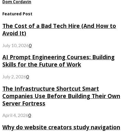
Dom Cordavin
Featured Post
The Cost of a Bad Tech Hire (And How to
Avoid It)
July 10, 2026
0
AI Prompt Engineering Courses: Building
Skills for the Future of Work
July 2, 2026
0
The Infrastructure Shortcut Smart
Companies Use Before Building Their Own
Server Fortress
April 4, 2026
0
Why do website creators study navigation