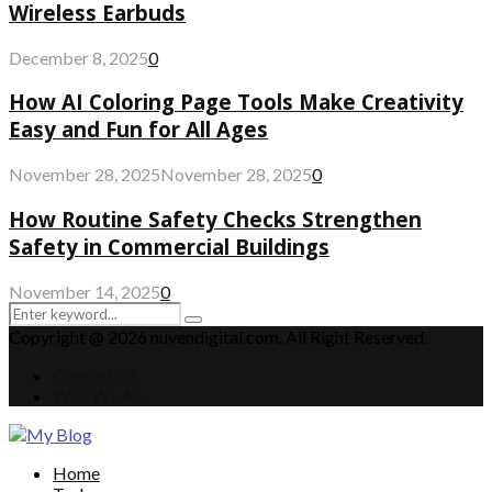
Wireless Earbuds
December 8, 2025
0
How AI Coloring Page Tools Make Creativity
Easy and Fun for All Ages
November 28, 2025
November 28, 2025
0
How Routine Safety Checks Strengthen
Safety in Commercial Buildings
November 14, 2025
0
Search
Search
for:
Copyright @ 2026 nuvendigital.com. All Right Reserved.
Contact Us
Who We Are
Facebook
Twitter
Pinterest
Linkedin
Home