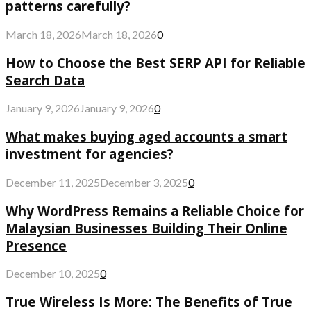
patterns carefully?
March 18, 2026
March 18, 2026
0
How to Choose the Best SERP API for Reliable
Search Data
January 9, 2026
January 9, 2026
0
What makes buying aged accounts a smart
investment for agencies?
December 11, 2025
December 3, 2025
0
Why WordPress Remains a Reliable Choice for
Malaysian Businesses Building Their Online
Presence
December 10, 2025
0
True Wireless Is More: The Benefits of True