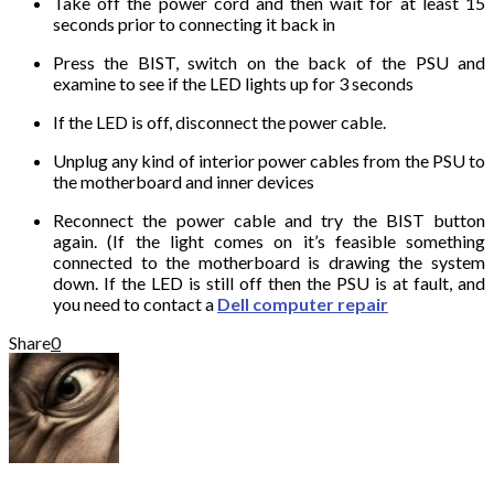
Take off the power cord and then wait for at least 15
seconds prior to connecting it back in
Press the BIST, switch on the back of the PSU and
examine to see if the LED lights up for 3 seconds
If the LED is off, disconnect the power cable.
Unplug any kind of interior power cables from the PSU to
the motherboard and inner devices
Reconnect the power cable and try the BIST button
again. (If the light comes on it’s feasible something
connected to the motherboard is drawing the system
down. If the LED is still off then the PSU is at fault, and
you need to contact a
Dell computer repair
Share
0