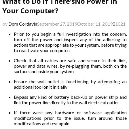
What to Do if There’sNo Power in
Your Computer?
by
Dom Cordavin
September 27, 2019
October 11, 2019
0
1021
Prior to you begin a full investigation into the concern,
turn off the power and inspect any of the adhering to
actions that are appropriate to your system, before trying
to reactivate your computer:
Check that all cables are safe and secure in their link,
power and data wires, by re-plugging them, both on the
surface and inside your system
Ensure the wall outlet is functioning by attempting an
additional tool on it initially
Bypass any kind of battery back-up or power strip and
link the power line directly to the wall electrical outlet
If there were any hardware or software application
modifications prior to the issue, turn around those
modifications and test again