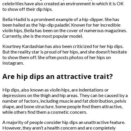
celebrities have also created an environment in which it is OK
to show off their dip hips.
Bella Hadid is a prominent example of a hip-dipper. She has
been hailed as the ‘hip-dip paladin’. Known for her incredible
violin hips, Bella has been on the cover of numerous magazines.
Currently, she is the most popular model.
Kourtney Kardashian has also been criticized for her hip dips.
But the reality star is proud of her hips, and she doesn’t hesitate
to show them off. She often posts photos of her hips on
Instagram.
Are hip dips an attractive trait?
Hip dips, also known as violin hips, are indentations or
depressions on the thigh and hip areas. They can be caused by a
number of factors, including muscle and fat distribution, pelvis
shape, and bone structure. Some people find them attractive,
while others find them a cosmetic concern.
A majority of people consider hip dips an unattractive feature.
However, they aren’t a health concern and are completely