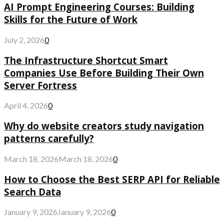
AI Prompt Engineering Courses: Building
Skills for the Future of Work
July 2, 2026
0
The Infrastructure Shortcut Smart
Companies Use Before Building Their Own
Server Fortress
April 4, 2026
0
Why do website creators study navigation
patterns carefully?
March 18, 2026
March 18, 2026
0
How to Choose the Best SERP API for Reliable
Search Data
January 9, 2026
January 9, 2026
0