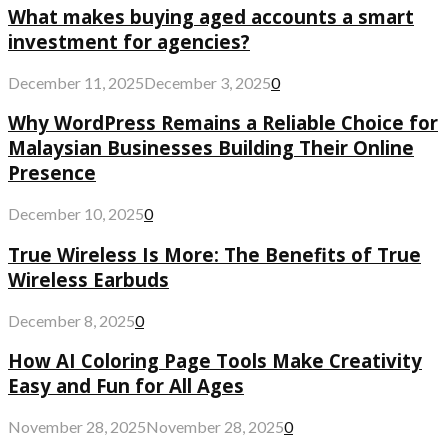
What makes buying aged accounts a smart
investment for agencies?
December 11, 2025
December 3, 2025
0
Why WordPress Remains a Reliable Choice for
Malaysian Businesses Building Their Online
Presence
December 10, 2025
0
True Wireless Is More: The Benefits of True
Wireless Earbuds
December 8, 2025
0
How AI Coloring Page Tools Make Creativity
Easy and Fun for All Ages
November 28, 2025
November 28, 2025
0