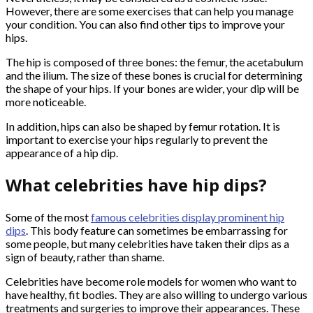
However, there are some exercises that can help you manage
your condition. You can also find other tips to improve your
hips.
The hip is composed of three bones: the femur, the acetabulum
and the ilium. The size of these bones is crucial for determining
the shape of your hips. If your bones are wider, your dip will be
more noticeable.
In addition, hips can also be shaped by femur rotation. It is
important to exercise your hips regularly to prevent the
appearance of a hip dip.
What celebrities have hip dips?
Some of the most
famous celebrities display prominent hip
dips
. This body feature can sometimes be embarrassing for
some people, but many celebrities have taken their dips as a
sign of beauty, rather than shame.
Celebrities have become role models for women who want to
have healthy, fit bodies. They are also willing to undergo various
treatments and surgeries to improve their appearances. These