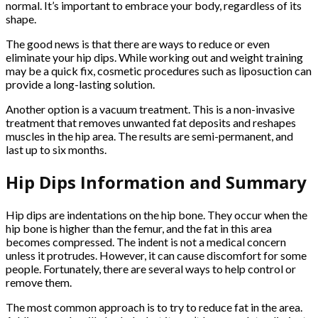
normal. It’s important to embrace your body, regardless of its
shape.
The good news is that there are ways to reduce or even
eliminate your hip dips. While working out and weight training
may be a quick fix, cosmetic procedures such as liposuction can
provide a long-lasting solution.
Another option is a vacuum treatment. This is a non-invasive
treatment that removes unwanted fat deposits and reshapes
muscles in the hip area. The results are semi-permanent, and
last up to six months.
Hip Dips Information and Summary
Hip dips are indentations on the hip bone. They occur when the
hip bone is higher than the femur, and the fat in this area
becomes compressed. The indent is not a medical concern
unless it protrudes. However, it can cause discomfort for some
people. Fortunately, there are several ways to help control or
remove them.
The most common approach is to try to reduce fat in the area.