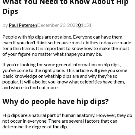
What You Need to Know About Hip
Dips
by
Paul Petersen
December 23, 2022
0
1151
People with hip dips are not alone. Everyone can have them,
even if you don’t think so because most clothes today are made
for a thin frame. It is important to know how to make the most
of your figure, no matter what shape you may be.
If you’re looking for some general information on hip dips,
you’ve come to the right place. This article will give you some
basic knowledge on what hip dips are and why they’re so
popular. It will also let you know what celebrities have them,
and where to find out more.
Why do people have hip dips?
Hip dips are a natural part of human anatomy. However, they do
not occur in everyone. There are several factors that can
determine the degree of the dip.