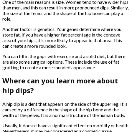
One of the main reasons is size. Women tend to have wider hips
than men, and this can result in more pronounced dips. Similarly,
the size of the femur and the shape of the hip bone can play a
role.
Another factor is genetics. Your genes determine where you
store fat. If you have a higher fat percentage in the concave
area of your hips, it is more likely to appear in that area. This
can create a more rounded look.
You can fill in the gaps with exercise and a solid diet, but there
are also some surgical options. These include the use of fat
grafting to create a more rounded appearance.
Where can you learn more about
hip dips?
A hip dip is a dent that appears on the side of the upper leg. It is
caused by a difference in the shape of the hip bone and the
width of the pelvis. It is a normal structure of the human body.
Usually, it doesn’t have a significant effect on mobility or health.
Nevertheless, it may be considered as a cosmetic issue.