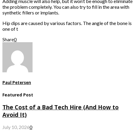
Adding muscle will also help, but it won’t be enough to eliminate
the problem completely. You can also try to fill in the area with
synthetic fillers or implants.
Hip dips are caused by various factors. The angle of the bone is
one of t
Share
0
Paul Petersen
Featured Post
The Cost of a Bad Tech Hire (And How to
Avoid It)
July 10, 2026
0