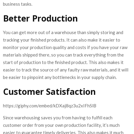
business tasks.
Better Production
You can get more out of a warehouse than simply storing and
tracking your finished products. It can also make it easier to
monitor your production quality and costs if you have your raw
materials shipped there, so you can track everything from the
start of production to the finished product. This also makes it
easier to track the source of any faulty raw materials, and it will
be easier to pinpoint any bottlenecks in your supply chain.
Customer Satisfaction
https://giphy.com/embed/kDXaj8qz3u2xIFhSlB
Since warehousing saves you from having to fulfill each
customer order from your own production facility, it’s much
easier to guarantee timely deliveries. This also makes it much