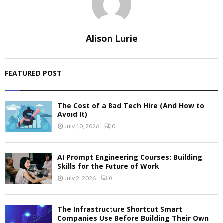
Alison Lurie
FEATURED POST
The Cost of a Bad Tech Hire (And How to
Avoid It)
July 10, 2026
0
AI Prompt Engineering Courses: Building
Skills for the Future of Work
July 2, 2026
0
The Infrastructure Shortcut Smart
Companies Use Before Building Their Own