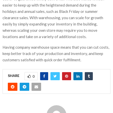
easier to keep up with the heightened demand during the
holidays and annual sales, such as Black Friday or summer
clearance sales. With warehousing, you can scale for growth
easily by simply expanding your inventory in the building,
whereas scaling your own store may require you to move
locations and take on a variety of additional costs.
Having company warehouse space means that you can cut costs,
keep better track of your production and inventory, and keep
customers satisfied with quick order fulfillment.
SHARE
0