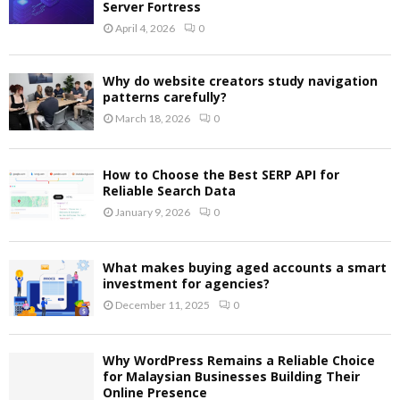
Server Fortress
April 4, 2026
0
Why do website creators study navigation
patterns carefully?
March 18, 2026
0
How to Choose the Best SERP API for
Reliable Search Data
January 9, 2026
0
What makes buying aged accounts a smart
investment for agencies?
December 11, 2025
0
Why WordPress Remains a Reliable Choice
for Malaysian Businesses Building Their
Online Presence