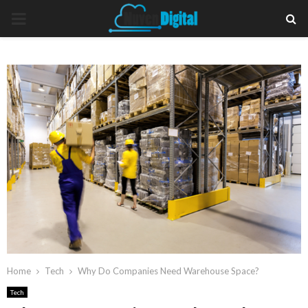
PRIMARY
MENU
Home
Tech
Why Do Companies Need Warehouse Space?
Tech