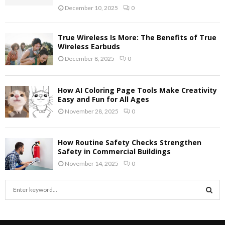
December 10, 2025
0
True Wireless Is More: The Benefits of True
Wireless Earbuds
December 8, 2025
0
How AI Coloring Page Tools Make Creativity
Easy and Fun for All Ages
November 28, 2025
0
How Routine Safety Checks Strengthen
Safety in Commercial Buildings
November 14, 2025
0
S
e
a
S
r