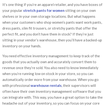
It’s one thing if you’re an apparel retailer, and you have boxes of
your popular
stretch pants for women
sitting on your own
shelves or in your own storage locations. But what happens
when your customers who shop women’s pants want work pants,
dress pants, slim fit trousers, or stretchy pants that offer the
perfect fit, and you don’t have them in stock? If they’re just
sitting in your vendor’s warehouse, then you’ll have a backed-up
inventory on your hands.
You need effective inventory management to keep track of the
goods that you actually own and accurately convert them to
revenue once they’re sold. You also need to know immediately
when you’re running low on stock in your store, so you can
automatically order more from your warehouse. When you go
with professional
warehouse rentals
, their supervisors will
often have their own inventory management software that you
can integrate with. This way, you have a great option to take the
headache out of your inventory, so you can focus on your core