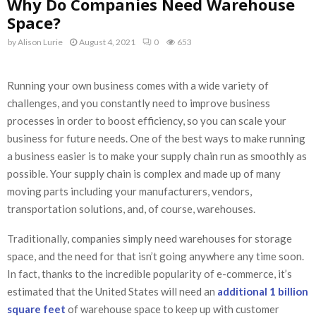
Why Do Companies Need Warehouse
Space?
by
Alison Lurie
August 4, 2021
0
653
Running your own business comes with a wide variety of
challenges, and you constantly need to improve business
processes in order to boost efficiency, so you can scale your
business for future needs. One of the best ways to make running
a business easier is to make your supply chain run as smoothly as
possible. Your supply chain is complex and made up of many
moving parts including your manufacturers, vendors,
transportation solutions, and, of course, warehouses.
Traditionally, companies simply need warehouses for storage
space, and the need for that isn’t going anywhere any time soon.
In fact, thanks to the incredible popularity of e-commerce, it’s
estimated that the United States will need an
additional 1 billion
square feet
of warehouse space to keep up with customer