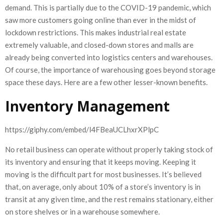
demand. This is partially due to the COVID-19 pandemic, which
saw more customers going online than ever in the midst of
lockdown restrictions. This makes industrial real estate
extremely valuable, and closed-down stores and malls are
already being converted into logistics centers and warehouses.
Of course, the importance of warehousing goes beyond storage
space these days. Here are a few other lesser-known benefits.
Inventory Management
https://giphy.com/embed/l4FBeaUCLhxrXPlpC
No retail business can operate without properly taking stock of
its inventory and ensuring that it keeps moving. Keeping it
moving is the difficult part for most businesses. It’s believed
that, on average, only about 10% of a store’s inventory is in
transit at any given time, and the rest remains stationary, either
on store shelves or in a warehouse somewhere.